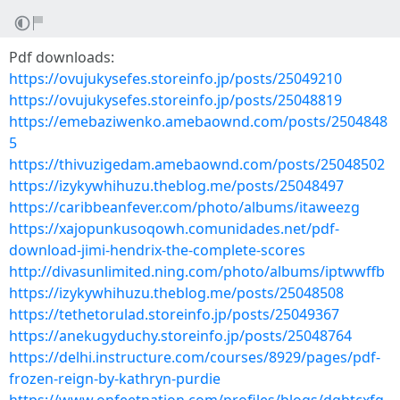
Pdf downloads:
https://ovujukysefes.storeinfo.jp/posts/25049210
https://ovujukysefes.storeinfo.jp/posts/25048819
https://emebaziwenko.amebaownd.com/posts/2504848
5
https://thivuzigedam.amebaownd.com/posts/25048502
https://izykywhihuzu.theblog.me/posts/25048497
https://caribbeanfever.com/photo/albums/itaweezg
https://xajopunkusoqowh.comunidades.net/pdf-
download-jimi-hendrix-the-complete-scores
http://divasunlimited.ning.com/photo/albums/iptwwffb
https://izykywhihuzu.theblog.me/posts/25048508
https://tethetorulad.storeinfo.jp/posts/25049367
https://anekugyduchy.storeinfo.jp/posts/25048764
https://delhi.instructure.com/courses/8929/pages/pdf-
frozen-reign-by-kathryn-purdie