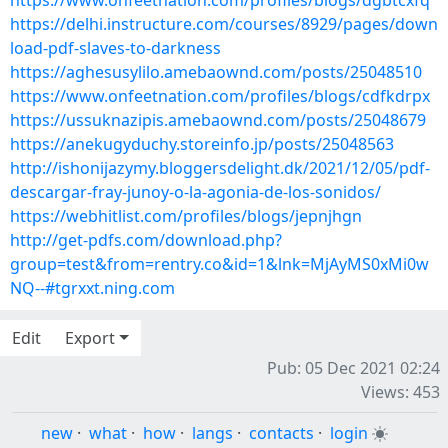
https://www.onfeetnation.com/profiles/blogs/dgbtcxfq
https://delhi.instructure.com/courses/8929/pages/down
load-pdf-slaves-to-darkness
https://aghesusylilo.amebaownd.com/posts/25048510
https://www.onfeetnation.com/profiles/blogs/cdfkdrpx
https://ussuknazipis.amebaownd.com/posts/25048679
https://anekugyduchy.storeinfo.jp/posts/25048563
http://ishonijazymy.bloggersdelight.dk/2021/12/05/pdf-
descargar-fray-junoy-o-la-agonia-de-los-sonidos/
https://webhitlist.com/profiles/blogs/jepnjhgn
http://get-pdfs.com/download.php?
group=test&from=rentry.co&id=1&lnk=MjAyMS0xMi0w
NQ--#tgrxxt.ning.com
Edit
Export
Pub: 05 Dec 2021 02:24
Views: 453
new
·
what
·
how
·
langs
·
contacts
·
login