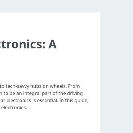
tronics: A
into tech-savvy hubs on wheels. From
to be an integral part of the driving
 electronics is essential. In this guide,
 electronics.