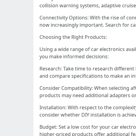
collision warning systems, adaptive cruis
Connectivity Options: With the rise of con
now increasingly important. Search for ca
Choosing the Right Products:
Using a wide range of car electronics ava
you make informed decisions:
Research: Take time to research different
and compare specifications to make an in
Consider Compatibility: When selecting af
products may need additional adapters or 
Installation: With respect to the complexit
consider whether DIY installation is achie
Budget: Set a low cost for your car elec
higher-priced products offer additional 