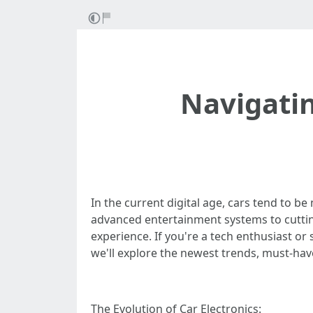
Navigatin
In the current digital age, cars tend to b
advanced entertainment systems to cuttin
experience. If you're a tech enthusiast or 
we'll explore the newest trends, must-have
The Evolution of Car Electronics: