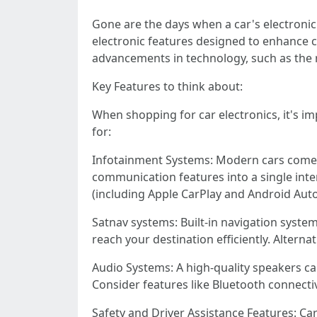
Gone are the days when a car's electronic 
electronic features designed to enhance co
advancements in technology, such as the 
Key Features to think about:
When shopping for car electronics, it's i
for:
Infotainment Systems: Modern cars come d
communication features into a single inte
(including Apple CarPlay and Android Auto)
Satnav systems: Built-in navigation systems
reach your destination efficiently. Altern
Audio Systems: A high-quality speakers can
Consider features like Bluetooth connecti
Safety and Driver Assistance Features: Car