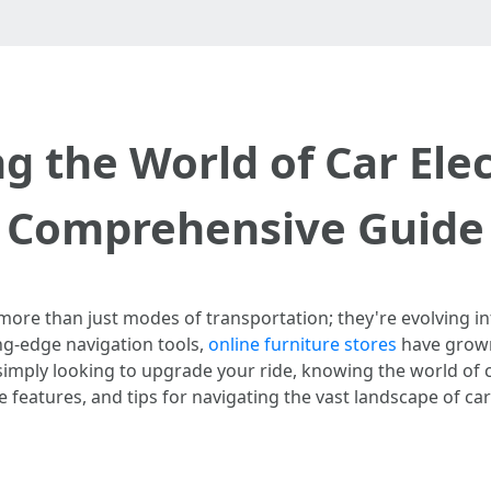
g the World of Car Elec
Comprehensive Guide
e more than just modes of transportation; they're evolving 
g-edge navigation tools,
online furniture stores
have grown 
simply looking to upgrade your ride, knowing the world of car
 features, and tips for navigating the vast landscape of car