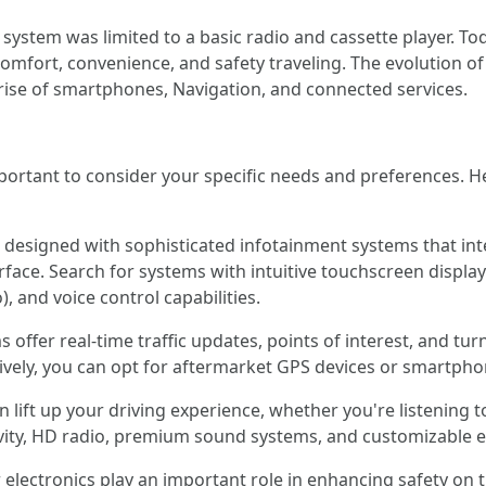
system was limited to a basic radio and cassette player. Tod
mfort, convenience, and safety traveling. The evolution of 
rise of smartphones, Navigation, and connected services.
mportant to consider your specific needs and preferences. 
esigned with sophisticated infotainment systems that int
rface. Search for systems with intuitive touchscreen displa
, and voice control capabilities.
 offer real-time traffic updates, points of interest, and turn
atively, you can opt for aftermarket GPS devices or smartph
 lift up your driving experience, whether you're listening 
vity, HD radio, premium sound systems, and customizable eq
 electronics play an important role in enhancing safety on 