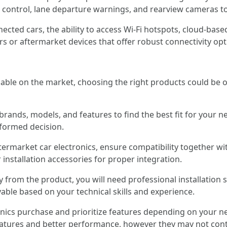
e control, lane departure warnings, and rearview cameras to
nected cars, the ability to access Wi-Fi hotspots, cloud-bas
rs or aftermarket devices that offer robust connectivity op
ilable on the market, choosing the right products could be 
 brands, models, and features to find the best fit for your
formed decision.
termarket car electronics, ensure compatibility together w
installation accessories for proper integration.
y from the product, you will need professional installation s
vable based on your technical skills and experience.
tronics purchase and prioritize features depending on your
features and better performance, however they may not con