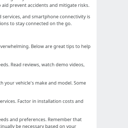
 aid prevent accidents and mitigate risks.
ed services, and smartphone connectivity is
tions to stay connected on the go.
overwhelming. Below are great tips to help
 needs. Read reviews, watch demo videos,
ith your vehicle's make and model. Some
ervices. Factor in installation costs and
 needs and preferences. Remember that
tinually be necessary based on your