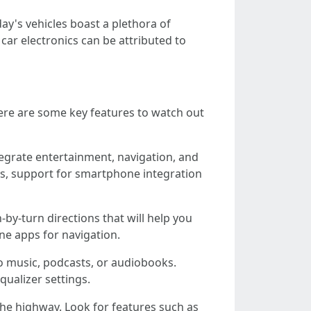
ay's vehicles boast a plethora of
car electronics can be attributed to
Here are some key features to watch out
egrate entertainment, navigation, and
ys, support for smartphone integration
-by-turn directions that will help you
one apps for navigation.
to music, podcasts, or audiobooks.
ualizer settings.
the highway. Look for features such as