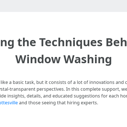
ng the Techniques Behi
Window Washing
e a basic task, but it consists of a lot of innovations and
stal-transparent perspectives. In this complete support, we’
ide insights, details, and educated suggestions for each h
ttesville
and those seeing that hiring experts.