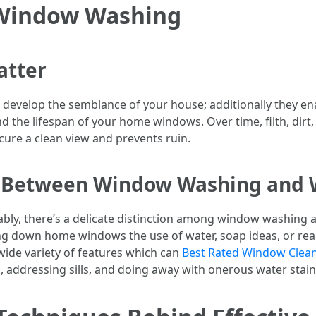
 Window Washing
atter
evelop the semblance of your house; additionally they ena
d the lifespan of your home windows. Over time, filth, dirt,
cure a clean view and prevents ruin.
ce Between Window Washing and
ably, there’s a delicate distinction among window washin
bing down home windows the use of water, soap ideas, or rea
ide variety of features which can
Best Rated Window Cleani
 addressing sills, and doing away with onerous water stain