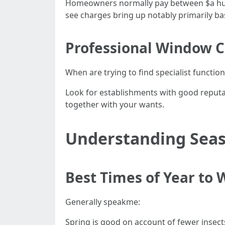
Homeowners normally pay between $a hundr
see charges bring up notably primarily bas
Professional Window C
When are trying to find specialist functions
Look for establishments with good reputat
together with your wants.
Understanding Seas
Best Times of Year to
Generally speakme:
Spring is good on account of fewer insect