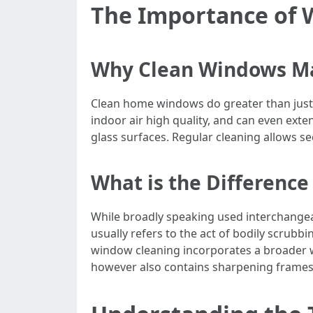
The Importance of
Why Clean Windows M
Clean home windows do greater than just d
indoor air high quality, and can even exten
glass surfaces. Regular cleaning allows se
What is the Differen
While broadly speaking used interchange
usually refers to the act of bodily scrub
window cleaning incorporates a broader w
however also contains sharpening frames,