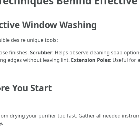
Techniques Behind Effectiv
fective Window Washing
ble desire unique tools:
oose finishes.
Scrubber
: Helps observe cleaning soap option
ing edges without leaving lint.
Extension Poles
: Useful for
re You Start
from drying your purifier too fast. Gather all needed instr
y.