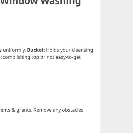
e Window Washing
s uniformly.
Bucket
: Holds your cleansing
 accomplishing top or not easy-to-get
uments & grants. Remove any obstacles