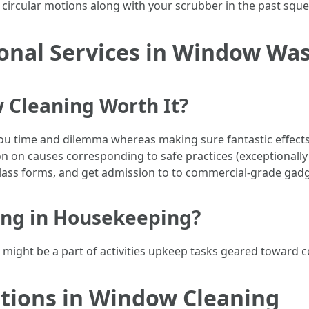
use circular motions along with your scrubber in the past sq
ional Services in Window Wa
 Cleaning Worth It?
ou time and dilemma whereas making sure fantastic effects. 
n on causes corresponding to safe practices (exceptionally
lass forms, and get admission to to commercial-grade gadg
ing in Housekeeping?
ight be a part of activities upkeep tasks geared toward con
tions in Window Cleaning