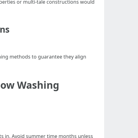
erties or multi-tale constructions would
ons
aning methods to guarantee they align
ndow Washing
sets in, Avoid summer time months unless