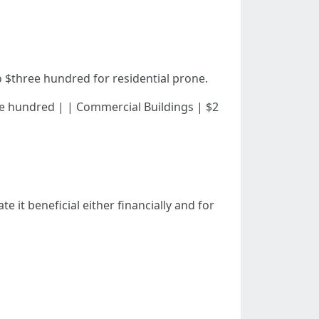
 $three hundred for residential prone.
 $three hundred | | Commercial Buildings | $2
 it beneficial either financially and for