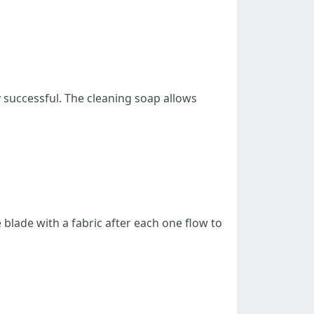
y successful. The cleaning soap allows
blade with a fabric after each one flow to