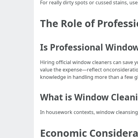
For really dirty spots or cussed stains, 
The Role of Profess
Is Professional Window
Hiring official window cleaners can save y
value the expense—reflect onconsideratio
knowledge in handling more than a few g
What is Window Clean
In housework contexts, window cleansing m
Economic Considera