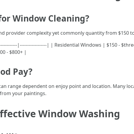
 for Window Cleaning?
and provider complexity yet commonly quantity from $150 to
-------------|------------------| | Residential Windows | $150 -
00 - $800+ |
ood Pay?
 can range dependent on enjoy point and location. Many locate
from your paintings.
 Effective Window Washing