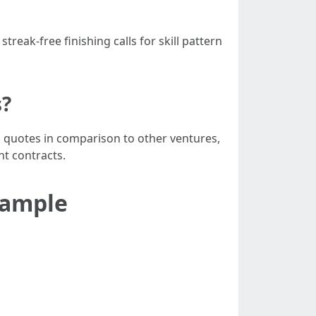
eak-free finishing calls for skill pattern
s?
p quotes in comparison to other ventures,
nt contracts.
Example