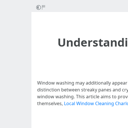
Understandi
Window washing may additionally appear lik
distinction between streaky panes and cry
window washing. This article aims to prov
themselves,
Local Window Cleaning Charlo