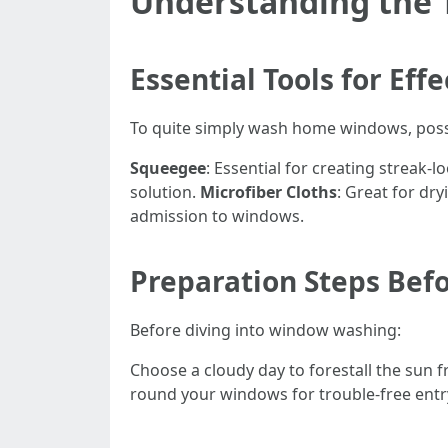
Understanding the 
Essential Tools for Ef
To quite simply wash home windows, possi
Squeegee
: Essential for creating streak-l
solution.
Microfiber Cloths
: Great for dry
admission to windows.
Preparation Steps Befo
Before diving into window washing:
Choose a cloudy day to forestall the sun 
round your windows for trouble-free entr