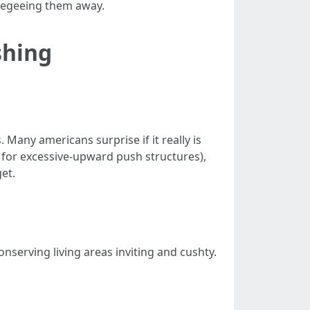
ueegeeing them away.
shing
Many americans surprise if it really is
 for excessive-upward push structures),
et.
serving living areas inviting and cushty.