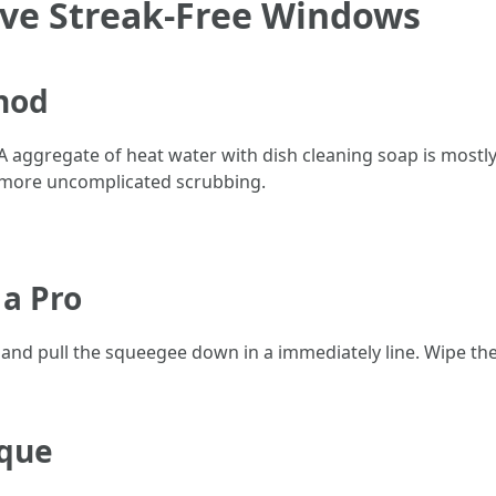
eve Streak-Free Windows
hod
 A aggregate of heat water with dish cleaning soap is mostl
t more uncomplicated scrubbing.
 a Pro
and pull the squeegee down in a immediately line. Wipe the 
ique