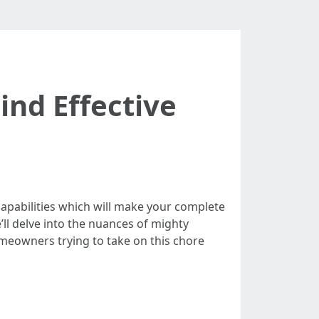
nd Effective
 capabilities which will make your complete
ll delve into the nuances of mighty
omeowners trying to take on this chore