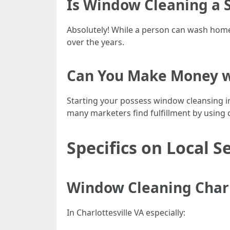
Is Window Cleaning a S
Absolutely! While a person can wash home 
over the years.
Can You Make Money w
Starting your possess window cleansing in
many marketers find fulfillment by using 
Specifics on Local S
Window Cleaning Charlo
In Charlottesville VA especially: