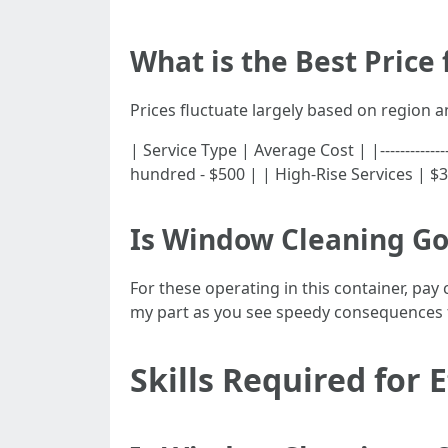
What is the Best Price
Prices fluctuate largely based on region 
| Service Type | Average Cost | |------------
hundred - $500 | | High-Rise Services | $3
Is Window Cleaning G
For these operating in this container, pay
my part as you see speedy consequences 
Skills Required for