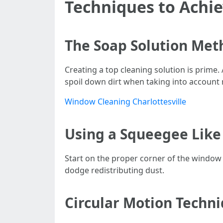
Techniques to Achi
The Soap Solution Met
Creating a top cleaning solution is prime.
spoil down dirt when taking into accoun
Window Cleaning Charlottesville
Using a Squeegee Like
Start on the proper corner of the window 
dodge redistributing dust.
Circular Motion Techn