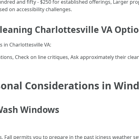
ed and fifty - $250 for established offerings, Larger prop
ed on accessibility challenges.
leaning Charlottesville VA Opti
 in Charlottesville VA:
ions, Check on line critiques, Ask approximately their cle
onal Considerations in Wi
 Wash Windows
s, Fall permits you to prepare in the past iciness weather 