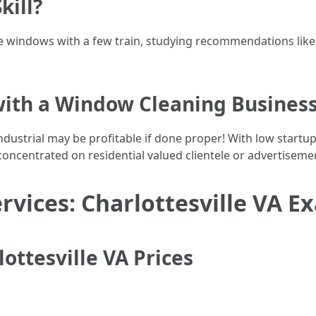
kill?
windows with a few train, studying recommendations like str
ith a Window Cleaning Busines
dustrial may be profitable if done proper! With low startu
concentrated on residential valued clientele or advertiseme
ervices: Charlottesville VA 
ttesville VA Prices