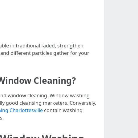
ble in traditional faded, strengthen
 and different particles gather for your
 Window Cleaning?
g and window cleaning. Window washing
lly good cleansing marketers. Conversely,
ng Charlottesville
contain washing
s.