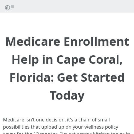
Medicare Enrollment
Help in Cape Coral,
Florida: Get Started
Today
Medicare isn’t one decision, it’s a chain of small
possibilities that upload up on your wellness policy