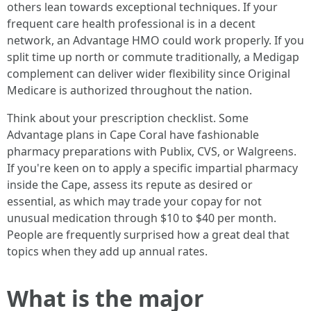
others lean towards exceptional techniques. If your
frequent care health professional is in a decent
network, an Advantage HMO could work properly. If you
split time up north or commute traditionally, a Medigap
complement can deliver wider flexibility since Original
Medicare is authorized throughout the nation.
Think about your prescription checklist. Some
Advantage plans in Cape Coral have fashionable
pharmacy preparations with Publix, CVS, or Walgreens.
If you're keen on to apply a specific impartial pharmacy
inside the Cape, assess its repute as desired or
essential, as which may trade your copay for not
unusual medication through $10 to $40 per month.
People are frequently surprised how a great deal that
topics when they add up annual rates.
What is the major