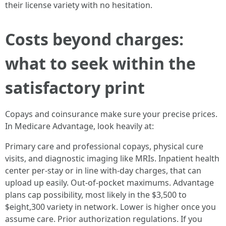
their license variety with no hesitation.
Costs beyond charges:
what to seek within the
satisfactory print
Copays and coinsurance make sure your precise prices.
In Medicare Advantage, look heavily at:
Primary care and professional copays, physical cure
visits, and diagnostic imaging like MRIs. Inpatient health
center per-stay or in line with-day charges, that can
upload up easily. Out-of-pocket maximums. Advantage
plans cap possibility, most likely in the $3,500 to
$eight,300 variety in network. Lower is higher once you
assume care. Prior authorization regulations. If you