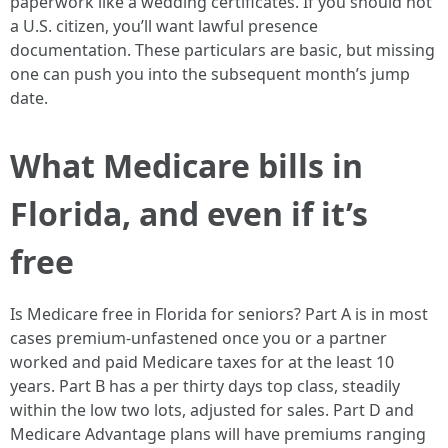
paperwork like a wedding certificates. If you should not
a U.S. citizen, you’ll want lawful presence
documentation. These particulars are basic, but missing
one can push you into the subsequent month’s jump
date.
What Medicare bills in
Florida, and even if it’s
free
Is Medicare free in Florida for seniors? Part A is in most
cases premium-unfastened once you or a partner
worked and paid Medicare taxes for at the least 10
years. Part B has a per thirty days top class, steadily
within the low two lots, adjusted for sales. Part D and
Medicare Advantage plans will have premiums ranging