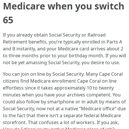
Medicare when you switch
65
If you already obtain Social Security or Railroad
Retirement benefits, you’re typically enrolled in Parts A
and B instantly, and your Medicare card arrives about 2
to three months prior to your birthday month. If you will
not be yet amassing Social Security, you desire to use.
You can join on line by Social Security. Many Cape Coral
citizens find Medicare enrollment Cape Coral on line
effortless since it takes approximately 10 to twenty
minutes when you have your archives competent. You
could also follow by smartphone or in adult by means of
Social Security, now not at a native “Medicare office” due
to the fact that there isn’t a separate federal Medicare
storefront. That confuses a lot of workers. If you ask,