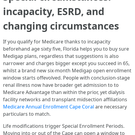
incapacity, ESRD, and
changing circumstances
If you qualify for Medicare thanks to incapacity
beforehand age sixty five, Florida helps you to buy sure
Medigap plans, regardless that suggestions is also
narrower and charges bigger except you succeed in 65,
whilst a brand new six-month Medigap open enrollment
window starts offevolved. People with conclusion-stage
renal illness now have broader get admission to to
Medicare Advantage than within the prior, yet dialysis
facility networks and transplant midsection affiliations
Medicare Annual Enrollment Cape Coral
are necessary
particulars to match.
Life modifications trigger Special Enrollment Periods.
Moving into or out of the Cape can open a window to