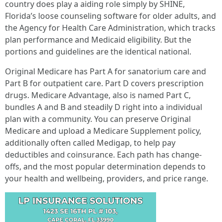
country does play a aiding role simply by SHINE,
Florida’s loose counseling software for older adults, and
the Agency for Health Care Administration, which tracks
plan performance and Medicaid eligibility. But the
portions and guidelines are the identical national.
Original Medicare has Part A for sanatorium care and
Part B for outpatient care. Part D covers prescription
drugs. Medicare Advantage, also is named Part C,
bundles A and B and steadily D right into a individual
plan with a community. You can preserve Original
Medicare and upload a Medicare Supplement policy,
additionally often called Medigap, to help pay
deductibles and coinsurance. Each path has change-
offs, and the most popular determination depends to
your health and wellbeing, providers, and price range.