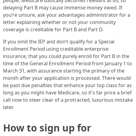
people, Medicare basically becomes relevant at 65, so
delaying Part B may cause immense money owed. If
you’re unsure, ask your advantages administrator for a
letter explaining whether or not your community
coverage is creditable for Part B and Part D.
If you omit the IEP and don’t qualify for a Special
Enrollment Period using creditable enterprise
insurance, that you could purely enroll for Part B in the
time of the General Enrollment Period from January 1 to
March 31, with assurance starting the primary of the
month after your application is processed. There would
be past due penalties that enhance your top class for as
long as you might have Medicare, so it's far price a brief
call now to steer clear of a protracted, luxurious mistake
later.
How to sign up for