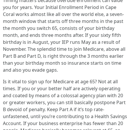
Timing matters because overdue enrollment can value
you for years. Your Initial Enrollment Period in Cape
Coral works almost like all over the world else, a seven-
month window that starts off three months in the past
the month you switch 65, consists of your birthday
month, and ends three months after. If your sixty fifth
birthday is in August, your IEP runs May as a result of
November. The splendid time to join Medicare, above all
Part B and Part D, is right through the 3 months earlier
than your birthday month so insurance starts on time
and also you evade gaps.
Is it vital to sign up for Medicare at age 65? Not at all
times. If you or your better half are actively operating
and coated by means of a colossal agency plan with 20
or greater workers, you can still basically postpone Part
B devoid of penalty. Keep Part A if it’s top rate-
unfastened, until you’re contributing to a Health Savings
Account. If your business enterprise has fewer than 20