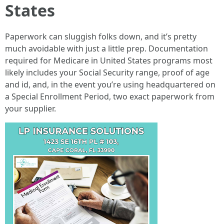
States
Paperwork can sluggish folks down, and it’s pretty
much avoidable with just a little prep. Documentation
required for Medicare in United States programs most
likely includes your Social Security range, proof of age
and id, and, in the event you’re using headquartered on
a Special Enrollment Period, two exact paperwork from
your supplier.