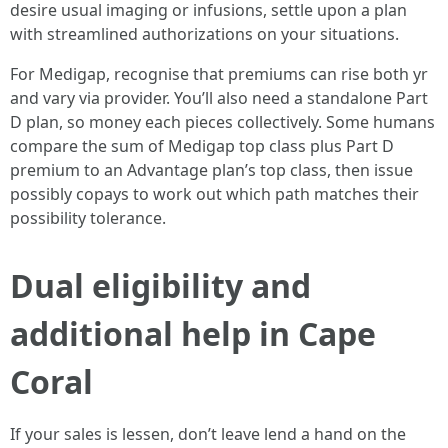
desire usual imaging or infusions, settle upon a plan
with streamlined authorizations on your situations.
For Medigap, recognise that premiums can rise both yr
and vary via provider. You’ll also need a standalone Part
D plan, so money each pieces collectively. Some humans
compare the sum of Medigap top class plus Part D
premium to an Advantage plan’s top class, then issue
possibly copays to work out which path matches their
possibility tolerance.
Dual eligibility and
additional help in Cape
Coral
If your sales is lessen, don’t leave lend a hand on the