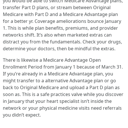
you would be able to switch Medicare Advantage plans,
transfer Part D plans, or stream between Original
Medicare with Part D and a Medicare Advantage plan
for a better yr. Coverage ameliorations bounce January
1. This is while plan benefits, premiums, and provider
networks shift. It’s also when marketed extras can
distract you from the fundamentals. Check your drugs,
determine your doctors, then be mindful the extras.
There is likewise a Medicare Advantage Open
Enrollment Period from January 1 because of March 31.
If you’re already in a Medicare Advantage plan, you
might transfer to a alternative Advantage plan or go
back to Original Medicare and upload a Part D plan as
soon as. This is a safe practices valve while you discover
in January that your heart specialist isn’t inside the
network or your physical medicine visits need referrals
you didn’t expect.