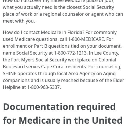
How do I discover my native Medicare place of job?,
what you actually need is the closest Social Security
place of work or a regional counselor or agent who can
meet with you.
How do I contact Medicare in Florida? For commonly
used Medicare questions, call 1-800-MEDICARE. For
enrollment or Part B questions tied on your document,
name Social Security at 1-800-772-1213. In Lee County,
the Fort Myers Social Security workplace on Colonial
Boulevard serves Cape Coral residents. For counseling,
SHINE operates through local Area Agency on Aging
companions and is usually reached because of the Elder
Helpline at 1-800-963-5337.
Documentation required
for Medicare in the United