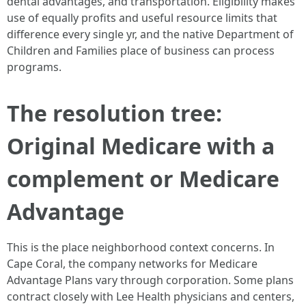
dental advantages, and transportation. Eligibility makes
use of equally profits and useful resource limits that
difference every single yr, and the native Department of
Children and Families place of business can process
programs.
The resolution tree:
Original Medicare with a
complement or Medicare
Advantage
This is the place neighborhood context concerns. In
Cape Coral, the company networks for Medicare
Advantage Plans vary through corporation. Some plans
contract closely with Lee Health physicians and centers,