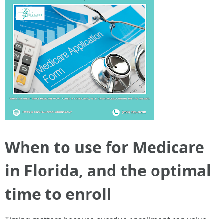
When to use for Medicare
in Florida, and the optimal
time to enroll