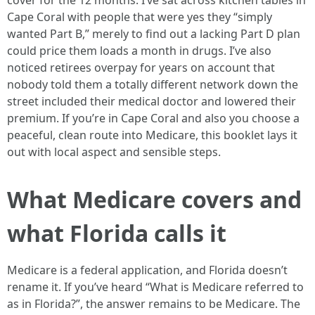
cover for the 12 months. I’ve sat across kitchen tables in
Cape Coral with people that were yes they “simply
wanted Part B,” merely to find out a lacking Part D plan
could price them loads a month in drugs. I’ve also
noticed retirees overpay for years on account that
nobody told them a totally different network down the
street included their medical doctor and lowered their
premium. If you’re in Cape Coral and also you choose a
peaceful, clean route into Medicare, this booklet lays it
out with local aspect and sensible steps.
What Medicare covers and
what Florida calls it
Medicare is a federal application, and Florida doesn’t
rename it. If you’ve heard “What is Medicare referred to
as in Florida?”, the answer remains to be Medicare. The