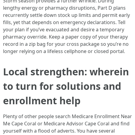
Storm season provides a further wrinkle. During
lengthy energy or pharmacy disruptions, Part D plans
recurrently settle down stock up limits and permit early
fills, yet that depends on emergency declarations. Tell
your plan if you’ve evacuated and desire a temporary
pharmacy override. Keep a paper copy of your therapy
record in a zip bag for your cross package so you’re no
longer relying on a lifeless cellphone or closed portal.
Local strengthen: wherein
to turn for solutions and
enrollment help
Plenty of other people search Medicare Enrollment Near
Me Cape Coral or Medicare Advisor Cape Coral and find
yourself with a flood of adverts. You have several