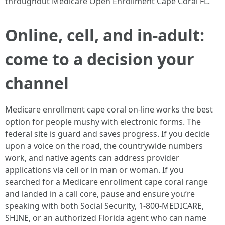
throughout Medicare Open Enrollment Cape Coral FL.
Online, cell, and in-adult:
come to a decision your
channel
Medicare enrollment cape coral on-line works the best
option for people mushy with electronic forms. The
federal site is guard and saves progress. If you decide
upon a voice on the road, the countrywide numbers
work, and native agents can address provider
applications via cell or in man or woman. If you
searched for a Medicare enrollment cape coral range
and landed in a call core, pause and ensure you’re
speaking with both Social Security, 1-800-MEDICARE,
SHINE, or an authorized Florida agent who can name