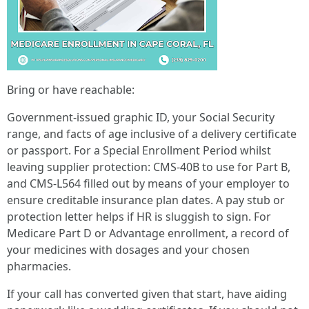
Bring or have reachable:
Government-issued graphic ID, your Social Security
range, and facts of age inclusive of a delivery certificate
or passport. For a Special Enrollment Period whilst
leaving supplier protection: CMS-40B to use for Part B,
and CMS-L564 filled out by means of your employer to
ensure creditable insurance plan dates. A pay stub or
protection letter helps if HR is sluggish to sign. For
Medicare Part D or Advantage enrollment, a record of
your medicines with dosages and your chosen
pharmacies.
If your call has converted given that start, have aiding