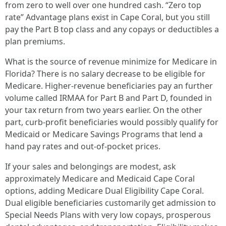
from zero to well over one hundred cash. “Zero top
rate” Advantage plans exist in Cape Coral, but you still
pay the Part B top class and any copays or deductibles a
plan premiums.
What is the source of revenue minimize for Medicare in
Florida? There is no salary decrease to be eligible for
Medicare. Higher-revenue beneficiaries pay an further
volume called IRMAA for Part B and Part D, founded in
your tax return from two years earlier. On the other
part, curb-profit beneficiaries would possibly qualify for
Medicaid or Medicare Savings Programs that lend a
hand pay rates and out-of-pocket prices.
If your sales and belongings are modest, ask
approximately Medicare and Medicaid Cape Coral
options, adding Medicare Dual Eligibility Cape Coral.
Dual eligible beneficiaries customarily get admission to
Special Needs Plans with very low copays, prosperous