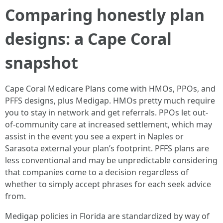
Comparing honestly plan
designs: a Cape Coral
snapshot
Cape Coral Medicare Plans come with HMOs, PPOs, and
PFFS designs, plus Medigap. HMOs pretty much require
you to stay in network and get referrals. PPOs let out-
of-community care at increased settlement, which may
assist in the event you see a expert in Naples or
Sarasota external your plan’s footprint. PFFS plans are
less conventional and may be unpredictable considering
that companies come to a decision regardless of
whether to simply accept phrases for each seek advice
from.
Medigap policies in Florida are standardized by way of