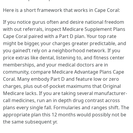
Here is a short framework that works in Cape Coral:
If you notice gurus often and desire national freedom
with out referrals, inspect Medicare Supplement Plans
Cape Coral paired with a Part D plan. Your top rate
might be bigger, your charges greater predictable, and
you gained’t rely on a neighborhood network. If you
price extras like dental, listening to, and fitness center
memberships, and your medical doctors are in
community, compare Medicare Advantage Plans Cape
Coral. Many embody Part D and feature low or zero
charges, plus out-of-pocket maximums that Original
Medicare lacks. If you are taking several manufacturer-
call medicines, run an in depth drug contrast across
plans every single fall. Formularies and ranges shift. The
appropriate plan this 12 months would possibly not be
the same subsequent yr.