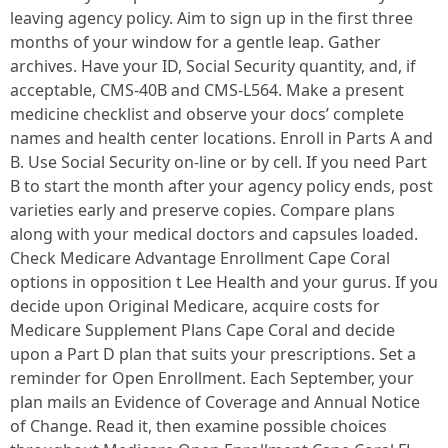
leaving agency policy. Aim to sign up in the first three
months of your window for a gentle leap. Gather
archives. Have your ID, Social Security quantity, and, if
acceptable, CMS-40B and CMS-L564. Make a present
medicine checklist and observe your docs’ complete
names and health center locations. Enroll in Parts A and
B. Use Social Security on-line or by cell. If you need Part
B to start the month after your agency policy ends, post
varieties early and preserve copies. Compare plans
along with your medical doctors and capsules loaded.
Check Medicare Advantage Enrollment Cape Coral
options in opposition t Lee Health and your gurus. If you
decide upon Original Medicare, acquire costs for
Medicare Supplement Plans Cape Coral and decide
upon a Part D plan that suits your prescriptions. Set a
reminder for Open Enrollment. Each September, your
plan mails an Evidence of Coverage and Annual Notice
of Change. Read it, then examine possible choices