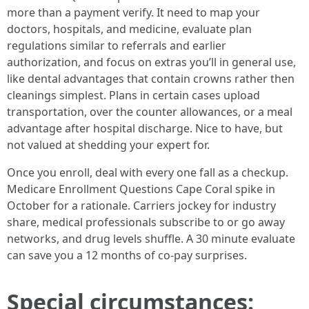
more than a payment verify. It need to map your
doctors, hospitals, and medicine, evaluate plan
regulations similar to referrals and earlier
authorization, and focus on extras you’ll in general use,
like dental advantages that contain crowns rather then
cleanings simplest. Plans in certain cases upload
transportation, over the counter allowances, or a meal
advantage after hospital discharge. Nice to have, but
not valued at shedding your expert for.
Once you enroll, deal with every one fall as a checkup.
Medicare Enrollment Questions Cape Coral spike in
October for a rationale. Carriers jockey for industry
share, medical professionals subscribe to or go away
networks, and drug levels shuffle. A 30 minute evaluate
can save you a 12 months of co-pay surprises.
Special circumstances: