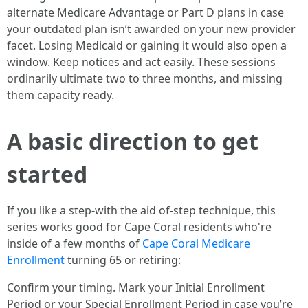
alternate Medicare Advantage or Part D plans in case
your outdated plan isn’t awarded on your new provider
facet. Losing Medicaid or gaining it would also open a
window. Keep notices and act easily. These sessions
ordinarily ultimate two to three months, and missing
them capacity ready.
A basic direction to get
started
If you like a step-with the aid of-step technique, this
series works good for Cape Coral residents who're
inside of a few months of
Cape Coral Medicare
Enrollment
turning 65 or retiring:
Confirm your timing. Mark your Initial Enrollment
Period or your Special Enrollment Period in case you’re