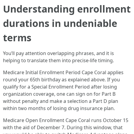
Understanding enrollment
durations in undeniable
terms
You’ll pay attention overlapping phrases, and it is
helping to translate them into precise-life timing.
Medicare Initial Enrollment Period Cape Coral applies
round your 65th birthday as explained above. If you
qualify for a Special Enrollment Period after losing
organization coverage, one can sign on for Part B
without penalty and make a selection a Part D plan
within two months of losing drug insurance plan.
Medicare Open Enrollment Cape Coral runs October 15
with the aid of December 7. During this window, that