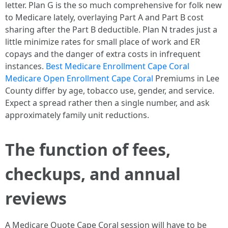
letter. Plan G is the so much comprehensive for folk new
to Medicare lately, overlaying Part A and Part B cost
sharing after the Part B deductible. Plan N trades just a
little minimize rates for small place of work and ER
copays and the danger of extra costs in infrequent
instances.
Best Medicare Enrollment Cape Coral
Medicare Open Enrollment Cape Coral
Premiums in Lee
County differ by age, tobacco use, gender, and service.
Expect a spread rather then a single number, and ask
approximately family unit reductions.
The function of fees,
checkups, and annual
reviews
A Medicare Quote Cape Coral session will have to be