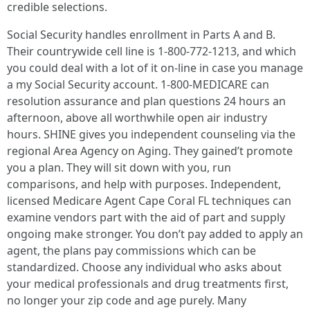
credible selections.
Social Security handles enrollment in Parts A and B.
Their countrywide cell line is 1-800-772-1213, and which
you could deal with a lot of it on-line in case you manage
a my Social Security account. 1-800-MEDICARE can
resolution assurance and plan questions 24 hours an
afternoon, above all worthwhile open air industry
hours. SHINE gives you independent counseling via the
regional Area Agency on Aging. They gained’t promote
you a plan. They will sit down with you, run
comparisons, and help with purposes. Independent,
licensed Medicare Agent Cape Coral FL techniques can
examine vendors part with the aid of part and supply
ongoing make stronger. You don’t pay added to apply an
agent, the plans pay commissions which can be
standardized. Choose any individual who asks about
your medical professionals and drug treatments first,
no longer your zip code and age purely. Many