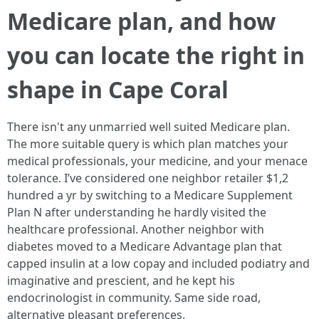
Medicare plan, and how
you can locate the right in
shape in Cape Coral
There isn't any unmarried well suited Medicare plan.
The more suitable query is which plan matches your
medical professionals, your medicine, and your menace
tolerance. I’ve considered one neighbor retailer $1,2
hundred a yr by switching to a Medicare Supplement
Plan N after understanding he hardly visited the
healthcare professional. Another neighbor with
diabetes moved to a Medicare Advantage plan that
capped insulin at a low copay and included podiatry and
imaginative and prescient, and he kept his
endocrinologist in community. Same side road,
alternative pleasant preferences.