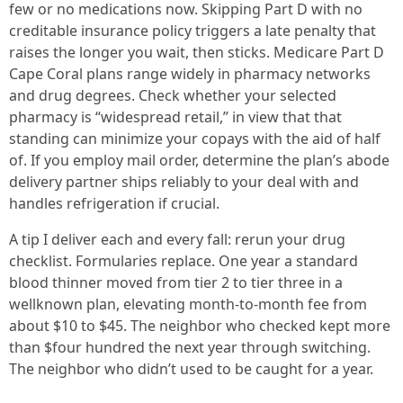
few or no medications now. Skipping Part D with no
creditable insurance policy triggers a late penalty that
raises the longer you wait, then sticks. Medicare Part D
Cape Coral plans range widely in pharmacy networks
and drug degrees. Check whether your selected
pharmacy is “widespread retail,” in view that that
standing can minimize your copays with the aid of half
of. If you employ mail order, determine the plan’s abode
delivery partner ships reliably to your deal with and
handles refrigeration if crucial.
A tip I deliver each and every fall: rerun your drug
checklist. Formularies replace. One year a standard
blood thinner moved from tier 2 to tier three in a
wellknown plan, elevating month-to-month fee from
about $10 to $45. The neighbor who checked kept more
than $four hundred the next year through switching.
The neighbor who didn’t used to be caught for a year.