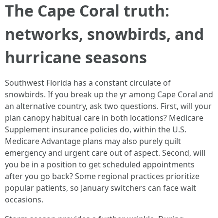
The Cape Coral truth:
networks, snowbirds, and
hurricane seasons
Southwest Florida has a constant circulate of
snowbirds. If you break up the yr among Cape Coral and
an alternative country, ask two questions. First, will your
plan canopy habitual care in both locations? Medicare
Supplement insurance policies do, within the U.S.
Medicare Advantage plans may also purely quilt
emergency and urgent care out of aspect. Second, will
you be in a position to get scheduled appointments
after you go back? Some regional practices prioritize
popular patients, so January switchers can face wait
occasions.