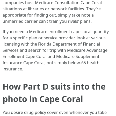
companies host Medicare Consultation Cape Coral
situations at libraries or network facilities. They’re
appropriate for finding out, simply take note a
unmarried carrier can’t train you rivals’ plans.
If you need a Medicare enrollment cape coral quantity
for a specific plan or service provider, look at various
licensing with the Florida Department of Financial
Services and search for trip with Medicare Advantage
Enrollment Cape Coral and Medicare Supplement
Insurance Cape Coral, not simply below-65 health
insurance.
How Part D suits into the
photo in Cape Coral
You desire drug policy cover even whenever you take