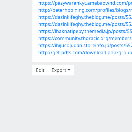
https://pazywarankyt.amebaownd.com/p
http://beterhbo.ning.com/profiles/blogs
https://dazinkifeghy.theblog.me/posts/5
https://dazinkifeghy.theblog.me/posts/5
https://ihaknatipepy.themedia.jp/posts/5
https://community.thoracic.org/member
https://ihijucojuqan.storeinfo.jp/posts/5
http://get-pdfs.com/download.php?grou
Edit
Export