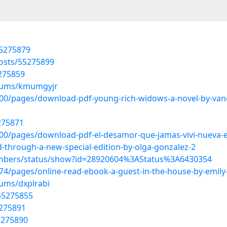
55275879
osts/55275899
5275859
lbums/kmumgyjr
/pages/download-pdf-young-rich-widows-a-novel-by-vaness
5275871
0/pages/download-pdf-el-desamor-que-jamas-vivi-nueva-e
ed-through-a-new-special-edition-by-olga-gonzalez-2
embers/status/show?id=28920604%3AStatus%3A6430354
/pages/online-read-ebook-a-guest-in-the-house-by-emily-
bums/dxplrabi
/55275855
5275891
5275890