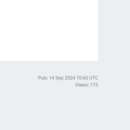
Pub: 14 Sep 2024 10:43
UTC
Views: 115