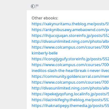
Other ebooks:
https://xakynuritamu.theblog.me/posts/
https://ankynibusawy.amebaownd.com/p
https://ihijucojuqan.storeinfo.jp/posts/5
http://divasunlimited.ning.com/photo/a
https://www.colcampus.com/courses/70000
kimberly-belle
https://icongijygufy.storeinfo.jp/posts/5
https://www.colcampus.com/courses/7000
ineditos-slash-the-heartbreak-i-never-liv
https://community.goldencorral.com/m
https://www.colcampus.com/courses/70074
http://divasunlimited.ning.com/photo/al
https://epekejyqofung.localinfo.jp/posts
https://dazinkifeghy.theblog.me/posts/5
https://ihaknatipepy.themedia.jp/posts/5