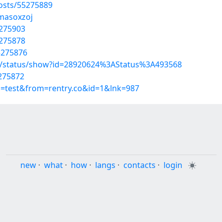
osts/55275889
/masoxzoj
5275903
5275878
5275876
s/status/show?id=28920624%3AStatus%3A493568
5275872
p=test&from=rentry.co&id=1&lnk=987
new
·
what
·
how
·
langs
·
contacts
·
login