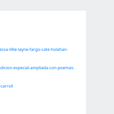
a-lillie-layne-fargo-cate-holahan-
dicion-especial-ampliada-con-poemas-
carroll