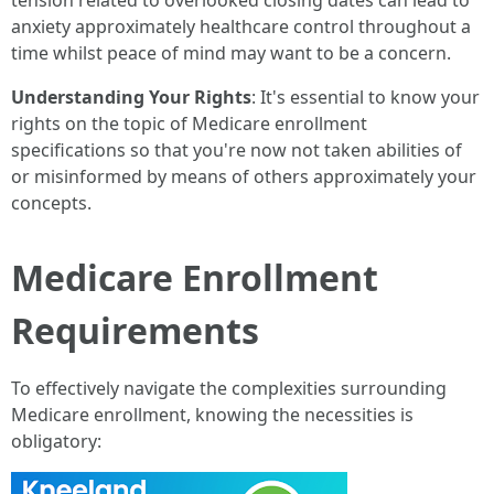
tension related to overlooked closing dates can lead to
anxiety approximately healthcare control throughout a
time whilst peace of mind may want to be a concern.
Understanding Your Rights
: It's essential to know your
rights on the topic of Medicare enrollment
specifications so that you're now not taken abilities of
or misinformed by means of others approximately your
concepts.
Medicare Enrollment
Requirements
To effectively navigate the complexities surrounding
Medicare enrollment, knowing the necessities is
obligatory: