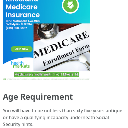
Age Requirement
You will have to be not less than sixty five years antique
or have a qualifying incapacity underneath Social
Security hints.