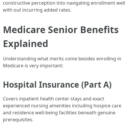
constructive perception into navigating enrollment well
with out incurring added rates.
Medicare Senior Benefits
Explained
Understanding what merits come besides enrolling in
Medicare is very important:
Hospital Insurance (Part A)
Covers inpatient health center stays and exact
experienced nursing amenities including hospice care
and residence well-being facilities beneath genuine
prerequisites.