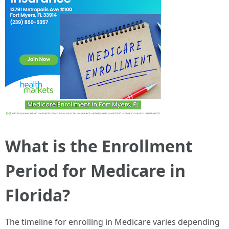
What is the Enrollment
Period for Medicare in
Florida?
The timeline for enrolling in Medicare varies depending