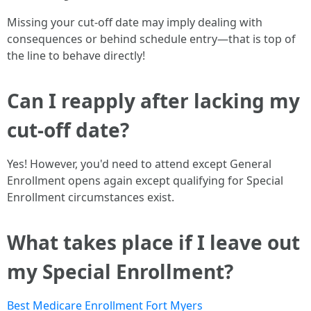
Missing your cut-off date may imply dealing with
consequences or behind schedule entry—that is top of
the line to behave directly!
Can I reapply after lacking my
cut-off date?
Yes! However, you'd need to attend except General
Enrollment opens again except qualifying for Special
Enrollment circumstances exist.
What takes place if I leave out
my Special Enrollment?
Best Medicare Enrollment Fort Myers