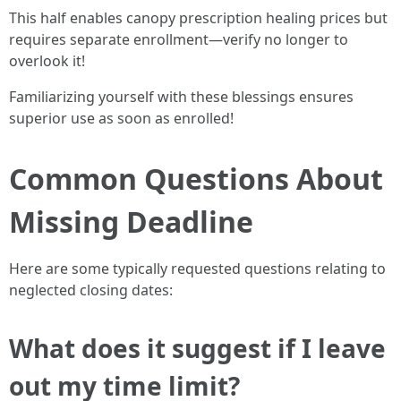
This half enables canopy prescription healing prices but
requires separate enrollment—verify no longer to
overlook it!
Familiarizing yourself with these blessings ensures
superior use as soon as enrolled!
Common Questions About
Missing Deadline
Here are some typically requested questions relating to
neglected closing dates:
What does it suggest if I leave
out my time limit?