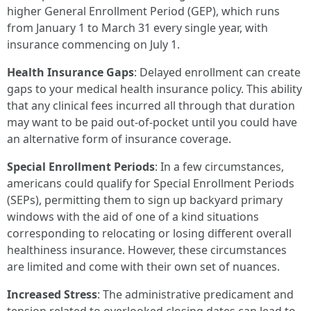
higher General Enrollment Period (GEP), which runs
from January 1 to March 31 every single year, with
insurance commencing on July 1.
Health Insurance Gaps
: Delayed enrollment can create
gaps to your medical health insurance policy. This ability
that any clinical fees incurred all through that duration
may want to be paid out-of-pocket until you could have
an alternative form of insurance coverage.
Special Enrollment Periods
: In a few circumstances,
americans could qualify for Special Enrollment Periods
(SEPs), permitting them to sign up backyard primary
windows with the aid of one of a kind situations
corresponding to relocating or losing different overall
healthiness insurance. However, these circumstances
are limited and come with their own set of nuances.
Increased Stress
: The administrative predicament and