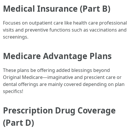
Medical Insurance (Part B)
Focuses on outpatient care like health care professional
visits and preventive functions such as vaccinations and
screenings.
Medicare Advantage Plans
These plans be offering added blessings beyond
Original Medicare—imaginative and prescient care or
dental offerings are mainly covered depending on plan
specifics!
Prescription Drug Coverage
(Part D)