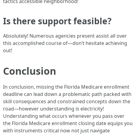
tactics accessible neighborhood!
Is there support feasible?
Absolutely! Numerous agencies present assist all over
this accomplished course of—don’t hesitate achieving
out!
Conclusion
In conclusion, missing the Florida Medicare enrollment
deadline can lead down a problematic path packed with
skill consequences and constrained concepts down the
road—however understanding is electricity!
Understanding what occurs whenever you pass over
the Florida Medicare enrollment closing date equips you
with instruments critical now not just navigate