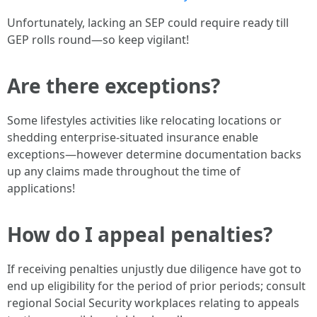
Unfortunately, lacking an SEP could require ready till
GEP rolls round—so keep vigilant!
Are there exceptions?
Some lifestyles activities like relocating locations or
shedding enterprise-situated insurance enable
exceptions—however determine documentation backs
up any claims made throughout the time of
applications!
How do I appeal penalties?
If receiving penalties unjustly due diligence have got to
end up eligibility for the period of prior periods; consult
regional Social Security workplaces relating to appeals