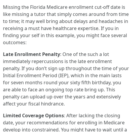
Missing the Florida Medicare enrollment cut-off date is
like missing a tutor that simply comes around from time
to time; it may well bring about delays and headaches in
receiving a must have healthcare expertise. If you in
finding your self in this example, you might face several
outcomes:
Late Enrollment Penalty
: One of the such a lot
immediately repercussions is the late enrollment
penalty. If you don’t sign up throughout the time of your
Initial Enrollment Period (IEP), which in the main lasts
for seven months round your sixty fifth birthday, you
are able to face an ongoing top rate bring up. This
penalty can upload up over the years and extensively
affect your fiscal hindrance.
Limited Coverage Options
: After lacking the closing
date, your recommendations for enrolling in Medicare
develop into constrained. You might have to wait until a