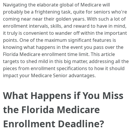
Navigating the elaborate global of Medicare will
probably be a frightening task, quite for seniors who're
coming near near their golden years. With such a lot of
enrollment intervals, skills, and reward to have in mind,
it truly is convenient to wander off within the important
points. One of the maximum significant features is
knowing what happens in the event you pass over the
Florida Medicare enrollment time limit. This article
targets to shed mild in this big matter, addressing all the
pieces from enrollment specifications to how it should
impact your Medicare Senior advantages.
What Happens if You Miss
the Florida Medicare
Enrollment Deadline?