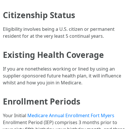
Citizenship Status
Eligibility involves being a U.S. citizen or permanent
resident for at the very least 5 continual years.
Existing Health Coverage
If you are nonetheless working or lined by using an
supplier-sponsored future health plan, it will influence
whilst and how you join in Medicare.
Enrollment Periods
Your Initial
Medicare Annual Enrollment Fort Myers
Enrollment Period (IEP) comprises 3 months prior to