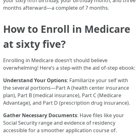
your sixty fifth birthday, your birthday month, and three
months afterward—a complete of 7 months.
How to Enroll in Medicare
at sixty five?
Enrolling in Medicare doesn’t should believe
overwhelming! Here’s a step-with the aid of-step ebook:
Understand Your Options
: Familiarize your self with
the several portions—Part A (health center insurance
plan), Part B (medical insurance), Part C (Medicare
Advantage), and Part D (prescription drug insurance).
Gather Necessary Documents
: Have files like your
Social Security range and evidence of residency
accessible for a smoother application course of.