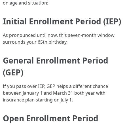
on age and situation:
Initial Enrollment Period (IEP)
As pronounced until now, this seven-month window
surrounds your 65th birthday.
General Enrollment Period
(GEP)
If you pass over IEP, GEP helps a different chance
between January 1 and March 31 both year with
insurance plan starting on July 1.
Open Enrollment Period