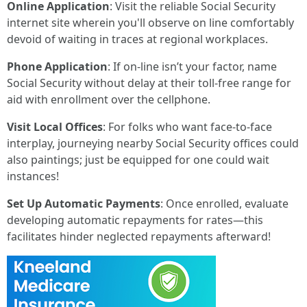
Online Application
: Visit the reliable Social Security
internet site wherein you'll observe on line comfortably
devoid of waiting in traces at regional workplaces.
Phone Application
: If on-line isn’t your factor, name
Social Security without delay at their toll-free range for
aid with enrollment over the cellphone.
Visit Local Offices
: For folks who want face-to-face
interplay, journeying nearby Social Security offices could
also paintings; just be equipped for one could wait
instances!
Set Up Automatic Payments
: Once enrolled, evaluate
developing automatic repayments for rates—this
facilitates hinder neglected repayments afterward!