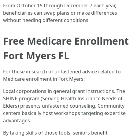
From October 15 through December 7 each year,
beneficiaries can swap plans or make differences
without needing different conditions.
Free Medicare Enrollment
Fort Myers FL
For these in search of unfastened advice related to
Medicare enrollment in Fort Myers:
Local corporations in general grant instructions. The
SHINE program (Serving Health Insurance Needs of
Elders) presents unfastened counseling. Community
centers basically host workshops targeting expertise
advantages.
By taking skills of those tools, seniors benefit