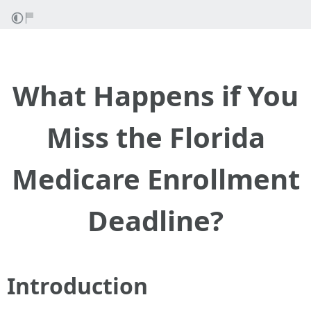
What Happens if You
Miss the Florida
Medicare Enrollment
Deadline?
Introduction