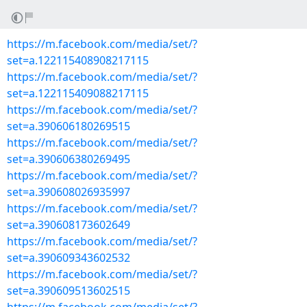
https://m.facebook.com/media/set/?
set=a.122115408908217115
https://m.facebook.com/media/set/?
set=a.122115409088217115
https://m.facebook.com/media/set/?
set=a.390606180269515
https://m.facebook.com/media/set/?
set=a.390606380269495
https://m.facebook.com/media/set/?
set=a.390608026935997
https://m.facebook.com/media/set/?
set=a.390608173602649
https://m.facebook.com/media/set/?
set=a.390609343602532
https://m.facebook.com/media/set/?
set=a.390609513602515