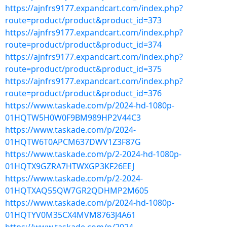
https://ajnfrs9177.expandcart.com/index.php?
route=product/product&product_id=373
https://ajnfrs9177.expandcart.com/index.php?
route=product/product&product_id=374
https://ajnfrs9177.expandcart.com/index.php?
route=product/product&product_id=375
https://ajnfrs9177.expandcart.com/index.php?
route=product/product&product_id=376
https://www.taskade.com/p/2024-hd-1080p-
01HQTW5H0W0F9BM989HP2V44C3
https://www.taskade.com/p/2024-
01HQTW6T0APCM637DWV1Z3F87G
https://www.taskade.com/p/2-2024-hd-1080p-
01HQTX9GZRA7HTWXGP3KF26EEJ
https://www.taskade.com/p/2-2024-
01HQTXAQ55QW7GR2QDHMP2M605
https://www.taskade.com/p/2024-hd-1080p-
01HQTYV0M35CX4MVM8763J4A61