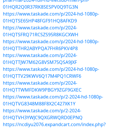
phan-hai-2024-full-hd-vietsub-mien-phi-
01HQR2Q0R37RK8SESPV0Q9TG3N
https://www.taskade.com/p/2024-hd-1080p-
01HQTSE65HP48FGF91HQ8AFKD9
https://www.taskade.com/p/2024-
01HQTSFRQ71RCSZS95R8KGCXWH
https://www.taskade.com/p/2024-hd-1080p-
01HQTTHR2ABYPQA7FHR6PKV4P8
https://www.taskade.com/p/2024-
01HQTTJW7M62G8VSM75QSA9JXF
https://www.taskade.com/p/2024-hd-1080p-
01HQTTV29KWV6Q17M4PQ1CRWF6
https://www.taskade.com/p/2024-
01HQTTWMFDKW9PBGY9ZGF9GXEC
https://www.taskade.com/p/2-2024-hd-1080p-
01HQTVG8348M88F8X2C427XK1Y
https://www.taskade.com/p/2-2024-
01HQTVH3YWJC9QXGRWQRD0EPNQ
https://ncdiyu2076.expandcart.com/index.php?