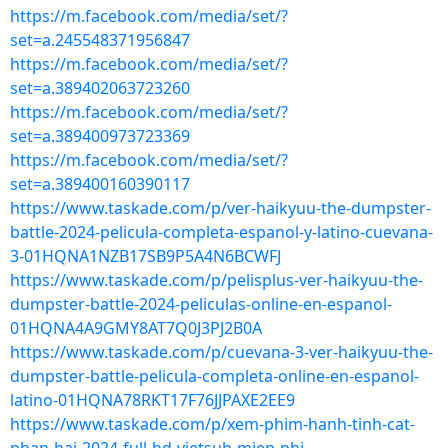
https://m.facebook.com/media/set/?
set=a.245548371956847
https://m.facebook.com/media/set/?
set=a.389402063723260
https://m.facebook.com/media/set/?
set=a.389400973723369
https://m.facebook.com/media/set/?
set=a.389400160390117
https://www.taskade.com/p/ver-haikyuu-the-dumpster-
battle-2024-pelicula-completa-espanol-y-latino-cuevana-
3-01HQNA1NZB17SB9P5A4N6BCWFJ
https://www.taskade.com/p/pelisplus-ver-haikyuu-the-
dumpster-battle-2024-peliculas-online-en-espanol-
01HQNA4A9GMY8AT7Q0J3PJ2B0A
https://www.taskade.com/p/cuevana-3-ver-haikyuu-the-
dumpster-battle-pelicula-completa-online-en-espanol-
latino-01HQNA78RKT17F76JJPAXE2EE9
https://www.taskade.com/p/xem-phim-hanh-tinh-cat-