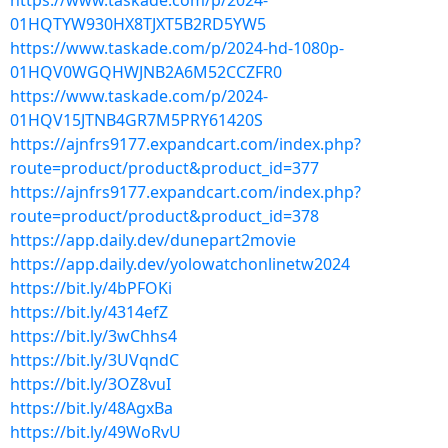
https://www.taskade.com/p/2024-
01HQTYW930HX8TJXT5B2RD5YW5
https://www.taskade.com/p/2024-hd-1080p-
01HQV0WGQHWJNB2A6M52CCZFR0
https://www.taskade.com/p/2024-
01HQV15JTNB4GR7M5PRY61420S
https://ajnfrs9177.expandcart.com/index.php?
route=product/product&product_id=377
https://ajnfrs9177.expandcart.com/index.php?
route=product/product&product_id=378
https://app.daily.dev/dunepart2movie
https://app.daily.dev/yolowatchonlinetw2024
https://bit.ly/4bPFOKi
https://bit.ly/4314efZ
https://bit.ly/3wChhs4
https://bit.ly/3UVqndC
https://bit.ly/3OZ8vuI
https://bit.ly/48AgxBa
https://bit.ly/49WoRvU