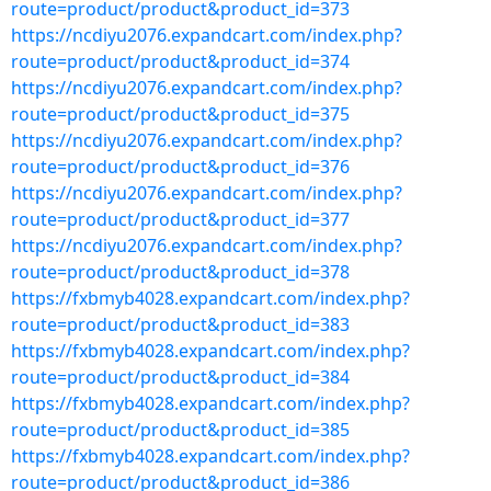
route=product/product&product_id=373
https://ncdiyu2076.expandcart.com/index.php?
route=product/product&product_id=374
https://ncdiyu2076.expandcart.com/index.php?
route=product/product&product_id=375
https://ncdiyu2076.expandcart.com/index.php?
route=product/product&product_id=376
https://ncdiyu2076.expandcart.com/index.php?
route=product/product&product_id=377
https://ncdiyu2076.expandcart.com/index.php?
route=product/product&product_id=378
https://fxbmyb4028.expandcart.com/index.php?
route=product/product&product_id=383
https://fxbmyb4028.expandcart.com/index.php?
route=product/product&product_id=384
https://fxbmyb4028.expandcart.com/index.php?
route=product/product&product_id=385
https://fxbmyb4028.expandcart.com/index.php?
route=product/product&product_id=386