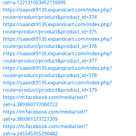
set=a.122131053452116095
https://saaodt9135.expandcart.com/index.php?
route=product/product&product_id=374
https://saaodt9135.expandcart.com/index.php?
route=product/product&product_id=375
https://saaodt9135.expandcart.com/index.php?
route=product/product&product_id=376
https://saaodt9135.expandcart.com/index.php?
route=product/product&product_id=377
https://saaodt9135.expandcart.com/index.php?
route=product/product&product_id=378
https://saaodt9135.expandcart.com/index.php?
route=product/product&product_id=379
https://m.facebook.com/media/set/?
set=a.389360777060722
https://m.facebook.com/media/set/?
set=a.389361573727309
https://m.facebook.com/media/set/?
set=a.245545355290482