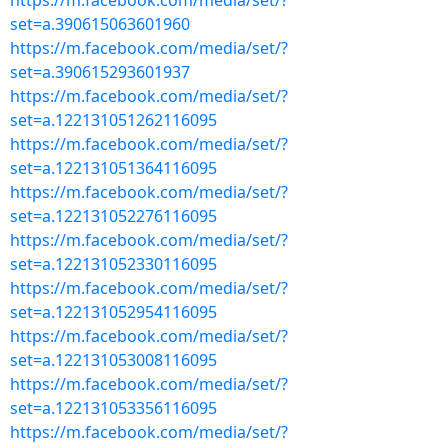
https://m.facebook.com/media/set/?
set=a.390615063601960
https://m.facebook.com/media/set/?
set=a.390615293601937
https://m.facebook.com/media/set/?
set=a.122131051262116095
https://m.facebook.com/media/set/?
set=a.122131051364116095
https://m.facebook.com/media/set/?
set=a.122131052276116095
https://m.facebook.com/media/set/?
set=a.122131052330116095
https://m.facebook.com/media/set/?
set=a.122131052954116095
https://m.facebook.com/media/set/?
set=a.122131053008116095
https://m.facebook.com/media/set/?
set=a.122131053356116095
https://m.facebook.com/media/set/?