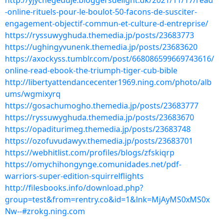
http://yjychegeduje.bloggersdelight.dk/2021/11/17/read
-online-rituels-pour-le-boulot-50-facons-de-susciter-
engagement-objectif-commun-et-culture-d-entreprise/
https://ryssuwyghuda.themedia.jp/posts/23683773
https://ughingyvunenk.themedia.jp/posts/23683620
https://axockyss.tumblr.com/post/668086599669743616/
online-read-ebook-the-triumph-tiger-cub-bible
http://libertyattendancecenter1969.ning.com/photo/alb
ums/wgmixyrq
https://gosachumogho.themedia.jp/posts/23683777
https://ryssuwyghuda.themedia.jp/posts/23683670
https://opaditurimeg.themedia.jp/posts/23683748
https://ozofuvudawyv.themedia.jp/posts/23683701
https://webhitlist.com/profiles/blogs/zfskiqrp
https://omychihongynge.comunidades.net/pdf-
warriors-super-edition-squirrelflights
http://filesbooks.info/download.php?
group=test&from=rentry.co&id=1&lnk=MjAyMS0xMS0x
Nw--#zrokg.ning.com