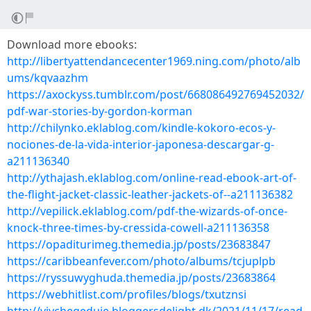
Download more ebooks:
http://libertyattendancecenter1969.ning.com/photo/alb
ums/kqvaazhm
https://axockyss.tumblr.com/post/668086492769452032/
pdf-war-stories-by-gordon-korman
http://chilynko.eklablog.com/kindle-kokoro-ecos-y-
nociones-de-la-vida-interior-japonesa-descargar-g-
a211136340
http://ythajash.eklablog.com/online-read-ebook-art-of-
the-flight-jacket-classic-leather-jackets-of--a211136382
http://vepilick.eklablog.com/pdf-the-wizards-of-once-
knock-three-times-by-cressida-cowell-a211136358
https://opaditurimeg.themedia.jp/posts/23683847
https://caribbeanfever.com/photo/albums/tcjuplpb
https://ryssuwyghuda.themedia.jp/posts/23683864
https://webhitlist.com/profiles/blogs/txutznsi