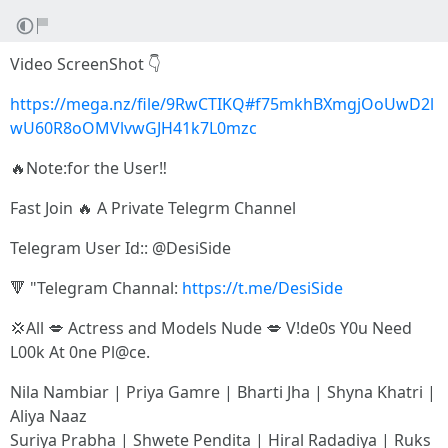
Video ScreenShot 👇
https://mega.nz/file/9RwCTIKQ#f75mkhBXmgjOoUwD2l
wU60R8oOMVlvwGJH41k7L0mzc
🔥Note:for the User‼️
Fast Join 🔥 A Private Telegrm Channel
Telegram User Id:: @DesiSide
🔻 "Telegram Channal:
https://t.me/DesiSide
💢All 💋 Actress and Models Nude 💋 V!de0s Y0u Need
L00k At 0ne Pl@ce.
Nila Nambiar | Priya Gamre | Bharti Jha | Shyna Khatri |
Aliya Naaz
Suriya Prabha | Shwete Pendita | Hiral Radadiya | Ruks