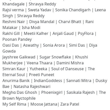
Khandagale | Shravya Reddy
Rajsi verma | Sweta Yadav | Sonika Chandigarh | Leena
Singh | Shravya Reddy
Reshmi Nair | Divya Mandal | Charvi Bhatt | Rani
Malakar | Isha Modi
Rakhi Gill | Meetii Kalher | Anjali Gaud | PsyFlora |
Poonan Pandey
Oasi Das | Aswathy | Sonia Arora | Simi Das | Diya
Gowda
Jayshree Gaikwad | Sugar Snowflake | Khushi
Mukherjee | Veena Thaara | Damini Mishra
Simran Kaur | Yutheeka | Soul of Danseuse | The
Eternal Soul | Preeti Puneet
Anurima Banik | IndianGoddess | Sannati Mitra | Dusky
Bae | Natasha Rajeshwari
Meghα Das Ghosh | Phoenixgirl | Sasikala Rajesh | The
Brown Nyctophile
My Self Rima | Moose Jattana| Zara Patel