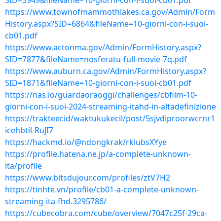
SID=3949&fileName=10-giorni-con-i-suoi-cb01.pdf
https://www.townofmammothlakes.ca.gov/Admin/Form
History.aspx?SID=6864&fileName=10-giorni-con-i-suoi-
cb01.pdf
https://www.actonma.gov/Admin/FormHistory.aspx?
SID=7877&fileName=nosferatu-full-movie-7q.pdf
https://www.auburn.ca.gov/Admin/FormHistory.aspx?
SID=1871&fileName=10-giorni-con-i-suoi-cb01.pdf
https://nas.io/guardaoraoggi/challenges/cbfilm-10-
giorni-con-i-suoi-2024-streaming-itahd-in-altadefinizione
https://trakteer.id/waktukukecil/post/5sjvdiproorwcrnr1
icehbtil-RuJI7
https://hackmd.io/@ndongkrak/rkiubsXYye
https://profile.hatena.ne.jp/a-complete-unknown-
ita/profile
https://www.bitsdujour.com/profiles/ztV7H2
https://tinhte.vn/profile/cb01-a-complete-unknown-
streaming-ita-fhd.3295786/
https://cubecobra.com/cube/overview/7047c25f-29ca-