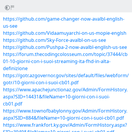
https://github.com/game-changer-now-avalbl-english-
us-see
https://github.com/Vidaamuyarchi-on-us-mopie-englsh
https://github.com/Sky-Force-avalbl-on-us-see
https://github.com/Pushpa-2-now-avalbl-english-us-see
https://forum.thecodingcolosseum.com/topic/37444/cb
01-10-giorni-con-i-suoi-streaming-ita-fhd-in-alta-
definizione
https://gotr.azgovernor.gov/sites/default/files/webform/
gotr/10-giorni-con-i-suoi-cb01.pdf
https://www.apachejunctionaz.gov/Admin/FormHistory.
aspx?SID=14431&fileName=10-giorni-con-i-suoi-
cb01.pdf
https://www.townofbabylonny.gov/Admin/FormHistory.
aspx?SID=884&fileName=10-giorni-con-i-suoi-cb01.pdf
https://www.frankfort.ky.gov/Admin/FormHistory.aspx?