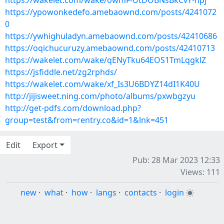
https://wakelet.com/wake/owmF-UtDOBNsBkCvY-npj
https://ypowonkedefo.amebaownd.com/posts/4241072
0
https://ywhighuladyn.amebaownd.com/posts/42410686
https://oqichucuruzy.amebaownd.com/posts/42410713
https://wakelet.com/wake/qENyTku64EOS1TmLqgklZ
https://jsfiddle.net/zg2rphds/
https://wakelet.com/wake/xf_Is3U6BDYZ14dI1K40U
http://jijisweet.ning.com/photo/albums/pxwbgzyu
http://get-pdfs.com/download.php?
group=test&from=rentry.co&id=1&lnk=451
Edit
Export
Pub: 28 Mar 2023 12:33
Views: 111
new
·
what
·
how
·
langs
·
contacts
·
login