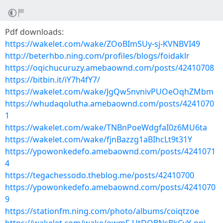
Pdf downloads:
https://wakelet.com/wake/ZOoBImSUy-sj-KVNBVI49
http://beterhbo.ning.com/profiles/blogs/foidaklr
https://oqichucuruzy.amebaownd.com/posts/42410708
https://bitbin.it/iY7h4fY7/
https://wakelet.com/wake/JgQw5nvnivPUOeOqhZMbm
https://whudaqolutha.amebaownd.com/posts/4241070
1
https://wakelet.com/wake/TNBnPoeWdgfaI0z6MU6ta
https://wakelet.com/wake/fjnBazzg1aBIhcLt9t31Y
https://ypowonkedefo.amebaownd.com/posts/4241071
4
https://tegachessodo.theblog.me/posts/42410700
https://ypowonkedefo.amebaownd.com/posts/4241070
9
https://stationfm.ning.com/photo/albums/coiqtzoe