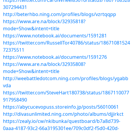
https://twitter.com/CarolWheel85016/status/1867108528
307294431
http://beterhbo.ning.com/profiles/blogs/vzrtqqpp
https://www.are.na/block/32935818?
mode=Show&intent=title
https://www.notebook.ai/documents/1591281
https://twitter.com/RussellTor40786/status/18671081524
72375511
https://www.notebook.ai/documents/1591276
https://www.are.na/block/32935808?
mode=Show&intent=title
http://weebattledotcom.ning.com/profiles/blogs/ygabb
vda
https://twitter.com/SteveHart180738/status/1867110077
917958490
https://abycucevopuss.storeinfo.jp/posts/56010061
http://divasunlimited.ning.com/photo/albums/djjirkct
https://zealy.io/cw/nkibunka/questboard/b7a8d739-
0aaa-4187-93c2-66a3195301ee/709c0df2-f5d0-420d-