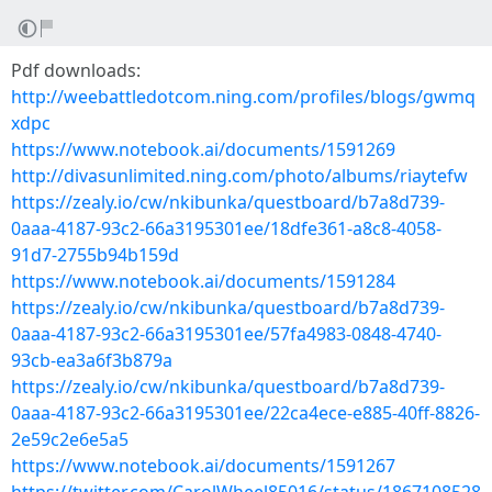
Pdf downloads:
http://weebattledotcom.ning.com/profiles/blogs/gwmq
xdpc
https://www.notebook.ai/documents/1591269
http://divasunlimited.ning.com/photo/albums/riaytefw
https://zealy.io/cw/nkibunka/questboard/b7a8d739-
0aaa-4187-93c2-66a3195301ee/18dfe361-a8c8-4058-
91d7-2755b94b159d
https://www.notebook.ai/documents/1591284
https://zealy.io/cw/nkibunka/questboard/b7a8d739-
0aaa-4187-93c2-66a3195301ee/57fa4983-0848-4740-
93cb-ea3a6f3b879a
https://zealy.io/cw/nkibunka/questboard/b7a8d739-
0aaa-4187-93c2-66a3195301ee/22ca4ece-e885-40ff-8826-
2e59c2e6e5a5
https://www.notebook.ai/documents/1591267