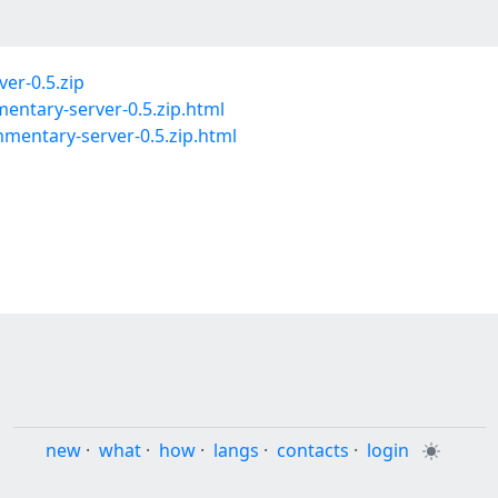
er-0.5.zip
entary-server-0.5.zip.html
entary-server-0.5.zip.html
new
·
what
·
how
·
langs
·
contacts
·
login