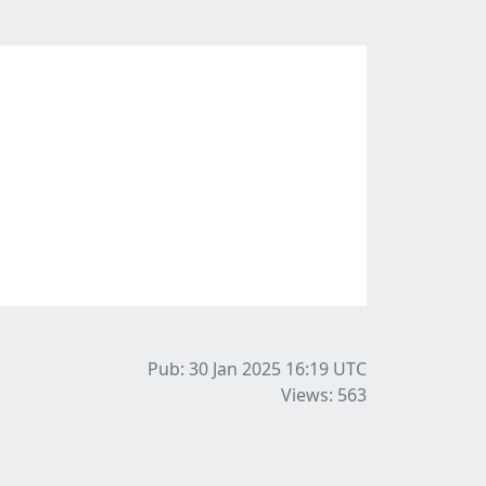
Pub: 30 Jan 2025 16:19
UTC
Views: 563