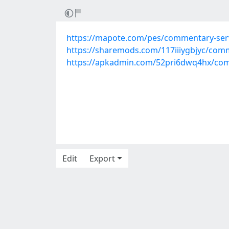
https://mapote.com/pes/commentary-serv
https://sharemods.com/117iiiygbjyc/comm
https://apkadmin.com/52pri6dwq4hx/comm
Edit
Export