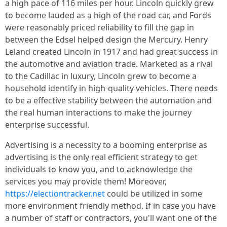
a high pace of 116 miles per hour. Lincoln quickly grew
to become lauded as a high of the road car, and Fords
were reasonably priced reliability to fill the gap in
between the Edsel helped design the Mercury. Henry
Leland created Lincoln in 1917 and had great success in
the automotive and aviation trade. Marketed as a rival
to the Cadillac in luxury, Lincoln grew to become a
household identify in high-quality vehicles. There needs
to be a effective stability between the automation and
the real human interactions to make the journey
enterprise successful.
Advertising is a necessity to a booming enterprise as
advertising is the only real efficient strategy to get
individuals to know you, and to acknowledge the
services you may provide them! Moreover,
https://electiontracker.net
could be utilized in some
more environment friendly method. If in case you have
a number of staff or contractors, you'll want one of the