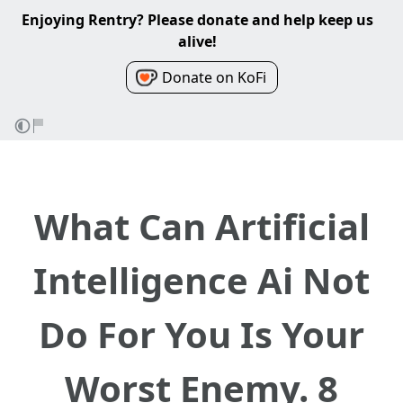
Enjoying Rentry? Please donate and help keep us
alive!
Donate on KoFi
What Can Artificial
Intelligence Ai Not
Do For You Is Your
Worst Enemy. 8