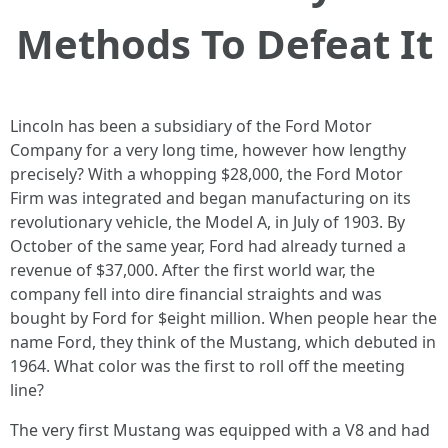
Methods To Defeat It
Lincoln has been a subsidiary of the Ford Motor
Company for a very long time, however how lengthy
precisely? With a whopping $28,000, the Ford Motor
Firm was integrated and began manufacturing on its
revolutionary vehicle, the Model A, in July of 1903. By
October of the same year, Ford had already turned a
revenue of $37,000. After the first world war, the
company fell into dire financial straights and was
bought by Ford for $eight million. When people hear the
name Ford, they think of the Mustang, which debuted in
1964. What color was the first to roll off the meeting
line?
The very first Mustang was equipped with a V8 and had