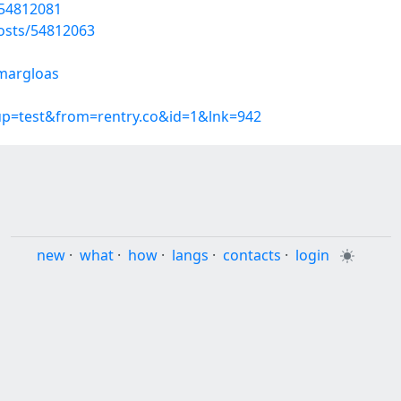
/54812081
osts/54812063
/margloas
oup=test&from=rentry.co&id=1&lnk=942
new
·
what
·
how
·
langs
·
contacts
·
login