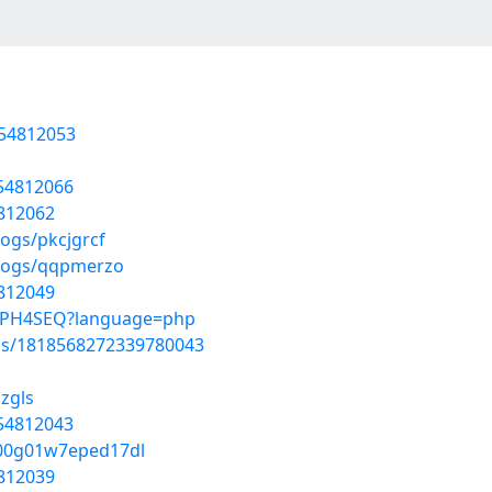
/54812053
/54812066
4812062
logs/pkcjgrcf
blogs/qqpmerzo
4812049
3-JPH4SEQ?language=php
tus/1818568272339780043
ozgls
/54812043
z000g01w7eped17dl
4812039