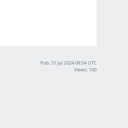
Pub: 31 Jul 2024 08:54
UTC
Views: 100