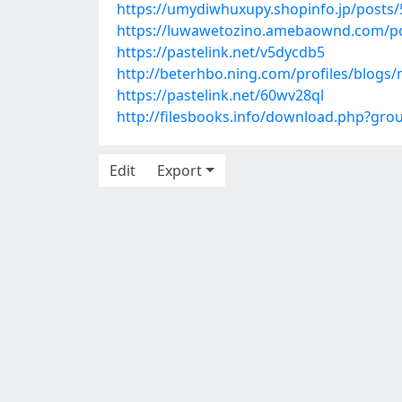
https://umydiwhuxupy.shopinfo.jp/posts
https://luwawetozino.amebaownd.com/p
https://pastelink.net/v5dycdb5
http://beterhbo.ning.com/profiles/blogs
https://pastelink.net/60wv28ql
http://filesbooks.info/download.php?gr
Edit
Export