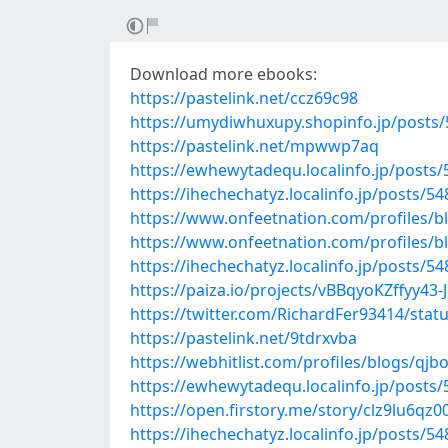
Download more ebooks:
https://pastelink.net/ccz69c98
https://umydiwhuxupy.shopinfo.jp/posts
https://pastelink.net/mpwwp7aq
https://ewhewytadequ.localinfo.jp/posts
https://ihechechatyz.localinfo.jp/posts/5
https://www.onfeetnation.com/profiles/b
https://www.onfeetnation.com/profiles/
https://ihechechatyz.localinfo.jp/posts/5
https://paiza.io/projects/vBBqyoKZffyy4
https://twitter.com/RichardFer93414/sta
https://pastelink.net/9tdrxvba
https://webhitlist.com/profiles/blogs/qjb
https://ewhewytadequ.localinfo.jp/posts
https://open.firstory.me/story/clz9lu6q
https://ihechechatyz.localinfo.jp/posts/5