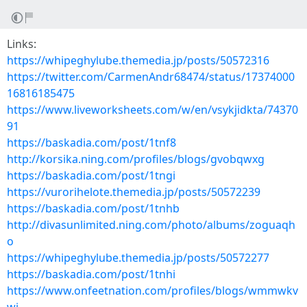
Links:
https://whipeghylube.themedia.jp/posts/50572316
https://twitter.com/CarmenAndr68474/status/17374000
16816185475
https://www.liveworksheets.com/w/en/vsykjidkta/74370
91
https://baskadia.com/post/1tnf8
http://korsika.ning.com/profiles/blogs/gvobqwxg
https://baskadia.com/post/1tngi
https://vurorihelote.themedia.jp/posts/50572239
https://baskadia.com/post/1tnhb
http://divasunlimited.ning.com/photo/albums/zoguaqh
o
https://whipeghylube.themedia.jp/posts/50572277
https://baskadia.com/post/1tnhi
https://www.onfeetnation.com/profiles/blogs/wmmwkv