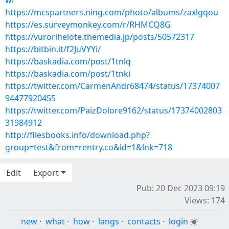
wi
https://mcspartners.ning.com/photo/albums/zaxlgqou
https://es.surveymonkey.com/r/RHMCQ8G
https://vurorihelote.themedia.jp/posts/50572317
https://bitbin.it/f2JuVYYi/
https://baskadia.com/post/1tnlq
https://baskadia.com/post/1tnki
https://twitter.com/CarmenAndr68474/status/17374007
94477920455
https://twitter.com/PaizDolore9162/status/17374002803
31984912
http://filesbooks.info/download.php?
group=test&from=rentry.co&id=1&lnk=718
Edit
Export
Pub: 20 Dec 2023 09:19
Views: 174
new
·
what
·
how
·
langs
·
contacts
·
login