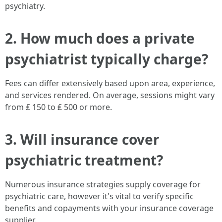
psychiatry.
2. How much does a private
psychiatrist typically charge?
Fees can differ extensively based upon area, experience,
and services rendered. On average, sessions might vary
from ₤ 150 to ₤ 500 or more.
3. Will insurance cover
psychiatric treatment?
Numerous insurance strategies supply coverage for
psychiatric care, however it's vital to verify specific
benefits and copayments with your insurance coverage
supplier.