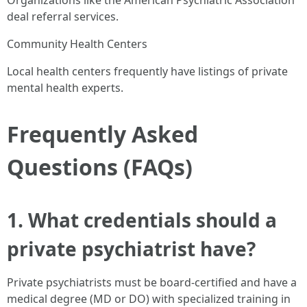
Organizations like the American Psychiatric Association
deal referral services.
Community Health Centers
Local health centers frequently have listings of private
mental health experts.
Frequently Asked
Questions (FAQs)
1. What credentials should a
private psychiatrist have?
Private psychiatrists must be board-certified and have a
medical degree (MD or DO) with specialized training in