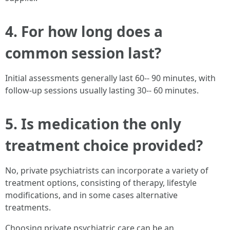
4. For how long does a
common session last?
Initial assessments generally last 60-- 90 minutes, with
follow-up sessions usually lasting 30-- 60 minutes.
5. Is medication the only
treatment choice provided?
No, private psychiatrists can incorporate a variety of
treatment options, consisting of therapy, lifestyle
modifications, and in some cases alternative
treatments.
Choosing private psychiatric care can be an