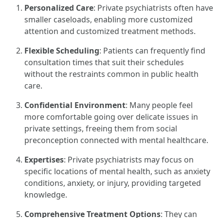
Personalized Care
: Private psychiatrists often have
smaller caseloads, enabling more customized
attention and customized treatment methods.
Flexible Scheduling
: Patients can frequently find
consultation times that suit their schedules
without the restraints common in public health
care.
Confidential Environment
: Many people feel
more comfortable going over delicate issues in
private settings, freeing them from social
preconception connected with mental healthcare.
Expertises
: Private psychiatrists may focus on
specific locations of mental health, such as anxiety
conditions, anxiety, or injury, providing targeted
knowledge.
Comprehensive Treatment Options
: They can