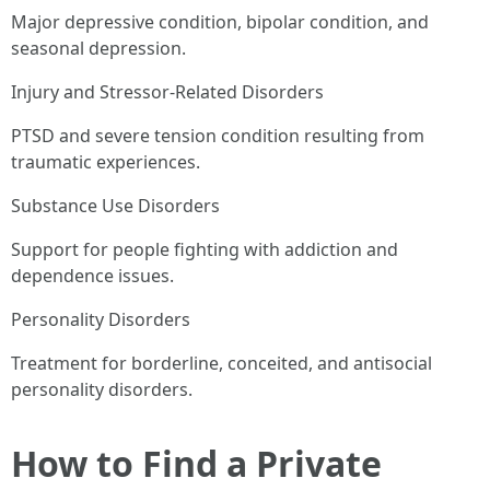
Major depressive condition, bipolar condition, and
seasonal depression.
Injury and Stressor-Related Disorders
PTSD and severe tension condition resulting from
traumatic experiences.
Substance Use Disorders
Support for people fighting with addiction and
dependence issues.
Personality Disorders
Treatment for borderline, conceited, and antisocial
personality disorders.
How to Find a Private