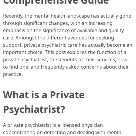
Recently, the mental health landscape has actually gone
through significant changes, with an increasing
emphasis on the significance of available and quality
care. Amongst the different avenues for seeking
support, private psychiatric care has actually become an
important choice. This post explores the function of a
private psychiatrist, the benefits of their services, how
to find one, and frequently asked concerns about their
practice.
What is a Private
Psychiatrist?
A private psychiatrist is a licensed physician
concentrating on detecting and dealing with mental