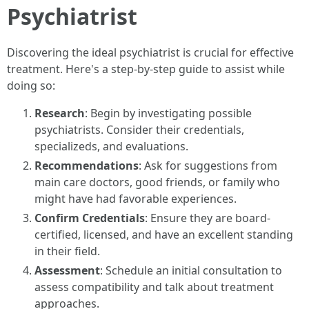
Psychiatrist
Discovering the ideal psychiatrist is crucial for effective
treatment. Here's a step-by-step guide to assist while
doing so:
Research
: Begin by investigating possible
psychiatrists. Consider their credentials,
specializeds, and evaluations.
Recommendations
: Ask for suggestions from
main care doctors, good friends, or family who
might have had favorable experiences.
Confirm Credentials
: Ensure they are board-
certified, licensed, and have an excellent standing
in their field.
Assessment
: Schedule an initial consultation to
assess compatibility and talk about treatment
approaches.