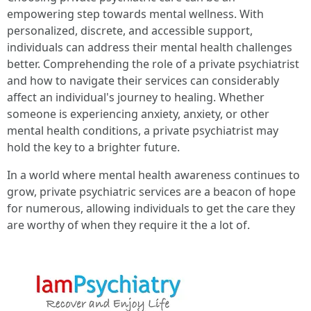
empowering step towards mental wellness. With
personalized, discrete, and accessible support,
individuals can address their mental health challenges
better. Comprehending the role of a private psychiatrist
and how to navigate their services can considerably
affect an individual's journey to healing. Whether
someone is experiencing anxiety, anxiety, or other
mental health conditions, a private psychiatrist may
hold the key to a brighter future.
In a world where mental health awareness continues to
grow, private psychiatric services are a beacon of hope
for numerous, allowing individuals to get the care they
are worthy of when they require it the a lot of.