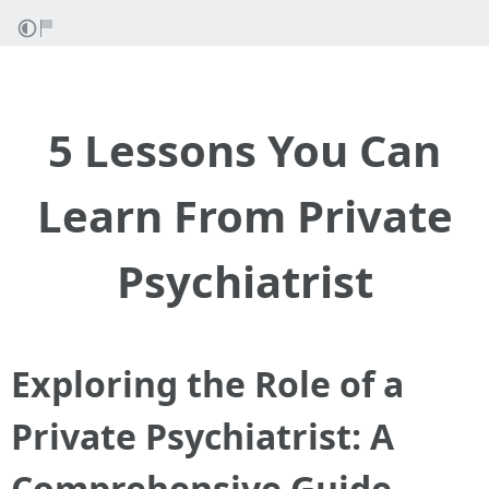
5 Lessons You Can
Learn From Private
Psychiatrist
Exploring the Role of a
Private Psychiatrist: A
Comprehensive Guide