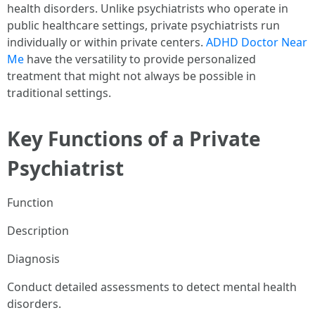
health disorders. Unlike psychiatrists who operate in
public healthcare settings, private psychiatrists run
individually or within private centers.
ADHD Doctor Near
Me
have the versatility to provide personalized
treatment that might not always be possible in
traditional settings.
Key Functions of a Private
Psychiatrist
Function
Description
Diagnosis
Conduct detailed assessments to detect mental health
disorders.