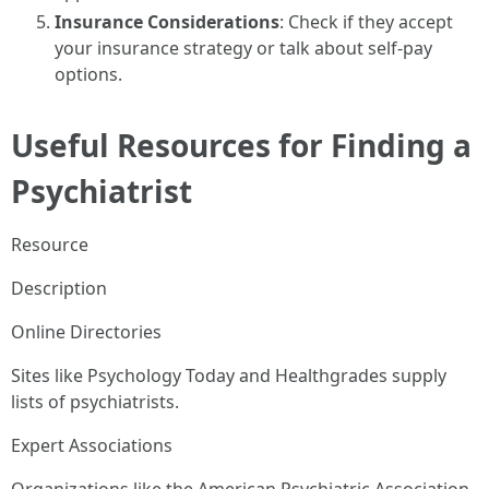
Insurance Considerations
: Check if they accept
your insurance strategy or talk about self-pay
options.
Useful Resources for Finding a
Psychiatrist
Resource
Description
Online Directories
Sites like Psychology Today and Healthgrades supply
lists of psychiatrists.
Expert Associations