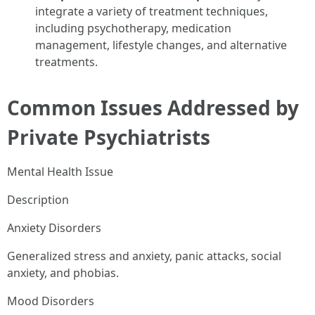
integrate a variety of treatment techniques,
including psychotherapy, medication
management, lifestyle changes, and alternative
treatments.
Common Issues Addressed by
Private Psychiatrists
Mental Health Issue
Description
Anxiety Disorders
Generalized stress and anxiety, panic attacks, social
anxiety, and phobias.
Mood Disorders