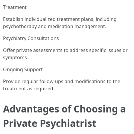
Treatment
Establish individualized treatment plans, including
psychotherapy and medication management.
Psychiatry Consultations
Offer private assessments to address specific issues or
symptoms.
Ongoing Support
Provide regular follow-ups and modifications to the
treatment as required.
Advantages of Choosing a
Private Psychiatrist