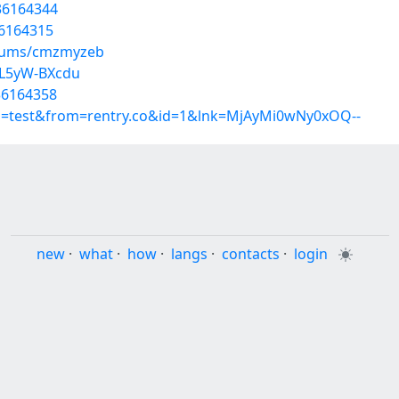
36164344
36164315
lbums/cmzmyzeb
DL5yW-BXcdu
36164358
up=test&from=rentry.co&id=1&lnk=MjAyMi0wNy0xOQ--
new
·
what
·
how
·
langs
·
contacts
·
login