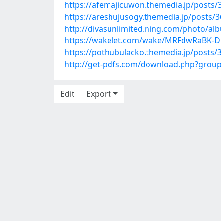
https://afemajicuwon.themedia.jp/posts/
https://areshujusogy.themedia.jp/posts/
http://divasunlimited.ning.com/photo/a
https://wakelet.com/wake/MRFdwRaBK-
https://pothubulacko.themedia.jp/posts/
http://get-pdfs.com/download.php?gro
Edit
Export