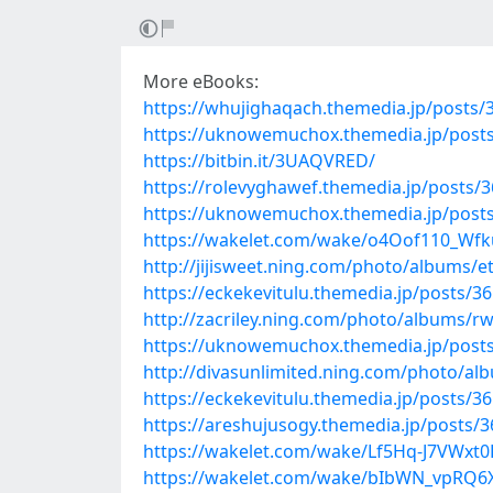
More eBooks:
https://whujighaqach.themedia.jp/posts/
https://uknowemuchox.themedia.jp/post
https://bitbin.it/3UAQVRED/
https://rolevyghawef.themedia.jp/posts/
https://uknowemuchox.themedia.jp/post
https://wakelet.com/wake/o4Oof110_Wf
http://jijisweet.ning.com/photo/albums/e
https://eckekevitulu.themedia.jp/posts/3
http://zacriley.ning.com/photo/albums/r
https://uknowemuchox.themedia.jp/post
http://divasunlimited.ning.com/photo/a
https://eckekevitulu.themedia.jp/posts/3
https://areshujusogy.themedia.jp/posts/
https://wakelet.com/wake/Lf5Hq-J7VWxt
https://wakelet.com/wake/bIbWN_vpRQ