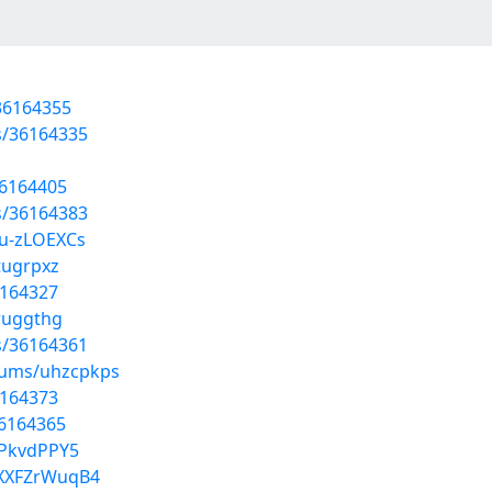
36164355
s/36164335
36164405
s/36164383
ku-zLOEXCs
tugrpxz
6164327
wuggthg
s/36164361
lbums/uhzcpkps
6164373
36164365
0PkvdPPY5
6XXFZrWuqB4