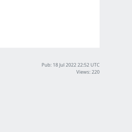
Pub: 18 Jul 2022 22:52
UTC
Views: 220