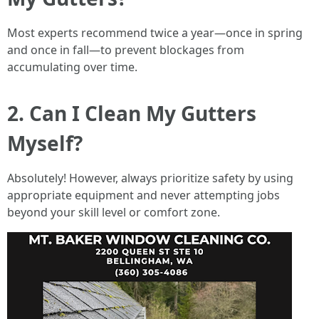
Most experts recommend twice a year—once in spring
and once in fall—to prevent blockages from
accumulating over time.
2. Can I Clean My Gutters
Myself?
Absolutely! However, always prioritize safety by using
appropriate equipment and never attempting jobs
beyond your skill level or comfort zone.