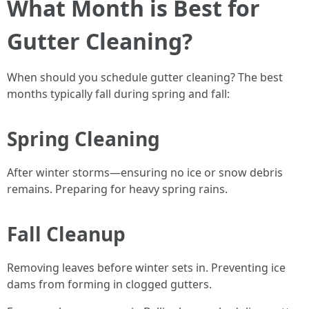
What Month is Best for
Gutter Cleaning?
When should you schedule gutter cleaning? The best
months typically fall during spring and fall:
Spring Cleaning
After winter storms—ensuring no ice or snow debris
remains. Preparing for heavy spring rains.
Fall Cleanup
Removing leaves before winter sets in. Preventing ice
dams from forming in clogged gutters.