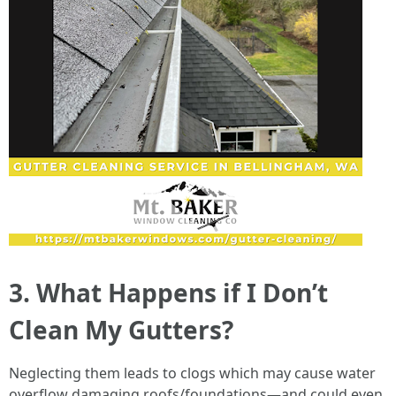
3. What Happens if I Don’t
Clean My Gutters?
Neglecting them leads to clogs which may cause water
overflow damaging roofs/foundations—and could even