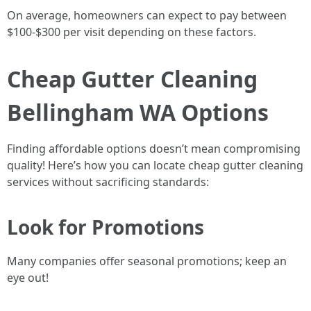
On average, homeowners can expect to pay between
$100-$300 per visit depending on these factors.
Cheap Gutter Cleaning
Bellingham WA Options
Finding affordable options doesn’t mean compromising
quality! Here’s how you can locate cheap gutter cleaning
services without sacrificing standards:
Look for Promotions
Many companies offer seasonal promotions; keep an
eye out!