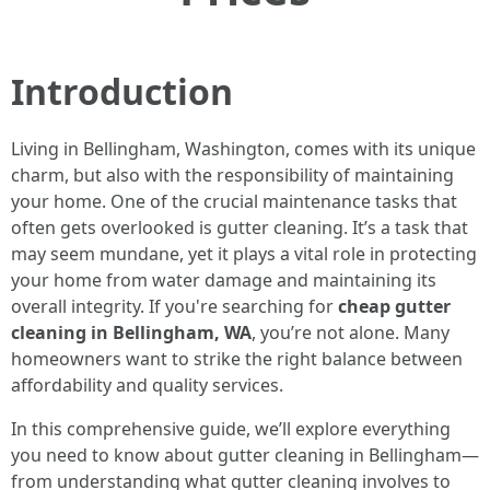
Introduction
Living in Bellingham, Washington, comes with its unique
charm, but also with the responsibility of maintaining
your home. One of the crucial maintenance tasks that
often gets overlooked is gutter cleaning. It’s a task that
may seem mundane, yet it plays a vital role in protecting
your home from water damage and maintaining its
overall integrity. If you're searching for
cheap gutter
cleaning in Bellingham, WA
, you’re not alone. Many
homeowners want to strike the right balance between
affordability and quality services.
In this comprehensive guide, we’ll explore everything
you need to know about gutter cleaning in Bellingham—
from understanding what gutter cleaning involves to