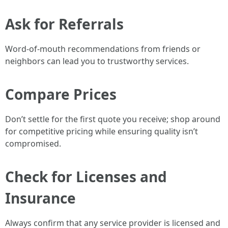
Ask for Referrals
Word-of-mouth recommendations from friends or
neighbors can lead you to trustworthy services.
Compare Prices
Don’t settle for the first quote you receive; shop around
for competitive pricing while ensuring quality isn’t
compromised.
Check for Licenses and
Insurance
Always confirm that any service provider is licensed and