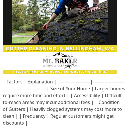
| Factors | Explanation | |---------------------|----------------------
----------------------------| | Size of Your Home | Larger homes
require more time and effort | | Accessibility | Difficult-
to-reach areas may incur additional fees | | Condition
of Gutters | Heavily clogged systems may cost more to
clean | | Frequency | Regular customers might get
discounts |