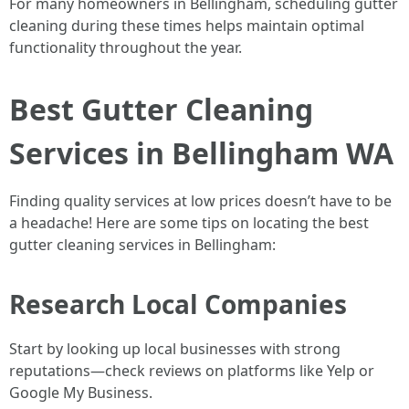
For many homeowners in Bellingham, scheduling gutter
cleaning during these times helps maintain optimal
functionality throughout the year.
Best Gutter Cleaning
Services in Bellingham WA
Finding quality services at low prices doesn’t have to be
a headache! Here are some tips on locating the best
gutter cleaning services in Bellingham:
Research Local Companies
Start by looking up local businesses with strong
reputations—check reviews on platforms like Yelp or
Google My Business.