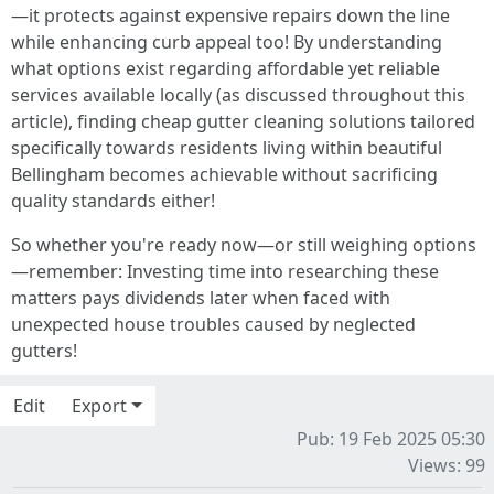
—it protects against expensive repairs down the line
while enhancing curb appeal too! By understanding
what options exist regarding affordable yet reliable
services available locally (as discussed throughout this
article), finding cheap gutter cleaning solutions tailored
specifically towards residents living within beautiful
Bellingham becomes achievable without sacrificing
quality standards either!
So whether you're ready now—or still weighing options
—remember: Investing time into researching these
matters pays dividends later when faced with
unexpected house troubles caused by neglected
gutters!
Edit
Export
Pub: 19 Feb 2025 05:30
Views: 99