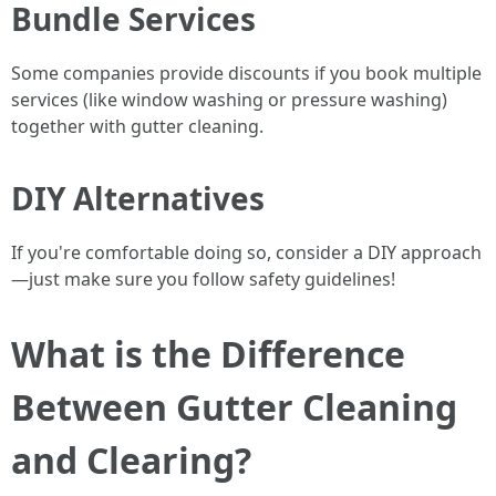
Bundle Services
Some companies provide discounts if you book multiple
services (like window washing or pressure washing)
together with gutter cleaning.
DIY Alternatives
If you're comfortable doing so, consider a DIY approach
—just make sure you follow safety guidelines!
What is the Difference
Between Gutter Cleaning
and Clearing?