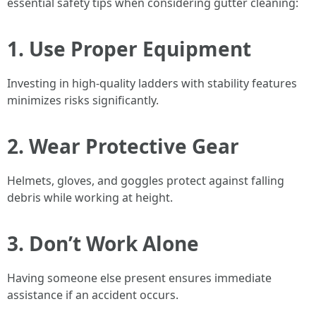
essential safety tips when considering gutter cleaning:
1. Use Proper Equipment
Investing in high-quality ladders with stability features
minimizes risks significantly.
2. Wear Protective Gear
Helmets, gloves, and goggles protect against falling
debris while working at height.
3. Don’t Work Alone
Having someone else present ensures immediate
assistance if an accident occurs.