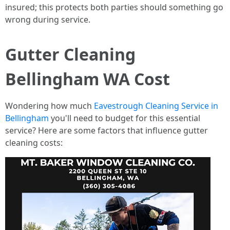
insured; this protects both parties should something go
wrong during service.
Gutter Cleaning
Bellingham WA Cost
Wondering how much
Eavestrough Cleaning Service in
Bellingham
you'll need to budget for this essential
service? Here are some factors that influence gutter
cleaning costs: