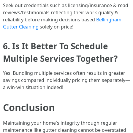
Seek out credentials such as licensing/insurance & read
reviews/testimonials reflecting their work quality &
reliability before making decisions based
Bellingham
Gutter Cleaning
solely on price!
6. Is It Better To Schedule
Multiple Services Together?
Yes! Bundling multiple services often results in greater
savings compared individually pricing them separately—
a win-win situation indeed!
Conclusion
Maintaining your home's integrity through regular
maintenance like gutter cleaning cannot be overstated