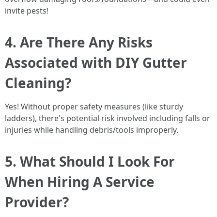
invite pests!
4. Are There Any Risks
Associated with DIY Gutter
Cleaning?
Yes! Without proper safety measures (like sturdy
ladders), there's potential risk involved including falls or
injuries while handling debris/tools improperly.
5. What Should I Look For
When Hiring A Service
Provider?