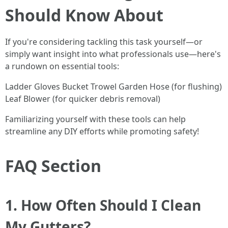
Should Know About
If you're considering tackling this task yourself—or
simply want insight into what professionals use—here's
a rundown on essential tools:
Ladder Gloves Bucket Trowel Garden Hose (for flushing)
Leaf Blower (for quicker debris removal)
Familiarizing yourself with these tools can help
streamline any DIY efforts while promoting safety!
FAQ Section
1. How Often Should I Clean
My Gutters?