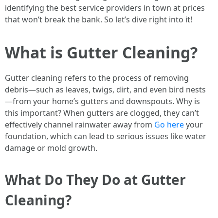
identifying the best service providers in town at prices
that won’t break the bank. So let’s dive right into it!
What is Gutter Cleaning?
Gutter cleaning refers to the process of removing
debris—such as leaves, twigs, dirt, and even bird nests
—from your home’s gutters and downspouts. Why is
this important? When gutters are clogged, they can’t
effectively channel rainwater away from
Go here
your
foundation, which can lead to serious issues like water
damage or mold growth.
What Do They Do at Gutter
Cleaning?