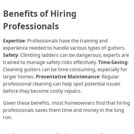
Benefits of Hiring
Professionals
Expertise
: Professionals have the training and
experience needed to handle various types of gutters.
Safety
: Climbing ladders can be dangerous; experts are
trained to manage safety risks effectively.
Time-Saving
:
Cleaning gutters can be time-consuming, especially for
larger homes.
Preventative Maintenance
: Regular
professional cleaning can help spot potential issues
before they become costly repairs.
Given these benefits, most homeowners find that hiring
professionals saves them time and money in the long
run.