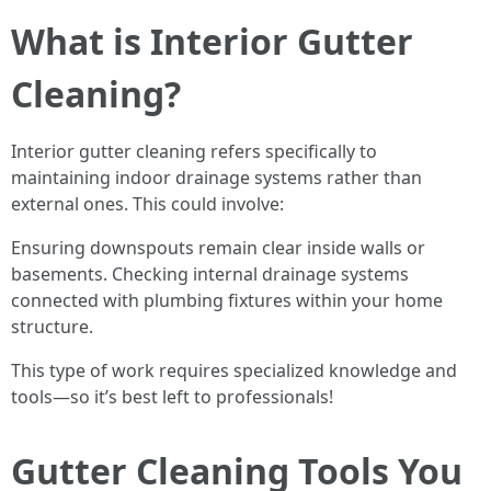
What is Interior Gutter
Cleaning?
Interior gutter cleaning refers specifically to
maintaining indoor drainage systems rather than
external ones. This could involve:
Ensuring downspouts remain clear inside walls or
basements. Checking internal drainage systems
connected with plumbing fixtures within your home
structure.
This type of work requires specialized knowledge and
tools—so it’s best left to professionals!
Gutter Cleaning Tools You