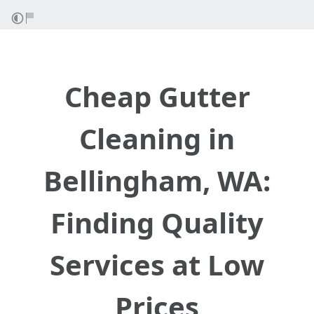
Cheap Gutter
Cleaning in
Bellingham, WA:
Finding Quality
Services at Low
Prices