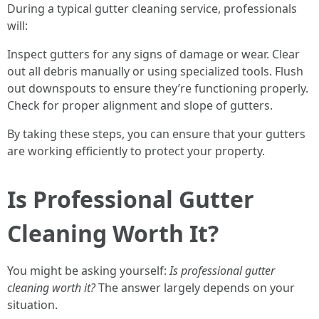
During a typical gutter cleaning service, professionals
will:
Inspect gutters for any signs of damage or wear. Clear
out all debris manually or using specialized tools. Flush
out downspouts to ensure they’re functioning properly.
Check for proper alignment and slope of gutters.
By taking these steps, you can ensure that your gutters
are working efficiently to protect your property.
Is Professional Gutter
Cleaning Worth It?
You might be asking yourself:
Is professional gutter
cleaning worth it?
The answer largely depends on your
situation.