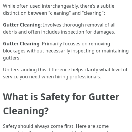
While often used interchangeably, there’s a subtle
distinction between "cleaning" and "clearing":
Gutter Cleaning
: Involves thorough removal of all
debris and often includes inspection for damages.
Gutter Clearing
: Primarily focuses on removing
blockages without necessarily inspecting or maintaining
gutters.
Understanding this difference helps clarify what level of
service you need when hiring professionals.
What is Safety for Gutter
Cleaning?
Safety should always come first! Here are some