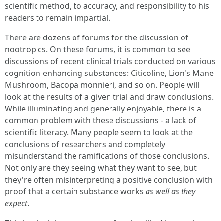
scientific method, to accuracy, and responsibility to his
readers to remain impartial.
There are dozens of forums for the discussion of
nootropics. On these forums, it is common to see
discussions of recent clinical trials conducted on various
cognition-enhancing substances: Citicoline, Lion's Mane
Mushroom, Bacopa monnieri, and so on. People will
look at the results of a given trial and draw conclusions.
While illuminating and generally enjoyable, there is a
common problem with these discussions - a lack of
scientific literacy. Many people seem to look at the
conclusions of researchers and completely
misunderstand the ramifications of those conclusions.
Not only are they seeing what they want to see, but
they're often misinterpreting a positive conclusion with
proof that a certain substance works
as well as they
expect
.