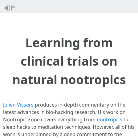
Learning from
clinical trials on
natural nootropics
Julien Vissers
produces in-depth commentary on the
latest advances in bio-hacking research. His work on
Nootropic Zone covers everything from
nootropics
to
sleep hacks to meditation techniques. However, all of his
work is underpinned by a deep commitment to the