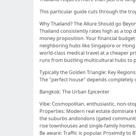
This particular guide cuts through the tro
Why Thailand? The Allure Should go Beyo
Thailand consistently rates high as a top 
money proposition. Your financial budge
neighboring hubs like Singapore or Hong Ko
world-class medical travel at a cheaper pr
runs from bustling multicultural hubs to 
Typically the Golden Triangle: Key Regions
The "perfect house" depends completely on
Bangkok: The Urban Epicenter
Vibe: Cosmopolitan, enthusiastic, non-stop
Properties: Modern real estate dominate t
the suburbs andondons (gated communities
rise townhouses and single-family homes.
Be aware: Traffic is popular. Proximity to 