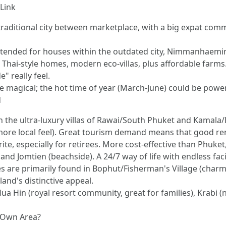
Link
 traditional city between marketplace, with a big expat com
tended for houses within the outdated city, Nimmanhaemin r
 Thai-style homes, modern eco-villas, plus affordable farms
" really feel.
e magical; the hot time of year (March-June) could be power
d
In the ultra-luxury villas of Rawai/South Phuket and Kamal
 more local feel). Great tourism demand means that good ren
ite, especially for retirees. More cost-effective than Phuke
 and Jomtien (beachside). A 24/7 way of life with endless facil
s are primarily found in Bophut/Fisherman's Village (charm
land's distinctive appeal.
ua Hin (royal resort community, great for families), Krabi 
s Own Area?