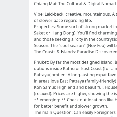
Chiang Mai: The Cultural & Digital Nomad 
Vibe: Laid-back, creative, mountainous. A
of slower pace regarding life.
Properties: Some sort of strong market in
Saket or Hang Dong). You'll find charming
and those seeking a "city in the countryside
Season: The "cool season" (Nov-Feb) will b
The Coasts & Islands: Paradise Discovere
Phuket: By far the most designed island. 
options inside Kathu or East Coast (for a
Pattaya/Jomtien: A long-lasting expat favor
in areas love East Pattaya (family-friendly)
Koh Samui: High end and beautiful. House
(relaxed). Prices are higher, showing the is
** emerging: ** Check out locations like H
for better benefit and slower growth.
The main Question: Can easily Foreigner