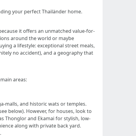
finding your perfect Thailänder home.
 because it offers an unmatched value-for-
tions around the world or maybe
ing a lifestyle: exceptional street meals,
initely no accident), and a geography that
 main areas:
a-malls, and historic wats or temples.
see below). However, for houses, look to
 Thonglor and Ekamai for stylish, low-
ence along with private back yard.
.