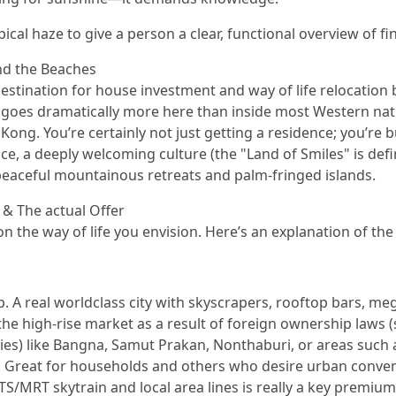
pical haze to give a person a clear, functional overview of 
nd the Beaches
destination for house investment and way of life relocation
t goes dramatically more here than inside most Western na
ng. You’re certainly not just getting a residence; you’re buy
ice, a deeply welcoming culture (the "Land of Smiles" is def
peaceful mountainous retreats and palm-fringed islands.
 & The actual Offer
 the way of life you envision. Here’s an explanation of the
. A real worldclass city with skyscrapers, rooftop bars, meg
he high-rise market as a result of foreign ownership laws (
) like Bangna, Samut Prakan, Nonthaburi, or areas such as
 Great for households and others who desire urban conveni
BTS/MRT skytrain and local area lines is really a key premium