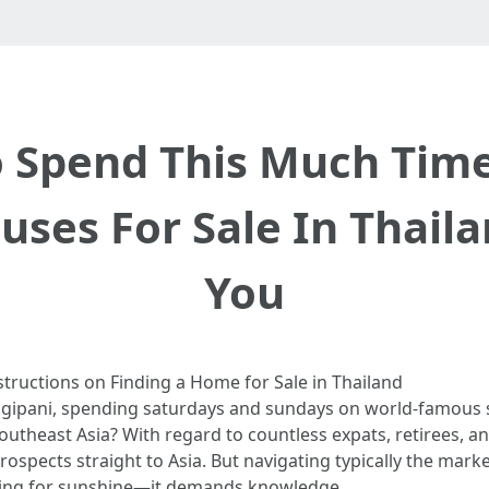
to Spend This Much Tim
ouses For Sale In Thail
You
structions on Finding a Home for Sale in Thailand
angipani, spending saturdays and sundays on world-famous s
 Southeast Asia? With regard to countless expats, retirees, 
prospects straight to Asia. But navigating typically the mark
nging for sunshine—it demands knowledge.