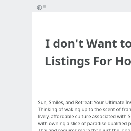
I don't Want 
Listings For H
Sun, Smiles, and Retreat: Your Ultimate In
Thinking of waking up to the scent of fr
lively, affordable culture associated with
with owning a slice of paradise qualified 
Thailand requires more than just the lo