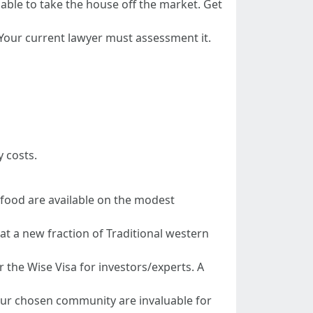
able to take the house off the market. Get
. Your current lawyer must assessment it.
 costs.
s food are available on the modest
at a new fraction of Traditional western
 the Wise Visa for investors/experts. A
your chosen community are invaluable for