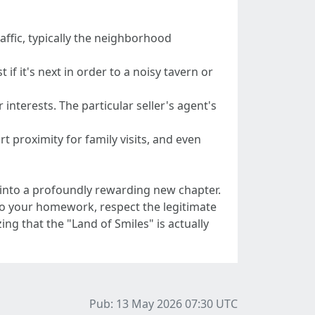
raffic, typically the neighborhood
if it's next in order to a noisy tavern or
interests. The particular seller's agent's
t proximity for family visits, and even
ep into a profoundly rewarding new chapter.
 Do your homework, respect the legitimate
 that the "Land of Smiles" is actually
Pub: 13 May 2026 07:30
UTC