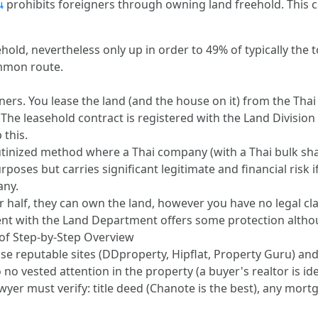
น
prohibits foreigners through owning land freehold. This c
ld, nevertheless only up in order to 49% of typically the to
ommon route.
ers. You lease the land (and the house on it) from the Tha
he leasehold contract is registered with the Land Division a
 this.
inized method where a Thai company (with a Thai bulk share
poses but carries significant legitimate and financial risk 
any.
half, they can own the land, however you have no legal clai
t with the Land Department offers some protection altho
 of Step-by-Step Overview
Use reputable sites (DDproperty, Hipflat, Property Guru) an
no vested attention in the property (a buyer's realtor is ide
yer must verify: title deed (Chanote is the best), any mort