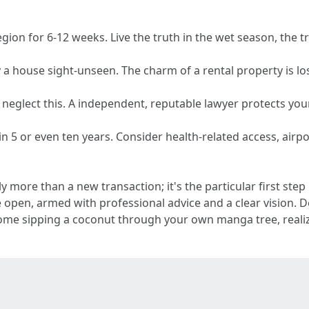
region for 6-12 weeks. Live the truth in the wet season, the t
 a house sight-unseen. The charm of a rental property is lost 
 neglect this. A independent, reputable lawyer protects your 
n 5 or even ten years. Consider health-related access, airpor
ly more than a new transaction; it's the particular first st
e open, armed with professional advice and a clear vision.
e sipping a coconut through your own manga tree, realizing