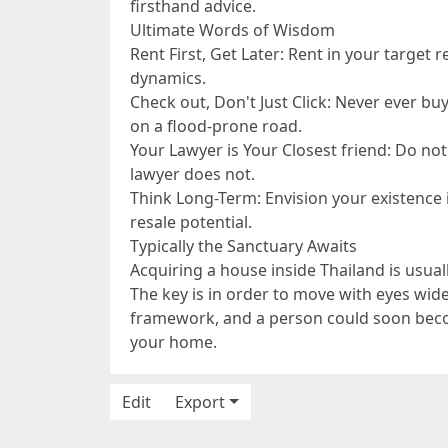
firsthand advice.
Ultimate Words of Wisdom
Rent First, Get Later: Rent in your target 
dynamics.
Check out, Don't Just Click: Never ever buy
on a flood-prone road.
Your Lawyer is Your Closest friend: Do not
lawyer does not.
Think Long-Term: Envision your existence i
resale potential.
Typically the Sanctuary Awaits
Acquiring a house inside Thailand is usual
The key is in order to move with eyes wid
framework, and a person could soon becom
your home.
Edit
Export