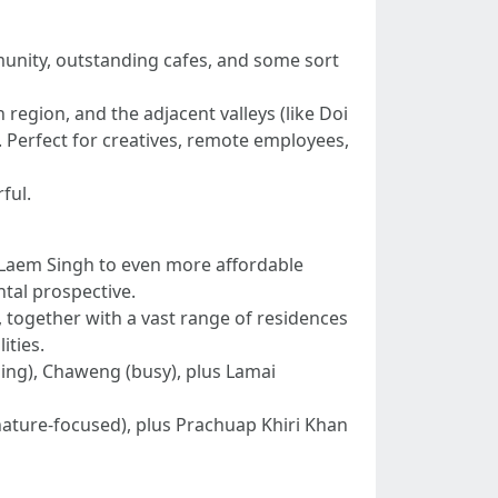
munity, outstanding cafes, and some sort
egion, and the adjacent valleys (like Doi
. Perfect for creatives, remote employees,
ful.
a/Laem Singh to even more affordable
tal prospective.
t, together with a vast range of residences
ities.
ing), Chaweng (busy), plus Lamai
(nature-focused), plus Prachuap Khiri Khan