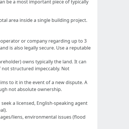
an be a most important piece of typically
tal area inside a single building project.
i operator or company regarding up to 3
nd is also legally secure. Use a reputable
holder) owns typically the land. It can
if not structured impeccably. Not
ms to it in the event of a new dispute. A
ugh not absolute ownership.
d seek a licensed, English-speaking agent
al).
gages/liens, environmental issues (flood