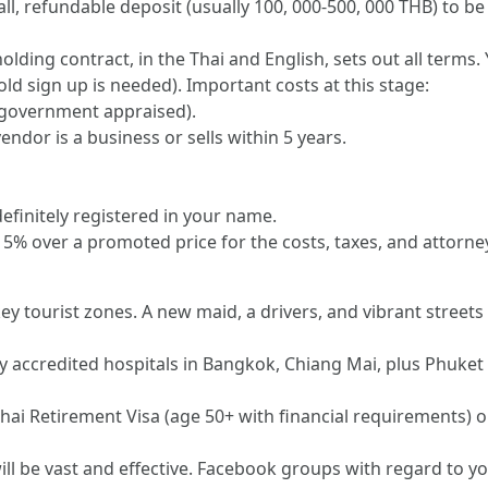
, refundable deposit (usually 100, 000-500, 000 THB) to be 
lding contract, in the Thai and English, sets out all terms
old sign up is needed). Important costs at this stage:
 (government appraised).
vendor is a business or sells within 5 years.
 definitely registered in your name.
5% over a promoted price for the costs, taxes, and attorney
key tourist zones. A new maid, a drivers, and vibrant street
y accredited hospitals in Bangkok, Chiang Mai, plus Phuket 
ai Retirement Visa (age 50+ with financial requirements) or
ll be vast and effective. Facebook groups with regard to 