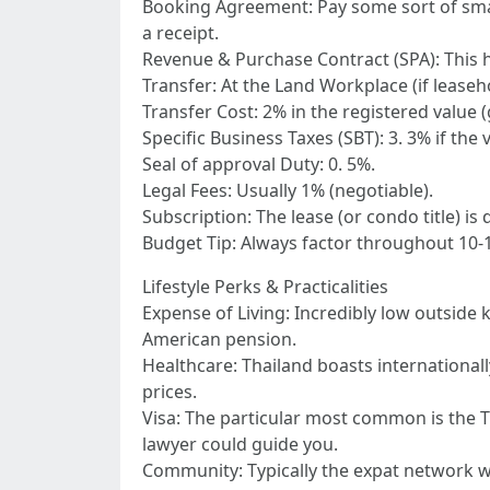
Booking Agreement: Pay some sort of small
a receipt.
Revenue & Purchase Contract (SPA): This ho
Transfer: At the Land Workplace (if leaseh
Transfer Cost: 2% in the registered value
Specific Business Taxes (SBT): 3. 3% if the 
Seal of approval Duty: 0. 5%.
Legal Fees: Usually 1% (negotiable).
Subscription: The lease (or condo title) is
Budget Tip: Always factor throughout 10-1
Lifestyle Perks & Practicalities
Expense of Living: Incredibly low outside 
American pension.
Healthcare: Thailand boasts internationall
prices.
Visa: The particular most common is the Th
lawyer could guide you.
Community: Typically the expat network wi