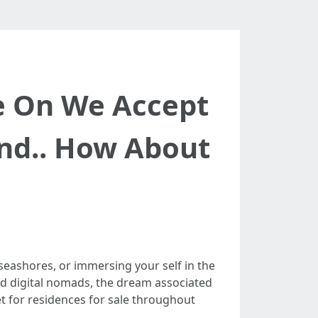
e On We Accept
and.. How About
eashores, or immersing your self in the
and digital nomads, the dream associated
et for residences for sale throughout