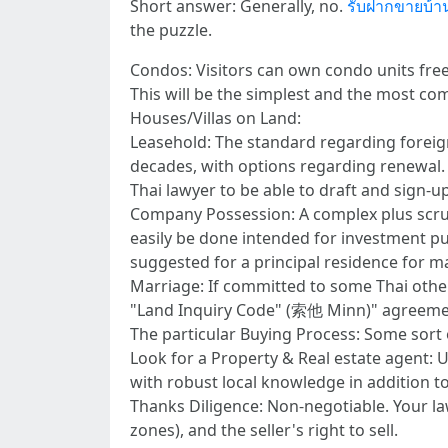
Short answer: Generally, no.
รับฝากขายบ้า
the puzzle.
Condos: Visitors can own condo units freeho
This will be the simplest and the most c
Houses/Villas on Land:
Leasehold: The standard regarding foreign
decades, with options regarding renewal. T
Thai lawyer to be able to draft and sign-up
Company Possession: A complex plus scrut
easily be done intended for investment pur
suggested for a principal residence for m
Marriage: If committed to some Thai other 
"Land Inquiry Code" (索他 Minn)" agreemen
The particular Buying Process: Some sort
Look for a Property & Real estate agent: 
with robust local knowledge in addition to 
Thanks Diligence: Non-negotiable. Your law
zones), and the seller's right to sell.