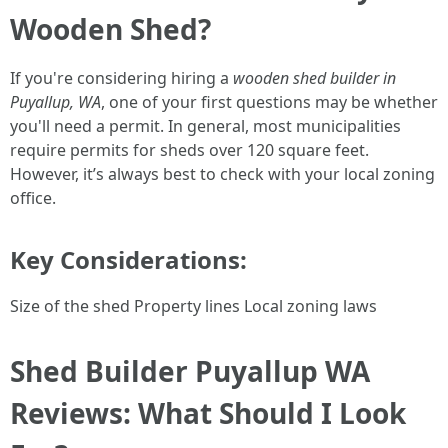
Wooden Shed?
If you're considering hiring a
wooden shed builder in
Puyallup, WA
, one of your first questions may be whether
you'll need a permit. In general, most municipalities
require permits for sheds over 120 square feet.
However, it’s always best to check with your local zoning
office.
Key Considerations:
Size of the shed Property lines Local zoning laws
Shed Builder Puyallup WA
Reviews: What Should I Look