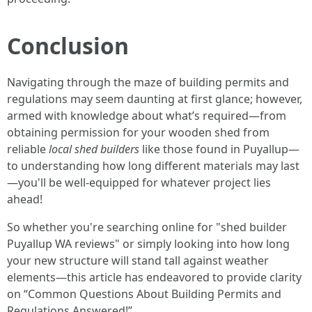
Conclusion
Navigating through the maze of building permits and
regulations may seem daunting at first glance; however,
armed with knowledge about what’s required—from
obtaining permission for your wooden shed from
reliable
local shed builders
like those found in Puyallup—
to understanding how long different materials may last
—you'll be well-equipped for whatever project lies
ahead!
So whether you're searching online for "shed builder
Puyallup WA reviews" or simply looking into how long
your new structure will stand tall against weather
elements—this article has endeavored to provide clarity
on “Common Questions About Building Permits and
Regulations Answered!”