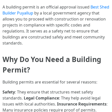
A building permit is an official approval issued
Best Shed
Builder Puyallup
by a local government agency that
allows you to proceed with construction or renovation
projects in compliance with specific codes and
regulations. It serves as a safety net to ensure that
buildings are constructed safely and meet community
standards.
Why Do You Need a Building
Permit?
Building permits are essential for several reasons:
Safety
: They ensure that structures meet safety
standards.
Legal Compliance
: They help avoid legal
issues with local authorities.
Insurance Requirements
:
Many insurance policies require proof of permits.