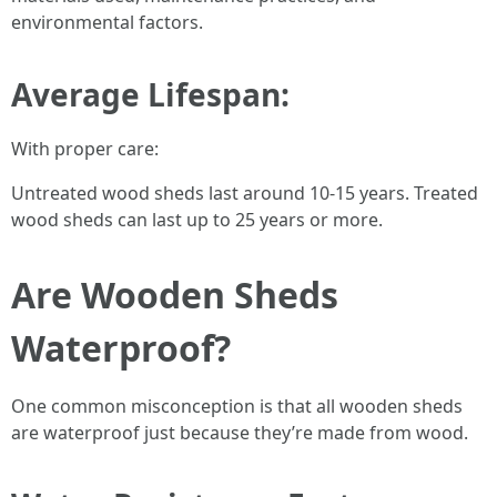
environmental factors.
Average Lifespan:
With proper care:
Untreated wood sheds last around 10-15 years. Treated
wood sheds can last up to 25 years or more.
Are Wooden Sheds
Waterproof?
One common misconception is that all wooden sheds
are waterproof just because they’re made from wood.