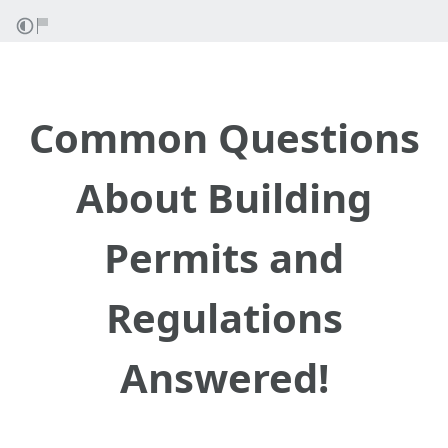
Common Questions
About Building
Permits and
Regulations
Answered!