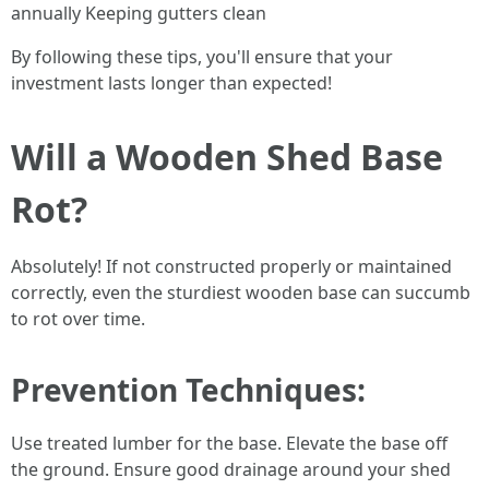
annually Keeping gutters clean
By following these tips, you'll ensure that your
investment lasts longer than expected!
Will a Wooden Shed Base
Rot?
Absolutely! If not constructed properly or maintained
correctly, even the sturdiest wooden base can succumb
to rot over time.
Prevention Techniques
:
Use treated lumber for the base. Elevate the base off
the ground. Ensure good drainage around your shed