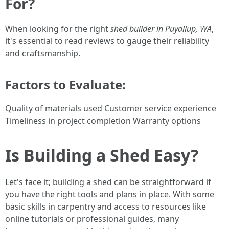
For?
When looking for the right
shed builder in Puyallup, WA
,
it's essential to read reviews to gauge their reliability
and craftsmanship.
Factors to Evaluate:
Quality of materials used Customer service experience
Timeliness in project completion Warranty options
Is Building a Shed Easy?
Let's face it; building a shed can be straightforward if
you have the right tools and plans in place. With some
basic skills in carpentry and access to resources like
online tutorials or professional guides, many