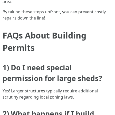
area.
By taking these steps upfront, you can prevent costly
repairs down the line!
FAQs About Building
Permits
1) Do I need special
permission for large sheds?
Yes! Larger structures typically require additional
scrutiny regarding local zoning laws.
2) What happens if I build