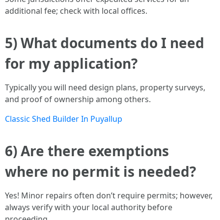
additional fee; check with local offices.
5) What documents do I need
for my application?
Typically you will need design plans, property surveys,
and proof of ownership among others.
Classic Shed Builder In Puyallup
6) Are there exemptions
where no permit is needed?
Yes! Minor repairs often don’t require permits; however,
always verify with your local authority before
proceeding.