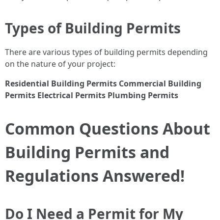
Types of Building Permits
There are various types of building permits depending
on the nature of your project:
Residential Building Permits
Commercial Building
Permits
Electrical Permits
Plumbing Permits
Common Questions About
Building Permits and
Regulations Answered!
Do I Need a Permit for My