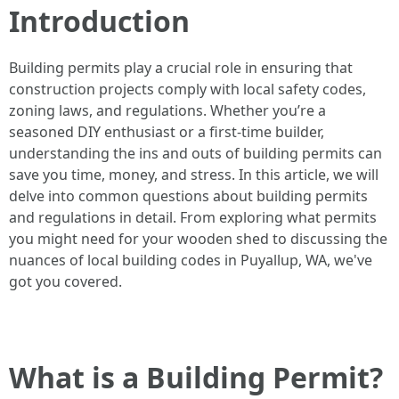
Introduction
Building permits play a crucial role in ensuring that
construction projects comply with local safety codes,
zoning laws, and regulations. Whether you’re a
seasoned DIY enthusiast or a first-time builder,
understanding the ins and outs of building permits can
save you time, money, and stress. In this article, we will
delve into common questions about building permits
and regulations in detail. From exploring what permits
you might need for your wooden shed to discussing the
nuances of local building codes in Puyallup, WA, we've
got you covered.
What is a Building Permit?