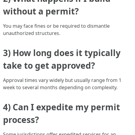
without a permit?
You may face fines or be required to dismantle
unauthorized structures.
3) How long does it typically
take to get approved?
Approval times vary widely but usually range from 1
week to several months depending on complexity.
4) Can I expedite my permit
process?
Some jurisdictions offer expedited services for an