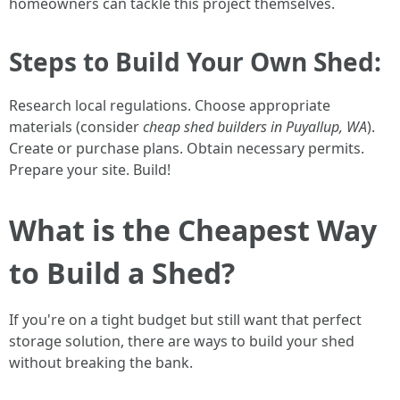
homeowners can tackle this project themselves.
Steps to Build Your Own Shed:
Research local regulations. Choose appropriate
materials (consider
cheap shed builders in Puyallup, WA
).
Create or purchase plans. Obtain necessary permits.
Prepare your site. Build!
What is the Cheapest Way
to Build a Shed?
If you're on a tight budget but still want that perfect
storage solution, there are ways to build your shed
without breaking the bank.