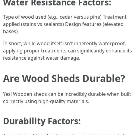
Water Resistance Factors
:
Type of wood used (e.g., cedar versus pine) Treatment
applied (stains vs sealants) Design features (elevated
bases)
In short, while wood itself isn't inherently waterproof,
applying proper treatments can significantly enhance its
resistance against water damage.
Are Wood Sheds Durable?
Yes! Wooden sheds can be incredibly durable when built
correctly using high-quality materials.
Durability Factors
: