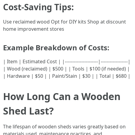
Cost-Saving Tips:
Use reclaimed wood Opt for DIY kits Shop at discount
home improvement stores
Example Breakdown of Costs
:
| Item | Estimated Cost | |----------------------|------------------|
| Wood (reclaimed) | $500 | | Tools | $100 (if needed) |
| Hardware | $50 | | Paint/Stain | $30 | | Total | $680 |
How Long Can a Wooden
Shed Last?
The lifespan of wooden sheds varies greatly based on
materials used, maintenance practices, and