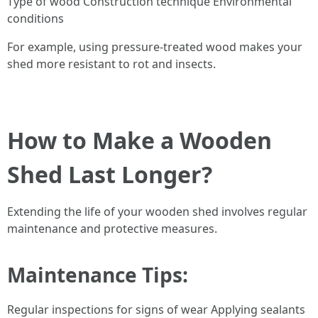
Type of wood Construction technique Environmental
conditions
For example, using pressure-treated wood makes your
shed more resistant to rot and insects.
How to Make a Wooden
Shed Last Longer?
Extending the life of your wooden shed involves regular
maintenance and protective measures.
Maintenance Tips
:
Regular inspections for signs of wear Applying sealants