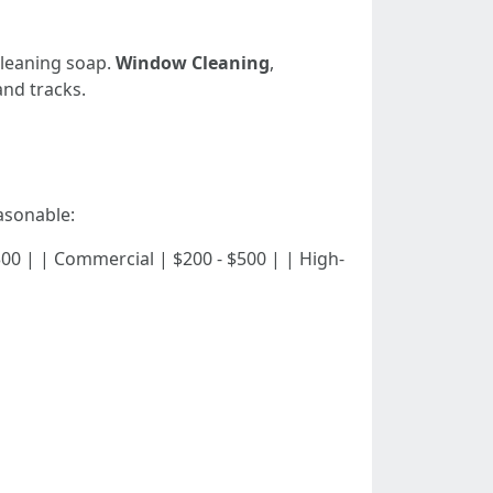
cleaning soap.
Window Cleaning
,
and tracks.
asonable:
 - $300 | | Commercial | $200 - $500 | | High-