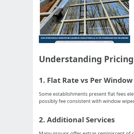
Understanding Pricing
1. Flat Rate vs Per Window
Some establishments present flat fees ele
possibly fee consistent with window wiped
2. Additional Services
Many groups offer extras reminiscent of d