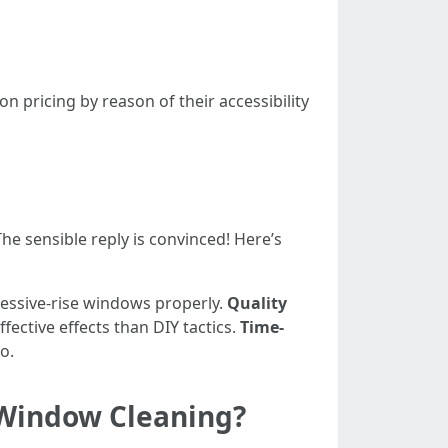
pricing by reason of their accessibility
he sensible reply is convinced! Here’s
cessive-rise windows properly.
Quality
ective effects than DIY tactics.
Time-
o.
 Window Cleaning?