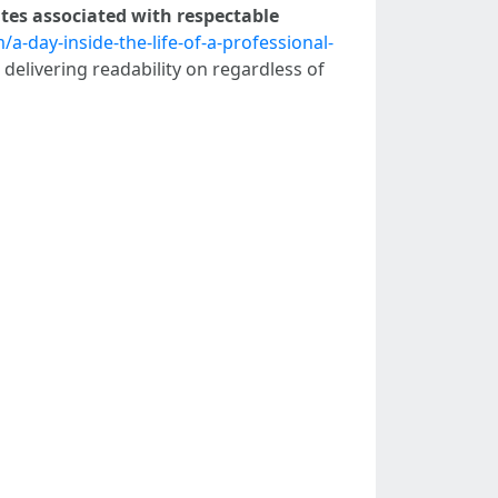
tes associated with respectable
-day-inside-the-life-of-a-professional-
 delivering readability on regardless of