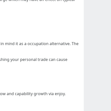
 mind it as a occupation alternative. The
ishing your personal trade can cause
w and capability growth via enjoy.