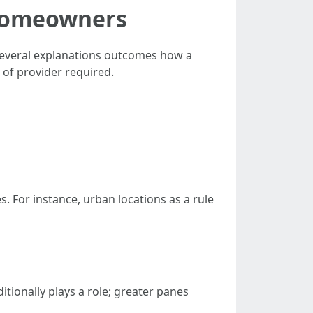
 Homeowners
Several explanations outcomes how a
 of provider required.
. For instance, urban locations as a rule
tionally plays a role; greater panes