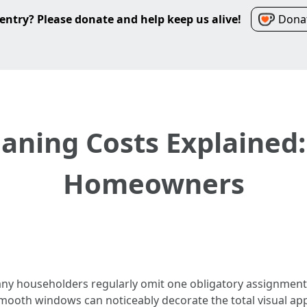
entry? Please donate and help keep us alive!
Donat
ning Costs Explained:
Homeowners
ny householders regularly omit one obligatory assignment:
mooth windows can noticeably decorate the total visual a