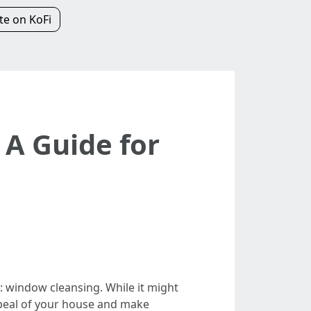
e on KoFi
 A Guide for
 window cleansing. While it might
ppeal of your house and make