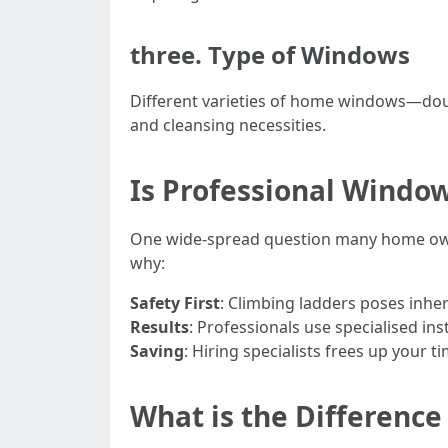
three. Type of Windows
Different varieties of home windows—doubl
and cleansing necessities.
Is Professional Window
One wide-spread question many home own
why:
Safety First
: Climbing ladders poses inhe
Results
: Professionals use specialised i
Saving
: Hiring specialists frees up your t
What is the Differen