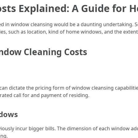
sts Explained: A Guide for
ed in window cleansing would be a daunting undertaking. 
ities, such as location, kind of home windows, and the extent
indow Cleaning Costs
n dictate the pricing form of window cleansing capabilities
rated call for and payment of residing.
ndows
ously incur bigger bills. The dimension of each window addi
ing.