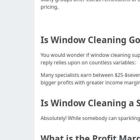
pricing.
Is Window Cleaning G
You would wonder if window cleaning supp
reply relies upon on countless variables:
Many specialists earn between $25-$sevent
bigger profits with greater income margi
Is Window Cleaning a S
Absolutely! While somebody can sparkling
What is the Profit Mar