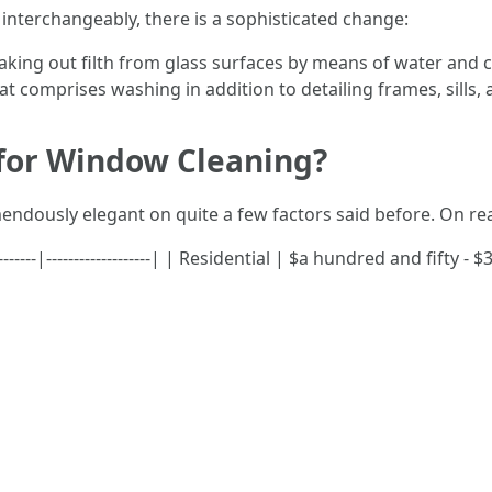
interchangeably, there is a sophisticated change:
aking out filth from glass surfaces by means of water and 
 comprises washing in addition to detailing frames, sills, 
 for Window Cleaning?
endously elegant on quite a few factors said before. On re
--------|-------------------| | Residential | $a hundred and fifty