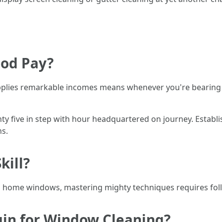
ood Pay?
lies remarkable incomes means whenever you're bearing in
y five in step with hour headquartered on journey. Establ
ns.
kill?
 home windows, mastering mighty techniques requires follo
gin for Window Cleaning?