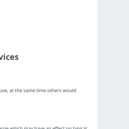
vices
ouse, at the same time others would
arge which may have an effect on typical