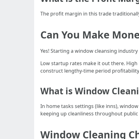
The profit margin in this trade traditional
Can You Make Money
Yes! Starting a window cleansing industry i
Low startup rates make it out there. High
construct lengthy-time period profitability
What is Window Clean
In home tasks settings (like inns), windo
keeping up cleanliness throughout public 
Window Cleaning Cha