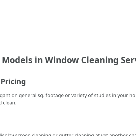
 Models in Window Cleaning Ser
 Pricing
gant on general sq. footage or variety of studies in your h
 clean.
isplay screen cleaning or gutter cleaning at yet another ch