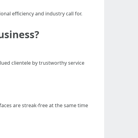
nal efficiency and industry call for.
usiness?
ued clientele by trustworthy service
faces are streak-free at the same time