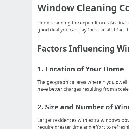
Window Cleaning Co
Understanding the expenditures fascinat
good deal you can pay for specialist facil
Factors Influencing W
1. Location of Your Home
The geographical area wherein you dwell ca
have better charges resulting from accele
2. Size and Number of Wi
Larger residences with extra windows obvi
require greater time and effort to refresh