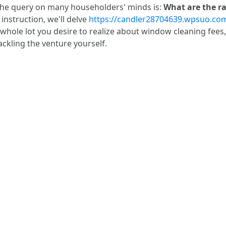
 the query on many householders' minds is:
What are the ra
instruction, we'll delve
https://candler28704639.wpsuo.com/a
 whole lot you desire to realize about window cleaning fees,
ackling the venture yourself.