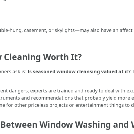
e-hung, casement, or skylights—may also have an affect on 
 Cleaning Worth It?
ers ask is:
Is seasoned window cleansing valued at it?
T
rent dangers; experts are trained and ready to deal with ex
nstruments and recommendations that probably yield more eff
ime for other priceless projects or entertainment things to d
ce Between Window Washing and