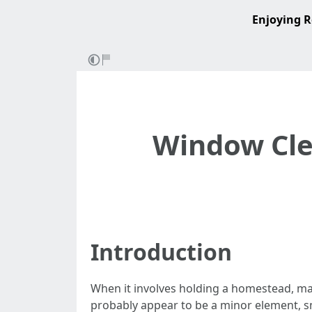
Enjoying R
Window Clea
Introduction
When it involves holding a homestead, ma
probably appear to be a minor element, s