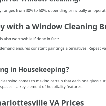
ly ranges from 30% to 50%, depending principally on operatio
 with a Window Cleaning B
s also worthwhile if done in fact:
 demand ensures constant paintings alternatives. Repeat val
.
ing in Housekeeping?
w cleansing comes to making certain that each one glass sur
spaces—a key element of hospitality features.
rlottesville VA Prices