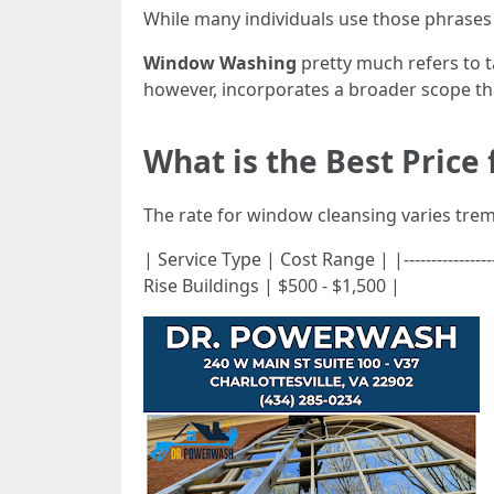
While many individuals use those phrases 
Window Washing
pretty much refers to t
however, incorporates a broader scope that
What is the Best Price
The rate for window cleansing varies trem
| Service Type | Cost Range | |---------------
Rise Buildings | $500 - $1,500 |