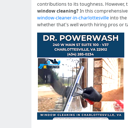
contributions to its toughness. However,
window cleaning?
In this comprehensive 
window-cleaner-in-charlottesville
into the
whether that's well worth hiring pros or t