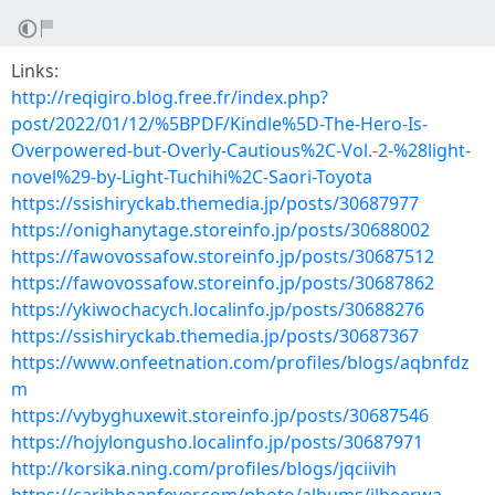
Links:
http://reqigiro.blog.free.fr/index.php?
post/2022/01/12/%5BPDF/Kindle%5D-The-Hero-Is-
Overpowered-but-Overly-Cautious%2C-Vol.-2-%28light-
novel%29-by-Light-Tuchihi%2C-Saori-Toyota
https://ssishiryckab.themedia.jp/posts/30687977
https://onighanytage.storeinfo.jp/posts/30688002
https://fawovossafow.storeinfo.jp/posts/30687512
https://fawovossafow.storeinfo.jp/posts/30687862
https://ykiwochacych.localinfo.jp/posts/30688276
https://ssishiryckab.themedia.jp/posts/30687367
https://www.onfeetnation.com/profiles/blogs/aqbnfdz
m
https://vybyghuxewit.storeinfo.jp/posts/30687546
https://hojylongusho.localinfo.jp/posts/30687971
http://korsika.ning.com/profiles/blogs/jqciivih