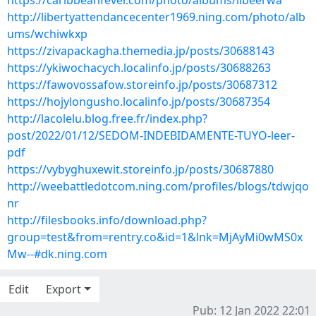
https://caribbeanfever.com/photo/albums/ilbeerwa
http://libertyattendancecenter1969.ning.com/photo/alb
ums/wchiwkxp
https://zivapackagha.themedia.jp/posts/30688143
https://ykiwochacych.localinfo.jp/posts/30688263
https://fawovossafow.storeinfo.jp/posts/30687312
https://hojylongusho.localinfo.jp/posts/30687354
http://lacolelu.blog.free.fr/index.php?
post/2022/01/12/SEDOM-INDEBIDAMENTE-TUYO-leer-
pdf
https://vybyghuxewit.storeinfo.jp/posts/30687880
http://weebattledotcom.ning.com/profiles/blogs/tdwjqo
nr
http://filesbooks.info/download.php?
group=test&from=rentry.co&id=1&lnk=MjAyMi0wMS0x
Mw--#dk.ning.com
Edit
Export
Pub: 12 Jan 2022 22:01