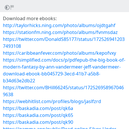
Download more ebooks:
http://taylorhicks.ning.com/photo/albums/ojdtgahf
https://stationfm.ning.com/photo/albums/fvnmsdaz
https://twitter.com/DonaldS85177/status/172526941203
7493108
https://caribbeanfever.com/photo/albums/kepofvxy
https://simplified.com/docs/p/pdfepub-the-big-book-of-
modern-fantasy-by-ann-vandermeer-jeff-vandermeer-
download-ebook-bb045729-3ecd-41b7-a5b8-
b34d63e2db22
https://twitter.com/BHill66245/status/172526958967046
9638
https://webhitlist.com/profiles/blogs/jaslfzrd
https://baskadia.com/post/qk6a
https://baskadia.com/post/qk65
https://baskadia.com/post/qk90