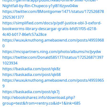
https://gamma.app/public/Read-online-Silver-Under-
Nightfall-by-Rin-Chupeco-y1yl816zyvv04iw
https://twitter.com/BMontgomer1471/status/172526878
2925361377
https://simplified.com/docs/p/pdf-justice-obl-3-oxford-
bookworms-library-descargar-gratis-bfd51f05-d218-
4c40-b017-86efc57a28ce
https://wuxuknuthong.amebaownd.com/posts/4955968
0
https://mcspartners.ning.com/photo/albums/ncljvydw
https://twitter.com/DonaldS85177/status/172526871397
1023934
https://baskadia.com/post/qk8z
https://baskadia.com/post/qk68
https://wuxuknuthong.amebaownd.com/posts/4955965
9
https://baskadia.com/post/qk7j
http://ebooksharez.info/download.php?
group=test&from=rentry.co&id=1&lnk=685