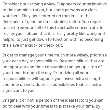
Consider not carrying a view. It appears counterintuitive
to time administration, but some persons are clock
watchers. They get centered on the time, to the
detriment of genuine time administration. You require
to cost-free your self of this to actually concentrate. In
reality, you'll obtain that it is really pretty liberating and
helpful to just get down to function with no becoming
the slave of a clock or check out.
In get to manage your time much more wisely, prioritize
your each day responsibilities. Responsibilities that are
unimportant and time-consuming can get up a ton of
your time through the day. Prioritizing all your
responsibilities will support you invest extra strength
and time on individuals responsibilities that are extra
significant to you.
Imagine it or not, a person of the ideal factors you can
do to deal with your time is to just take your time. By