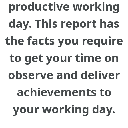
productive working
day. This report has
the facts you require
to get your time on
observe and deliver
achievements to
your working day.