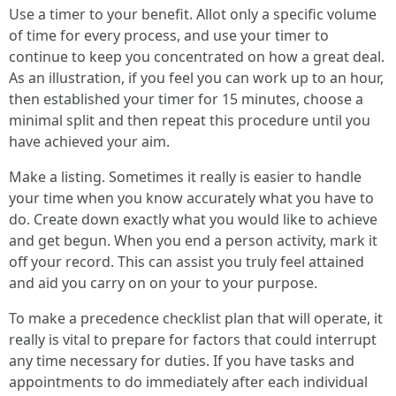
Use a timer to your benefit. Allot only a specific volume
of time for every process, and use your timer to
continue to keep you concentrated on how a great deal.
As an illustration, if you feel you can work up to an hour,
then established your timer for 15 minutes, choose a
minimal split and then repeat this procedure until you
have achieved your aim.
Make a listing. Sometimes it really is easier to handle
your time when you know accurately what you have to
do. Create down exactly what you would like to achieve
and get begun. When you end a person activity, mark it
off your record. This can assist you truly feel attained
and aid you carry on on your to your purpose.
To make a precedence checklist plan that will operate, it
really is vital to prepare for factors that could interrupt
any time necessary for duties. If you have tasks and
appointments to do immediately after each individual