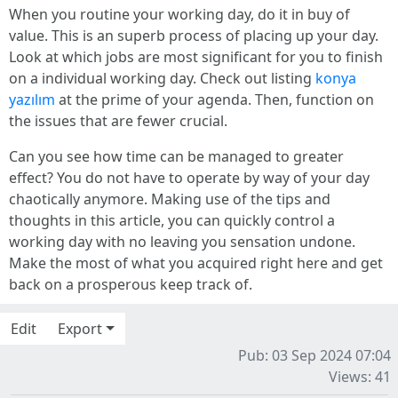
When you routine your working day, do it in buy of
value. This is an superb process of placing up your day.
Look at which jobs are most significant for you to finish
on a individual working day. Check out listing
konya
yazılım
at the prime of your agenda. Then, function on
the issues that are fewer crucial.
Can you see how time can be managed to greater
effect? You do not have to operate by way of your day
chaotically anymore. Making use of the tips and
thoughts in this article, you can quickly control a
working day with no leaving you sensation undone.
Make the most of what you acquired right here and get
back on a prosperous keep track of.
Edit
Export
Pub: 03 Sep 2024 07:04
Views: 41