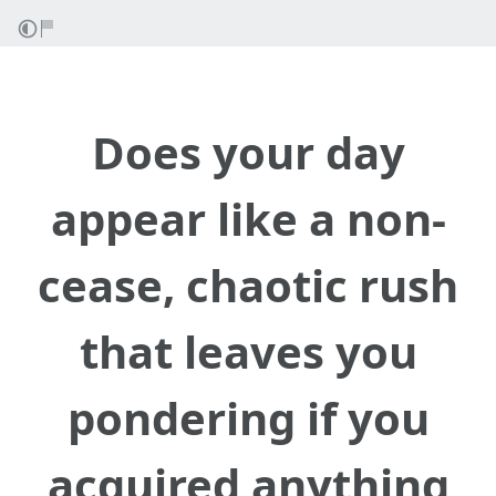
Does your day
appear like a non-
cease, chaotic rush
that leaves you
pondering if you
acquired anything