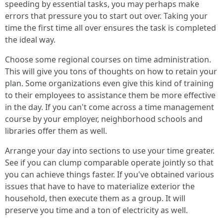
speeding by essential tasks, you may perhaps make
errors that pressure you to start out over. Taking your
time the first time all over ensures the task is completed
the ideal way.
Choose some regional courses on time administration.
This will give you tons of thoughts on how to retain your
plan. Some organizations even give this kind of training
to their employees to assistance them be more effective
in the day. If you can't come across a time management
course by your employer, neighborhood schools and
libraries offer them as well.
Arrange your day into sections to use your time greater.
See if you can clump comparable operate jointly so that
you can achieve things faster. If you've obtained various
issues that have to have to materialize exterior the
household, then execute them as a group. It will
preserve you time and a ton of electricity as well.