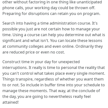
other without factoring in one thing like unanticipated
phone calls, your working day could be thrown off.
Preparing for disruptions can retain you on program.
Search into having a time administration course. It's
possible you just are not certain how to manage your
time. Using a course can help you determine out what is
significant and what isn't. You can locate these lessons
at community colleges and even online. Ordinarily they
are reduced price or even no cost.
Construct time in your day for unexpected
interruptions. It really is time to personal the reality that
you can't control what takes place every single moment.
Things transpire, regardless of whether you want them
to or not. So include in buffer time into your schedule to
manage these moments. That way, at the conclude of
the day, you are going to nevertheless really feel
attained!