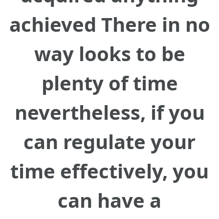
achieved There in no
way looks to be
plenty of time
nevertheless, if you
can regulate your
time effectively, you
can have a