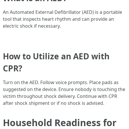
An Automated External Defibrillator (AED) is a portable
tool that inspects heart rhythm and can provide an
electric shock if necessary.
How to Utilize an AED with
CPR?
Turn on the AED. Follow voice prompts. Place pads as
suggested on the device. Ensure nobody is touching the
victim throughout shock delivery. Continue with CPR
after shock shipment or if no shock is advised.
Household Readiness for