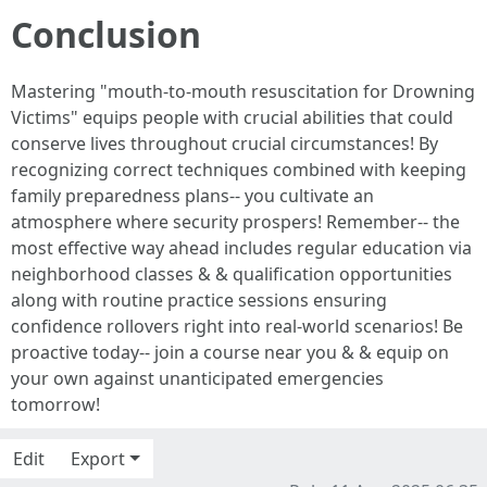
Conclusion
Mastering "mouth-to-mouth resuscitation for Drowning
Victims" equips people with crucial abilities that could
conserve lives throughout crucial circumstances! By
recognizing correct techniques combined with keeping
family preparedness plans-- you cultivate an
atmosphere where security prospers! Remember-- the
most effective way ahead includes regular education via
neighborhood classes & & qualification opportunities
along with routine practice sessions ensuring
confidence rollovers right into real-world scenarios! Be
proactive today-- join a course near you & & equip on
your own against unanticipated emergencies
tomorrow!
Edit
Export