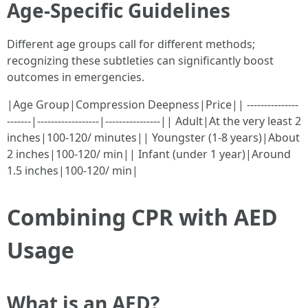
Age-Specific Guidelines
Different age groups call for different methods;
recognizing these subtleties can significantly boost
outcomes in emergencies.
|Age Group|Compression Deepness|Price|| ---------------
-------|------------------|----------------|| Adult|At the very least 2
inches|100-120/ minutes|| Youngster (1-8 years)|About
2 inches|100-120/ min|| Infant (under 1 year)|Around
1.5 inches|100-120/ min|
Combining CPR with AED
Usage
What is an AED?