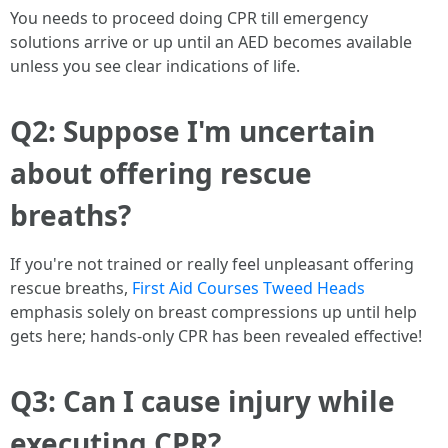
You needs to proceed doing CPR till emergency
solutions arrive or up until an AED becomes available
unless you see clear indications of life.
Q2: Suppose I'm uncertain
about offering rescue
breaths?
If you're not trained or really feel unpleasant offering
rescue breaths,
First Aid Courses Tweed Heads
emphasis solely on breast compressions up until help
gets here; hands-only CPR has been revealed effective!
Q3: Can I cause injury while
executing CPR?