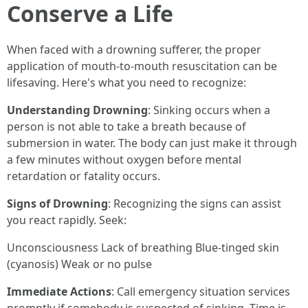
Conserve a Life
When faced with a drowning sufferer, the proper
application of mouth-to-mouth resuscitation can be
lifesaving. Here's what you need to recognize:
Understanding Drowning
: Sinking occurs when a
person is not able to take a breath because of
submersion in water. The body can just make it through
a few minutes without oxygen before mental
retardation or fatality occurs.
Signs of Drowning
: Recognizing the signs can assist
you react rapidly. Seek:
Unconsciousness Lack of breathing Blue-tinged skin
(cyanosis) Weak or no pulse
Immediate Actions
: Call emergency situation services