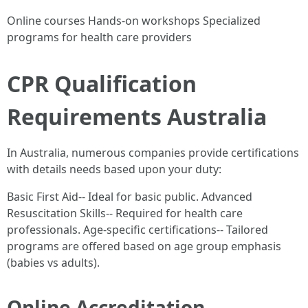
Online courses Hands-on workshops Specialized
programs for health care providers
CPR Qualification
Requirements Australia
In Australia, numerous companies provide certifications
with details needs based upon your duty:
Basic First Aid-- Ideal for basic public. Advanced
Resuscitation Skills-- Required for health care
professionals. Age-specific certifications-- Tailored
programs are offered based on age group emphasis
(babies vs adults).
Online Accreditation