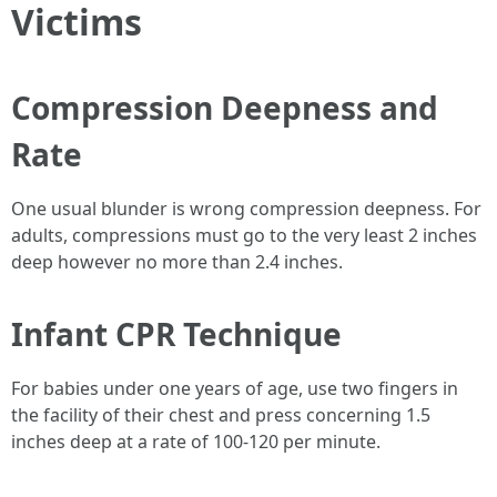
Victims
Compression Deepness and
Rate
One usual blunder is wrong compression deepness. For
adults, compressions must go to the very least 2 inches
deep however no more than 2.4 inches.
Infant CPR Technique
For babies under one years of age, use two fingers in
the facility of their chest and press concerning 1.5
inches deep at a rate of 100-120 per minute.