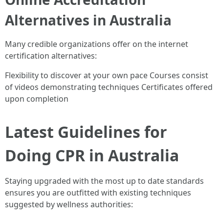
Alternatives in Australia
Many credible organizations offer on the internet
certification alternatives:
Flexibility to discover at your own pace Courses consist
of videos demonstrating techniques Certificates offered
upon completion
Latest Guidelines for
Doing CPR in Australia
Staying upgraded with the most up to date standards
ensures you are outfitted with existing techniques
suggested by wellness authorities: