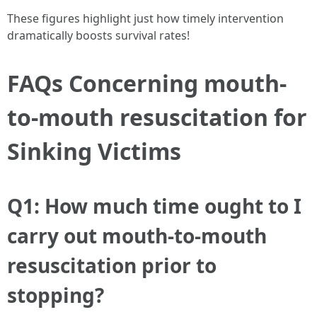
These figures highlight just how timely intervention
dramatically boosts survival rates!
FAQs Concerning mouth-
to-mouth resuscitation for
Sinking Victims
Q1: How much time ought to I
carry out mouth-to-mouth
resuscitation prior to
stopping?