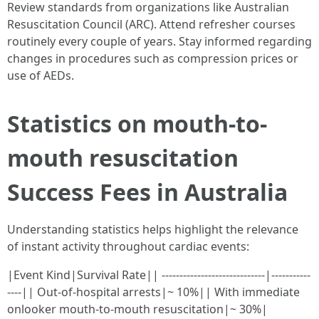
Review standards from organizations like Australian
Resuscitation Council (ARC). Attend refresher courses
routinely every couple of years. Stay informed regarding
changes in procedures such as compression prices or
use of AEDs.
Statistics on mouth-to-
mouth resuscitation
Success Fees in Australia
Understanding statistics helps highlight the relevance
of instant activity throughout cardiac events:
|Event Kind|Survival Rate|| -----------------------------|-----------
----|| Out-of-hospital arrests|~ 10%|| With immediate
onlooker mouth-to-mouth resuscitation|~ 30%|