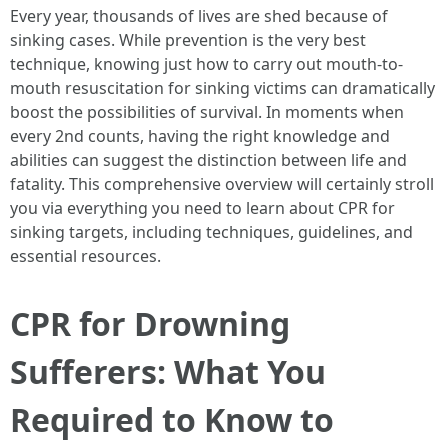
Every year, thousands of lives are shed because of
sinking cases. While prevention is the very best
technique, knowing just how to carry out mouth-to-
mouth resuscitation for sinking victims can dramatically
boost the possibilities of survival. In moments when
every 2nd counts, having the right knowledge and
abilities can suggest the distinction between life and
fatality. This comprehensive overview will certainly stroll
you via everything you need to learn about CPR for
sinking targets, including techniques, guidelines, and
essential resources.
CPR for Drowning
Sufferers: What You
Required to Know to