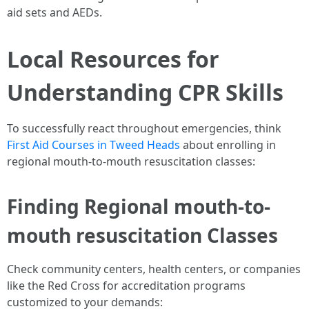
aid sets and AEDs.
Local Resources for
Understanding CPR Skills
To successfully react throughout emergencies, think
First Aid Courses in Tweed Heads
about enrolling in
regional mouth-to-mouth resuscitation classes:
Finding Regional mouth-to-
mouth resuscitation Classes
Check community centers, health centers, or companies
like the Red Cross for accreditation programs
customized to your demands: