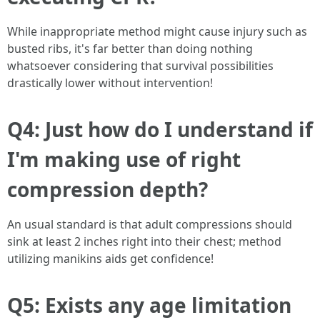
While inappropriate method might cause injury such as
busted ribs, it's far better than doing nothing
whatsoever considering that survival possibilities
drastically lower without intervention!
Q4: Just how do I understand if
I'm making use of right
compression depth?
An usual standard is that adult compressions should
sink at least 2 inches right into their chest; method
utilizing manikins aids get confidence!
Q5: Exists any age limitation