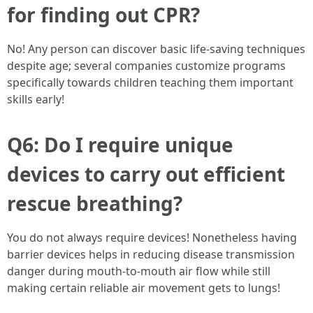
for finding out CPR?
No! Any person can discover basic life-saving techniques
despite age; several companies customize programs
specifically towards children teaching them important
skills early!
Q6: Do I require unique
devices to carry out efficient
rescue breathing?
You do not always require devices! Nonetheless having
barrier devices helps in reducing disease transmission
danger during mouth-to-mouth air flow while still
making certain reliable air movement gets to lungs!