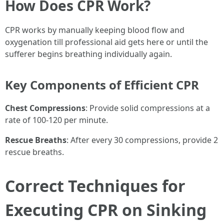
How Does CPR Work?
CPR works by manually keeping blood flow and
oxygenation till professional aid gets here or until the
sufferer begins breathing individually again.
Key Components of Efficient CPR
Chest Compressions
: Provide solid compressions at a
rate of 100-120 per minute.
Rescue Breaths
: After every 30 compressions, provide 2
rescue breaths.
Correct Techniques for
Executing CPR on Sinking