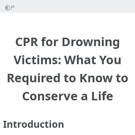
CPR for Drowning
Victims: What You
Required to Know to
Conserve a Life
Introduction