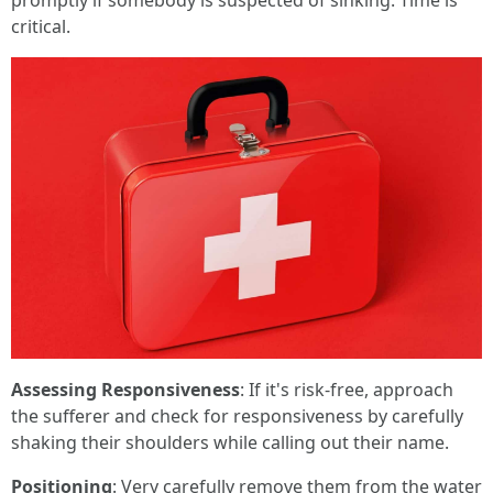
promptly if somebody is suspected of sinking. Time is
critical.
Assessing Responsiveness
: If it's risk-free, approach
the sufferer and check for responsiveness by carefully
shaking their shoulders while calling out their name.
Positioning
: Very carefully remove them from the water