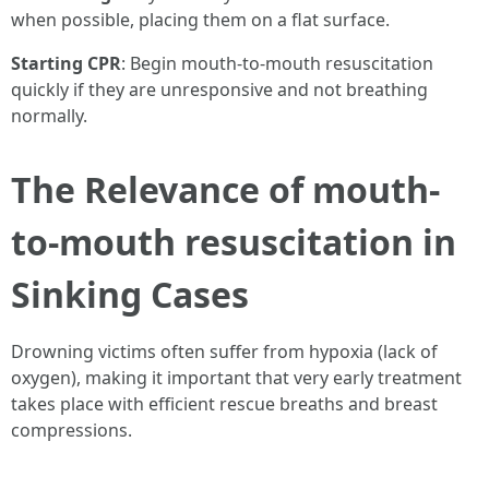
when possible, placing them on a flat surface.
Starting CPR
: Begin mouth-to-mouth resuscitation
quickly if they are unresponsive and not breathing
normally.
The Relevance of mouth-
to-mouth resuscitation in
Sinking Cases
Drowning victims often suffer from hypoxia (lack of
oxygen), making it important that very early treatment
takes place with efficient rescue breaths and breast
compressions.