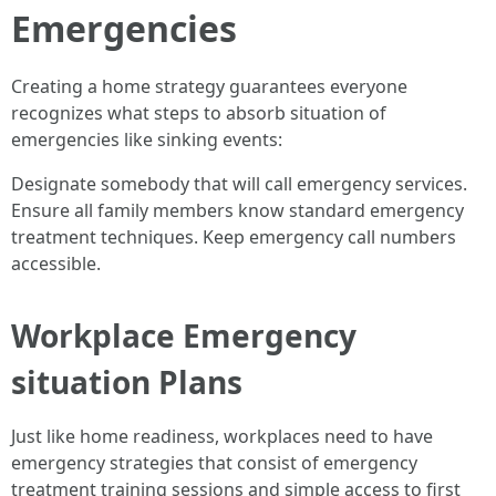
Emergencies
Creating a home strategy guarantees everyone
recognizes what steps to absorb situation of
emergencies like sinking events:
Designate somebody that will call emergency services.
Ensure all family members know standard emergency
treatment techniques. Keep emergency call numbers
accessible.
Workplace Emergency
situation Plans
Just like home readiness, workplaces need to have
emergency strategies that consist of emergency
treatment training sessions and simple access to first