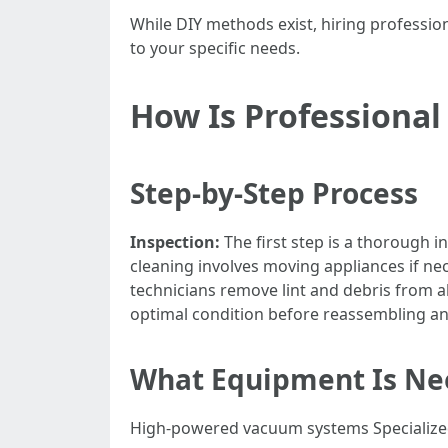
While DIY methods exist, hiring professio
to your specific needs.
How Is Professional
Step-by-Step Process
Inspection:
The first step is a thorough i
cleaning involves moving appliances if ne
technicians remove lint and debris from al
optimal condition before reassembling an
What Equipment Is Nee
High-powered vacuum systems Specialized 