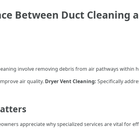
nce Between Duct Cleaning 
leaning involve removing debris from air pathways within h
mprove air quality.
Dryer Vent Cleaning:
Specifically addr
atters
wners appreciate why specialized services are vital for ef