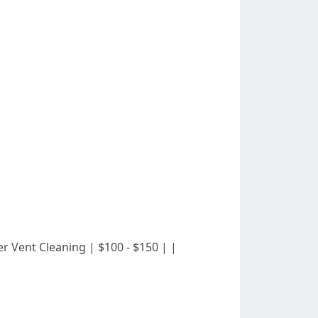
c Dryer Vent Cleaning | $100 - $150 | |