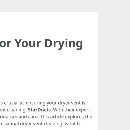
for Your Drying
s crucial as ensuring your dryer vent is
ent cleaning:
StarDucts
. With their expert
nalism and care. This article explores the
ofessional dryer vent cleaning, what to