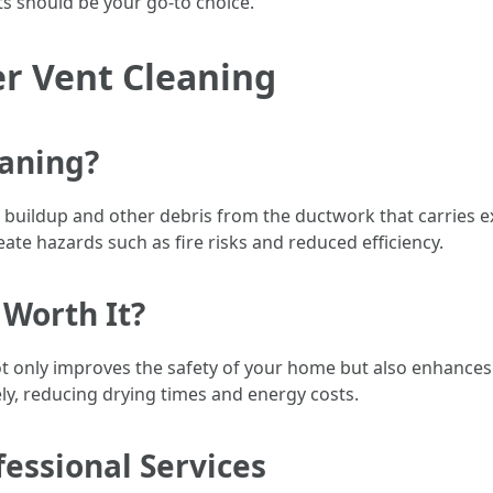
s should be your go-to choice.
r Vent Cleaning
eaning?
t buildup and other debris from the ductwork that carries e
ate hazards such as fire risks and reduced efficiency.
 Worth It?
t only improves the safety of your home but also enhances t
ely, reducing drying times and energy costs.
essional Services