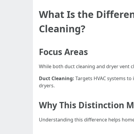
What Is the Differe
Cleaning?
Focus Areas
While both duct cleaning and dryer vent c
Duct Cleaning:
Targets HVAC systems to i
dryers.
Why This Distinction M
Understanding this difference helps homeo