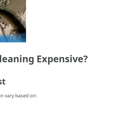
leaning Expensive?
st
an vary based on: