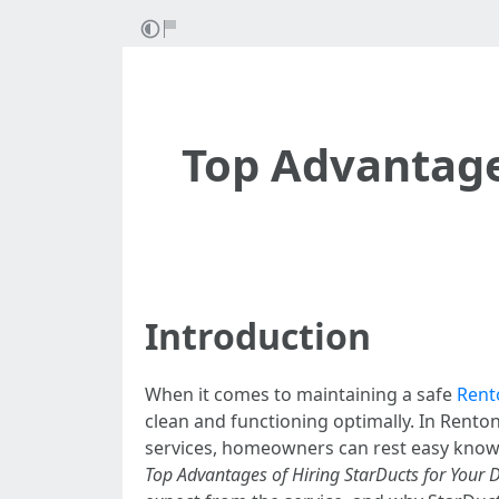
Top Advantages
Introduction
When it comes to maintaining a safe
Rent
clean and functioning optimally. In Rento
services, homeowners can rest easy knowin
Top Advantages of Hiring StarDucts for Your 