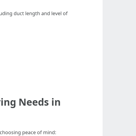
uding duct length and level of
ying Needs in
e choosing peace of mind: