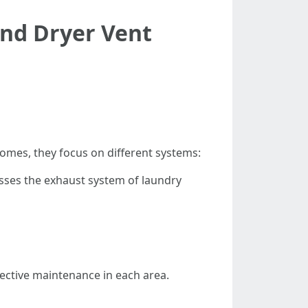
and Dryer Vent
omes, they focus on different systems:
esses the exhaust system of laundry
fective maintenance in each area.