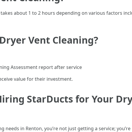
g takes about 1 to 2 hours depending on various factors incl
 Dryer Vent Cleaning?
ning Assessment report after service
ceive value for their investment.
iring StarDucts for Your Dr
 needs in Renton, you’re not just getting a service; you’r