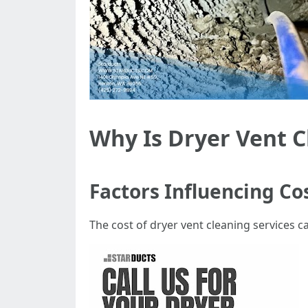
Why Is Dryer Vent C
Factors Influencing Co
The cost of dryer vent cleaning services c