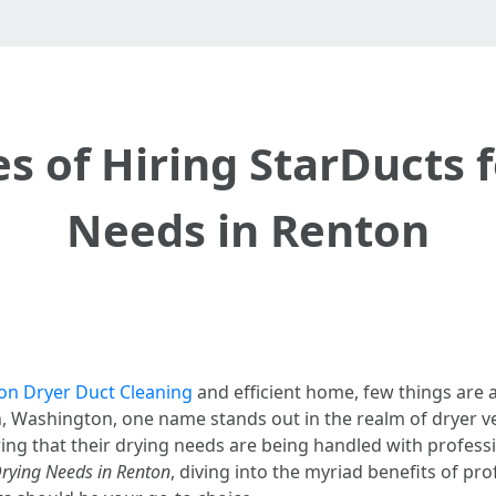
 of Hiring StarDucts 
Needs in Renton
on Dryer Duct Cleaning
and efficient home, few things are a
n, Washington, one name stands out in the realm of dryer v
g that their drying needs are being handled with professio
Drying Needs in Renton
, diving into the myriad benefits of pr