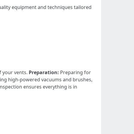
uality equipment and techniques tailored
f your vents.
Preparation:
Preparing for
ing high-powered vacuums and brushes,
 inspection ensures everything is in