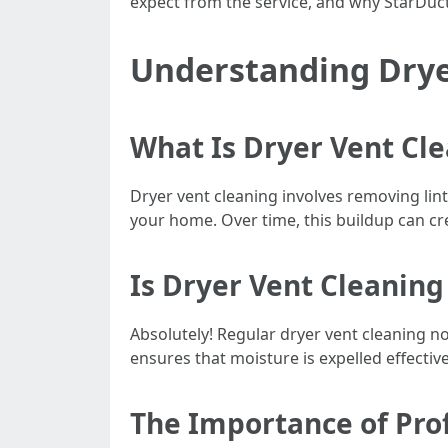
expect from the service, and why StarDuct
Understanding Drye
What Is Dryer Vent Cl
Dryer vent cleaning involves removing lin
your home. Over time, this buildup can cre
Is Dryer Vent Cleaning
Absolutely! Regular dryer vent cleaning no
ensures that moisture is expelled effectiv
The Importance of Prof