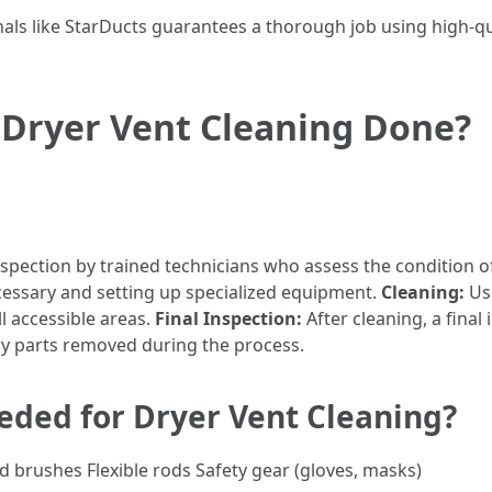
nals like StarDucts guarantees a thorough job using high-q
 Dryer Vent Cleaning Done?
nspection by trained technicians who assess the condition o
cessary and setting up specialized equipment.
Cleaning:
Us
l accessible areas.
Final Inspection:
After cleaning, a final
y parts removed during the process.
ded for Dryer Vent Cleaning?
brushes Flexible rods Safety gear (gloves, masks)