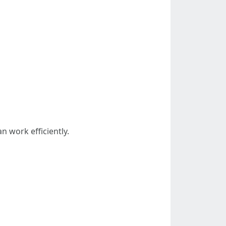
n work efficiently.