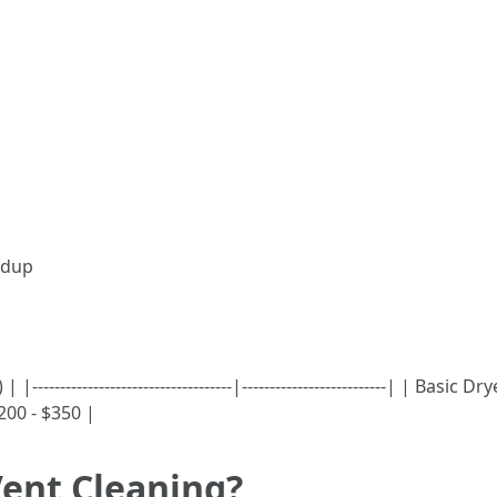
ildup
---------------------------------|--------------------------| | Basi
00 - $350 |
Vent Cleaning?