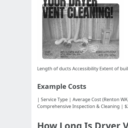
Length of ducts Accessibility Extent of bu
Example Costs
| Service Type | Average Cost (Renton WA) | |---
Comprehensive Inspection & Cleaning | $2
How Long Is Dryer 