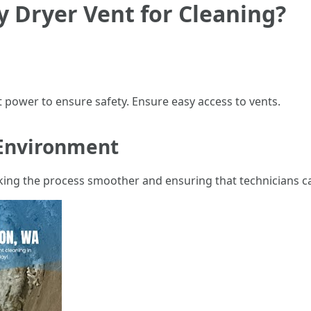
 Dryer Vent for Cleaning?
 power to ensure safety. Ensure easy access to vents.
Environment
aking the process smoother and ensuring that technicians ca