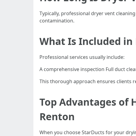
Typically, professional dryer vent cleanin
contamination.
What Is Included in
Professional services usually include:
A comprehensive inspection Full duct clea
This thorough approach ensures clients re
Top Advantages of H
Renton
When you choose StarDucts for your drying