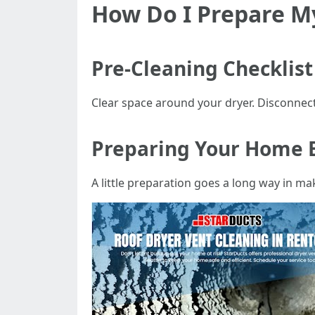
How Do I Prepare My
Pre-Cleaning Checklist
Clear space around your dryer. Disconnect
Preparing Your Home 
A little preparation goes a long way in m