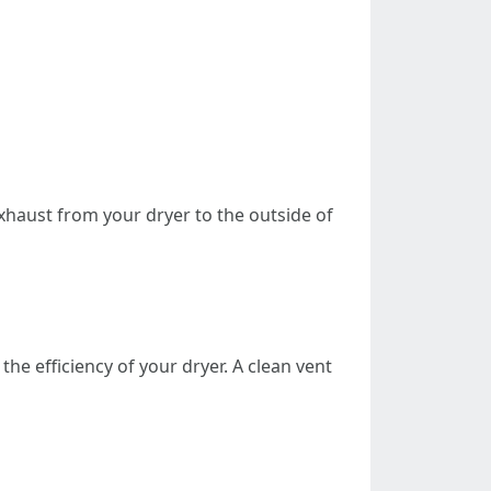
xhaust from your dryer to the outside of
he efficiency of your dryer. A clean vent