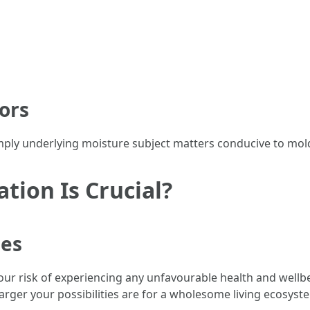
ors
imply underlying moisture subject matters conducive to mol
ion Is Crucial?
ues
your risk of experiencing any unfavourable health and wel
arger your possibilities are for a wholesome living ecosyst