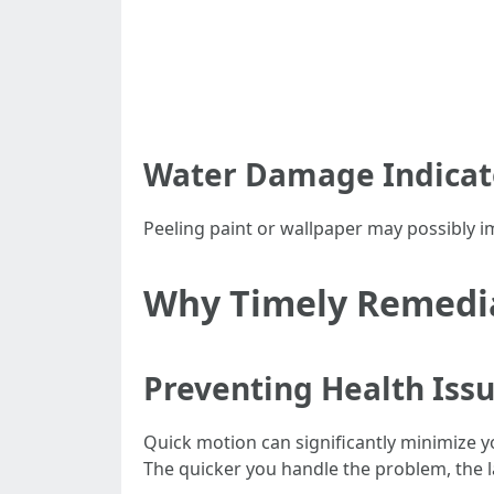
Water Damage Indicat
Peeling paint or wallpaper may possibly 
Why Timely Remediat
Preventing Health Iss
Quick motion can significantly minimize 
The quicker you handle the problem, the l