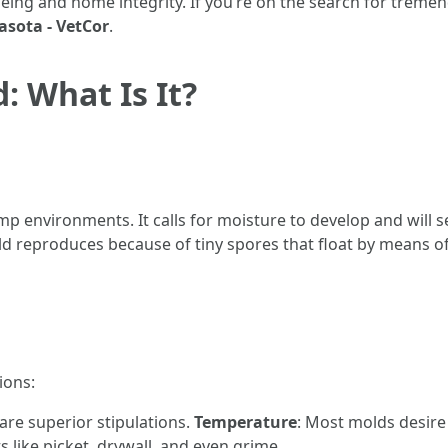
-being and home integrity. If you’re on the search for treme
sota - VetCor
.
 What Is It?
damp environments. It calls for moisture to develop and wil
old reproduces because of tiny spores that float by means of 
ions:
 are superior stipulations.
Temperature
: Most molds desire
 like picket, drywall, and even grime.