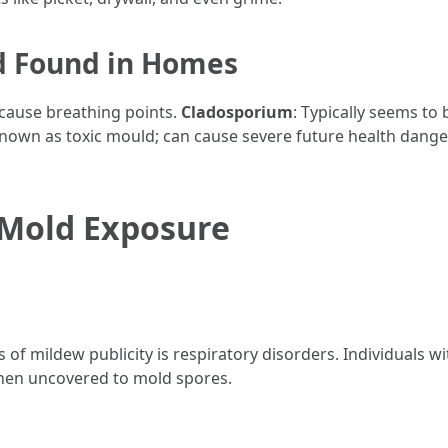
 Found in Homes
 cause breathing points.
Cladosporium
: Typically seems to 
Known as toxic mould; can cause severe future health dange
 Mold Exposure
of mildew publicity is respiratory disorders. Individuals wit
hen uncovered to mold spores.