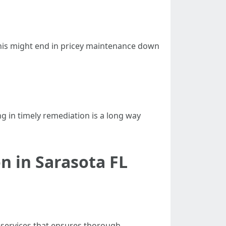
This might end in pricey maintenance down
ng in timely remediation is a long way
n in Sarasota FL
 services that ensures thorough