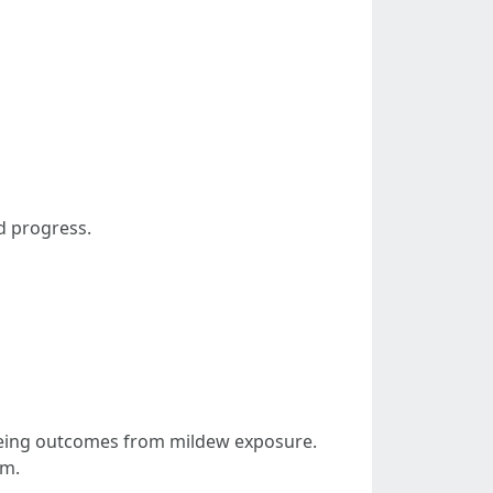
d progress.
lbeing outcomes from mildew exposure.
em.