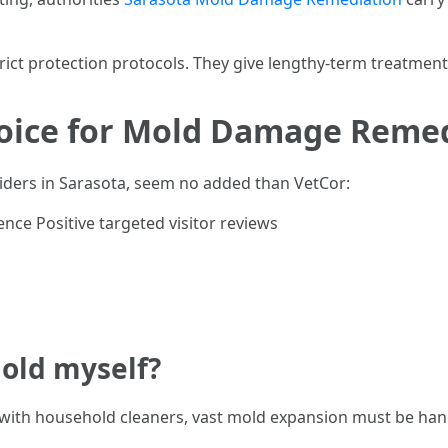
strict protection protocols. They give lengthy-term treatmen
hoice for Mold Damage Remed
viders in Sarasota, seem no added than VetCor:
nce Positive targeted visitor reviews
mold myself?
 with household cleaners, vast mold expansion must be hand