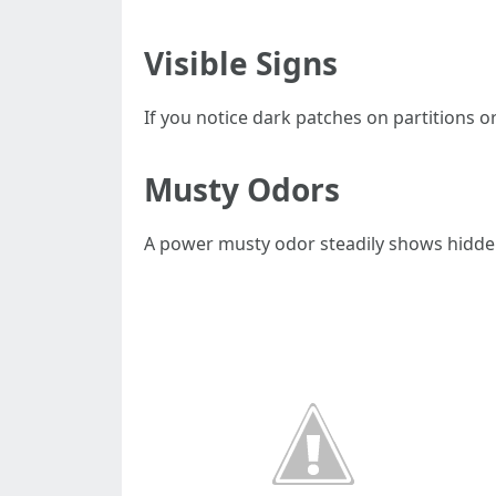
Visible Signs
If you notice dark patches on partitions or
Musty Odors
A power musty odor steadily shows hidden