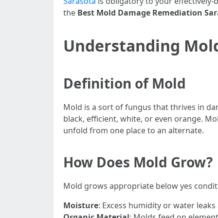
Sarasota
is obligatory to your effectively
the
Best Mold Damage Remediation Sara
Understanding Mold:
Definition of Mold
Mold is a sort of fungus that thrives in 
black, efficient, white, or even orange. M
unfold from one place to an alternate.
How Does Mold Grow?
Mold grows appropriate below yes condit
Moisture
: Excess humidity or water leaks
Organic Material
: Molds feed on elements