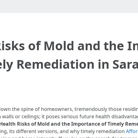
isks of Mold and the 
ly Remediation in Sar
down the spine of homeowners, tremendously those residing 
walls or ceilings; it poses serious future health disadvanta
Health Risks of Mold and the Importance of Timely Reme
ing, its different versions, and why timely remediation
Affo