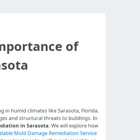
Importance of
asota
in humid climates like Sarasota, Florida.
ges and structural threats to buildings. In
diation in Sarasota
. We will explore how
rdable Mold Damage Remediation Service