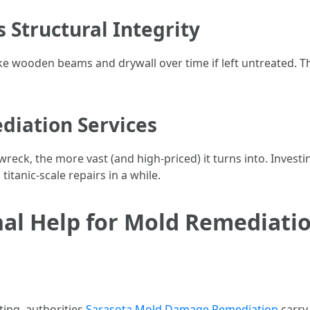
 Structural Integrity
ke wooden beams and drywall over time if left untreated. 
ediation Services
eck, the more vast (and high-priced) it turns into. Investi
tanic-scale repairs in a while.
al Help for Mold Remediatio
ing, authorities
Sarasota Mold Damage Remediation
carry