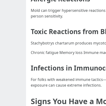
Mold can trigger hypersensitive reactions
person sensitivity.
Toxic Reactions from B
Stachybotrys chartarum produces mycotoxi
Chronic fatigue Memory loss Immune mac
Infections in Immuno
For folks with weakened immune tactics
exposure can cause extreme infections.
Signs You Have a M