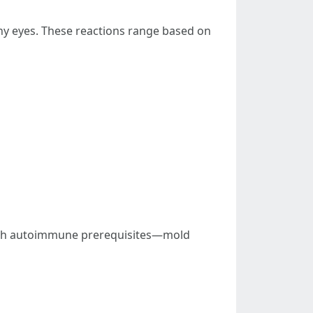
chy eyes. These reactions range based on
with autoimmune prerequisites—mold