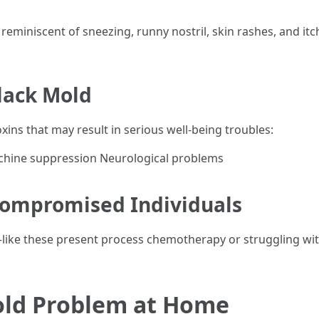
 reminiscent of sneezing, runny nostril, skin rashes, and it
lack Mold
ns that may result in serious well-being troubles:
hine suppression Neurological problems
compromised Individuals
—like these present process chemotherapy or struggling 
old Problem at Home