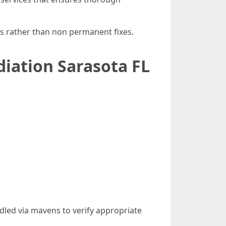
ts rather than non permanent fixes.
iation Sarasota FL
led via mavens to verify appropriate