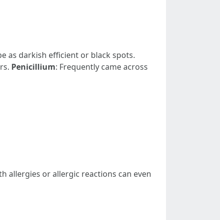
be as darkish efficient or black spots.
rs.
Penicillium
: Frequently came across
h allergies or allergic reactions can even