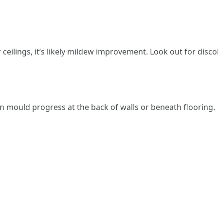
 ceilings, it’s likely mildew improvement. Look out for disco
 mould progress at the back of walls or beneath flooring.