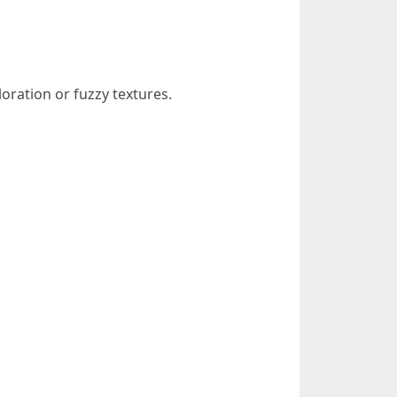
loration or fuzzy textures.