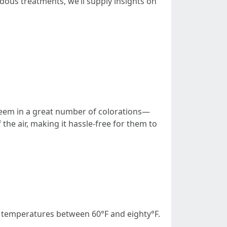
ndous treatments, we’ll supply insights on
l seem in a great number of colorations—
the air, making it hassle-free for them to
 temperatures between 60°F and eighty°F.