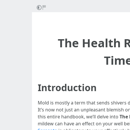
The Health R
Time
Introduction
Mold is mostly a term that sends shivers 
It’s now not just an unpleasant blemish on 
this entire handbook, we’ll delve into
The 
mildew can have an effect on your well be