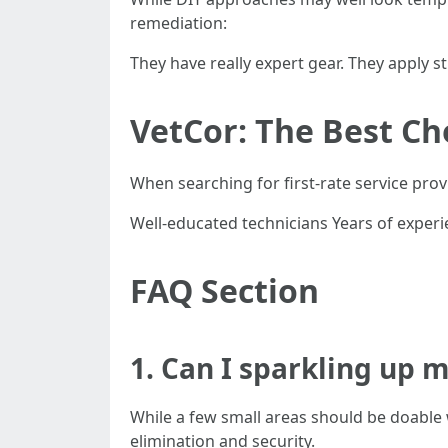
remediation:
They have really expert gear. They apply 
VetCor: The Best C
When searching for first-rate service pro
Well-educated technicians Years of experie
FAQ Section
1. Can I sparkling up 
While a few small areas should be doable
elimination and security.