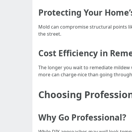
Protecting Your Home’s
Mold can compromise structural points li
the street.
Cost Efficiency in Rem
The longer you wait to remediate mildew wr
more can charge-nice than going through ti
Choosing Profession
Why Go Professional?
While DIY approaches may well look tempt