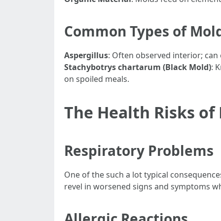
Common Types of Mold
Aspergillus
: Often observed interior; can
Stachybotrys chartarum (Black Mold)
: 
on spoiled meals.
The Health Risks of
Respiratory Problems
One of the such a lot typical consequences 
revel in worsened signs and symptoms w
Allergic Reactions