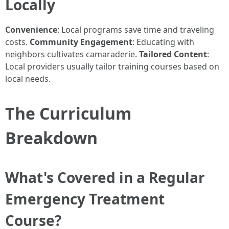
Locally
Convenience
: Local programs save time and traveling
costs.
Community Engagement
: Educating with
neighbors cultivates camaraderie.
Tailored Content
:
Local providers usually tailor training courses based on
local needs.
The Curriculum
Breakdown
What's Covered in a Regular
Emergency Treatment
Course?