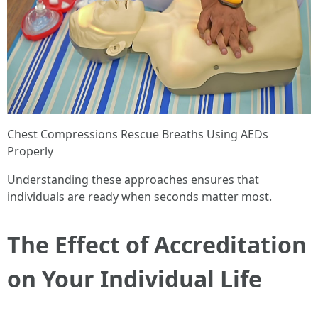
Chest Compressions Rescue Breaths Using AEDs
Properly
Understanding these approaches ensures that
individuals are ready when seconds matter most.
The Effect of Accreditation
on Your Individual Life