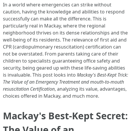
In a world where emergencies can strike without
caution, having the knowledge and abilities to respond
successfully can make all the difference. This is
particularly real in Mackay, where the regional
neighborhood thrives on its dense relationships and the
well-being of its residents. The relevance of first aid and
CPR (cardiopulmonary resuscitation) certification can
not be overstated. From parents taking care of their
children to specialists guaranteeing office safety and
security, being geared up with these life-saving abilities
is invaluable. This post looks into
Mackay's Best-Kept Trick:
The Value of an Emergency Treatment and mouth-to-mouth
resuscitation Certification
, analyzing its value, advantages,
choices offered in Mackay, and much more.
Mackay's Best-Kept Secret:
The Value of an