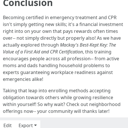
Conclusion
Becoming certified in emergency treatment and CPR
isn't simply getting new skills; it's a financial investment
right into on your own that pays rewards often times
over-- not simply directly but properly also! As we have
actually explored through
Mackay's Best-Kept Key: The
Value of a First Aid and CPR Certification
, this training
encourages people across all profession-- from active
moms and dads handling household problems to
experts guaranteeing workplace readiness against
emergencies alike!
Taking that leap into enrolling methods accepting
obligation towards others while growing resilience
within yourself! So why wait? Check out neighborhood
offerings now-- your community will thanks later!
Edit
Export