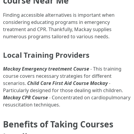
course Near Me
Finding accessible alternatives is important when
considering educating programs in emergency
treatment and CPR. Thankfully, Mackay supplies
numerous programs tailored to various needs.
Local Training Providers
Mackay Emergency treatment Course
- This training
course covers necessary strategies for different
scenarios.
Child Care First Aid Course Mackay
-
Particularly designed for those dealing with children.
Mackay CPR Course
- Concentrated on cardiopulmonary
resuscitation techniques.
Benefits of Taking Courses