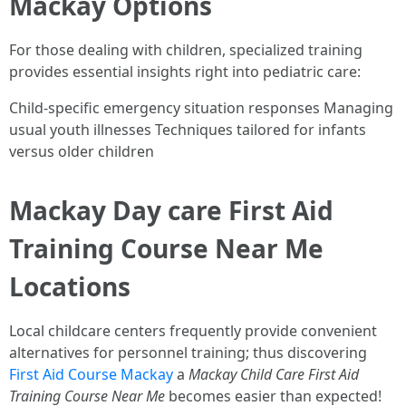
Mackay Options
For those dealing with children, specialized training
provides essential insights right into pediatric care:
Child-specific emergency situation responses Managing
usual youth illnesses Techniques tailored for infants
versus older children
Mackay Day care First Aid
Training Course Near Me
Locations
Local childcare centers frequently provide convenient
alternatives for personnel training; thus discovering
First Aid Course Mackay
a
Mackay Child Care First Aid
Training Course Near Me
becomes easier than expected!