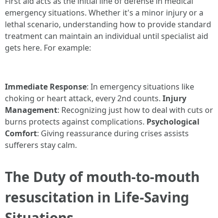
First aid acts as the initial line of defense in medical
emergency situations. Whether it's a minor injury or a
lethal scenario, understanding how to provide standard
treatment can maintain an individual until specialist aid
gets here. For example:
Immediate Response
: In emergency situations like
choking or heart attack, every 2nd counts.
Injury
Management
: Recognizing just how to deal with cuts or
burns protects against complications.
Psychological
Comfort
: Giving reassurance during crises assists
sufferers stay calm.
The Duty of mouth-to-mouth
resuscitation in Life-Saving
Situations