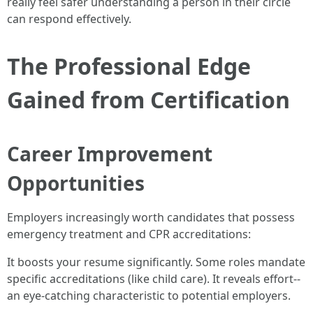
really feel safer understanding a person in their circle
can respond effectively.
The Professional Edge
Gained from Certification
Career Improvement
Opportunities
Employers increasingly worth candidates that possess
emergency treatment and CPR accreditations:
It boosts your resume significantly. Some roles mandate
specific accreditations (like child care). It reveals effort--
an eye-catching characteristic to potential employers.