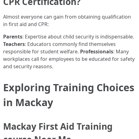
CPR Certification?
Almost everyone can gain from obtaining qualification
in first aid and CPR:
Parents
: Expertise about child security is indispensable.
Teachers
: Educators commonly find themselves
responsible for student welfare.
Professionals
: Many
workplaces call for employees to be educated for safety
and security reasons.
Exploring Training Choices
in Mackay
Mackay First Aid Training