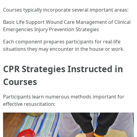
Courses typically incorporate several important areas:
Basic Life Support Wound Care Management of Clinical
Emergencies Injury Prevention Strategies
Each component prepares participants for real-life
situations they may encounter in the house or work.
CPR Strategies Instructed in
Courses
Participants learn numerous methods important for
effective resuscitation: