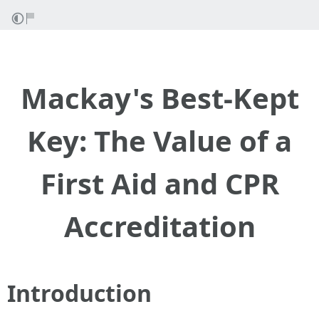
Mackay's Best-Kept
Key: The Value of a
First Aid and CPR
Accreditation
Introduction