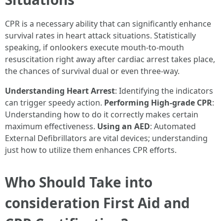
CPR is a necessary ability that can significantly enhance
survival rates in heart attack situations. Statistically
speaking, if onlookers execute mouth-to-mouth
resuscitation right away after cardiac arrest takes place,
the chances of survival dual or even three-way.
Understanding Heart Arrest
: Identifying the indicators
can trigger speedy action.
Performing High-grade CPR
:
Understanding how to do it correctly makes certain
maximum effectiveness.
Using an AED
: Automated
External Defibrillators are vital devices; understanding
just how to utilize them enhances CPR efforts.
Who Should Take into
consideration First Aid and