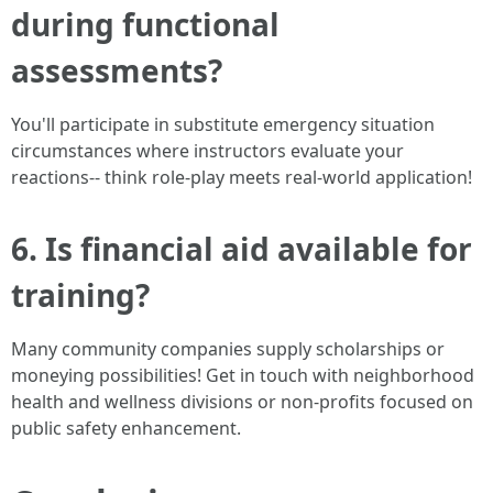
during functional
assessments?
You'll participate in substitute emergency situation
circumstances where instructors evaluate your
reactions-- think role-play meets real-world application!
6. Is financial aid available for
training?
Many community companies supply scholarships or
moneying possibilities! Get in touch with neighborhood
health and wellness divisions or non-profits focused on
public safety enhancement.