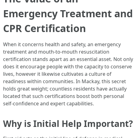
Emergency Treatment and
CPR Certification
When it concerns health and safety, an emergency
treatment and mouth-to-mouth resuscitation
certification stands apart as an essential asset. Not only
does it encourage people with the capacity to conserve
lives, however it likewise cultivates a culture of
readiness within communities. In Mackay, this secret
holds great weight; countless residents have actually
located that such certifications boost both personal
self-confidence and expert capabilities.
Why is Initial Help Important?