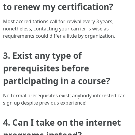
to renew my certification?
Most accreditations call for revival every 3 years;
nonetheless, contacting your carrier is wise as
requirements could differ a little by organization.
3. Exist any type of
prerequisites before
participating in a course?
No formal prerequisites exist; anybody interested can
sign up despite previous experience!
4. Can I take on the internet
programs instead?