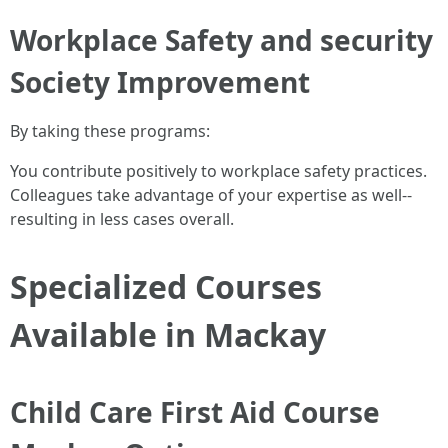
Workplace Safety and security
Society Improvement
By taking these programs:
You contribute positively to workplace safety practices.
Colleagues take advantage of your expertise as well--
resulting in less cases overall.
Specialized Courses
Available in Mackay
Child Care First Aid Course