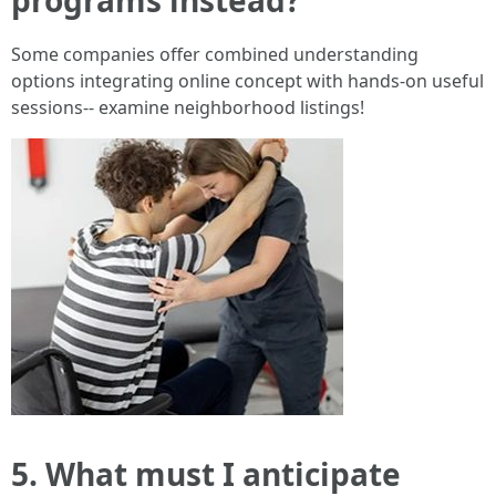
Some companies offer combined understanding
options integrating online concept with hands-on useful
sessions-- examine neighborhood listings!
5. What must I anticipate