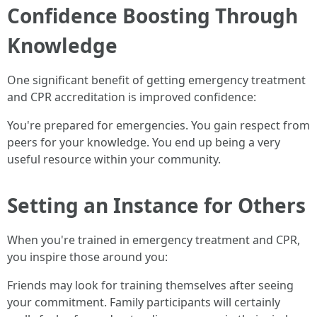
Confidence Boosting Through
Knowledge
One significant benefit of getting emergency treatment
and CPR accreditation is improved confidence:
You're prepared for emergencies. You gain respect from
peers for your knowledge. You end up being a very
useful resource within your community.
Setting an Instance for Others
When you're trained in emergency treatment and CPR,
you inspire those around you:
Friends may look for training themselves after seeing
your commitment. Family participants will certainly