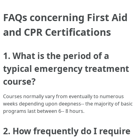
FAQs concerning First Aid
and CPR Certifications
1. What is the period of a
typical emergency treatment
course?
Courses normally vary from eventually to numerous
weeks depending upon deepness-- the majority of basic
programs last between 6-- 8 hours.
2. How frequently do I require