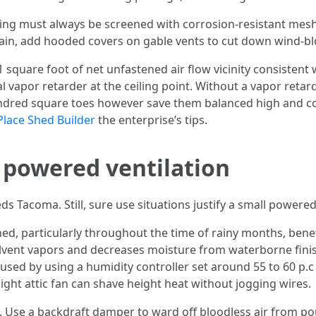
ing must always be screened with corrosion-resistant mesh,
n, add hooded covers on gable vents to cut down wind-blo
1 square foot of net unfastened air flow vicinity consistent
al vapor retarder at the ceiling point. Without a vapor retard
dred square toes however save them balanced high and coffe
Place Shed Builder
the enterprise’s tips.
 powered ventilation
Tacoma. Still, sure use situations justify a small powered
d, particularly throughout the time of rainy months, bene
solvent vapors and decreases moisture from waterborne finish
caused by using a humidity controller set around 55 to 60 p
ight attic fan can shave height heat without jogging wires.
Use a backdraft damper to ward off bloodless air from pouri