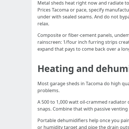
Metal sheds heat right now and radiate to
Prices Tacoma or pace, specify manufactur
under with sealed seams. And do not bypas
relax.
Composite or fiber-cement panels, undema
rainscreen: 1/four inch furring strips crea
expand that pays to come back over a lon
Heating and dehumid
Most garage sheds in Tacoma do high qualit
problems.
A 500 to 1,000 watt oil-crammed radiator o
snaps. Combine that with passive venting
Portable dehumidifiers help once you paint
or humidity target and pipe the drain out