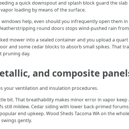
feeding a quick downspout and splash block guard the slab o
s vapor loading by means of the surface.
indows help, even should you infrequently open them in w
Weatherstripping round doors stops wind-pushed rain from 
oaked mower into a sealed container and you upload a quart
oor and some cedar blocks to absorb small spikes. That tra
t pruning day.
metallic, and composite pane
es your ventilation and insulation procedures.
le bit. That breathability makes minor error in vapor keep 
s still mildew. Cedar siding with lower back-primed forum
s popular end upkeep. Wood Sheds Tacoma WA on the whole 
swings gently.