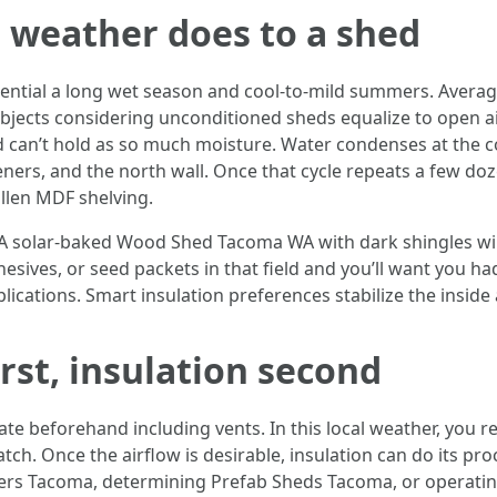
 weather does to a shed
ntial a long wet season and cool-to-mild summers. Average 
bjects considering unconditioned sheds equalize to open ai
d can’t hold as so much moisture. Water condenses at the co
eners, and the north wall. Once that cycle repeats a few doze
ollen MDF shelving.
 A solar-baked Wood Shed Tacoma WA with dark shingles wil
hesives, or seed packets in that field and you’ll want you ha
ications. Smart insulation preferences stabilize the insid
rst, insulation second
te beforehand including vents. In this local weather, you r
ch. Once the airflow is desirable, insulation can do its pr
ers Tacoma, determining Prefab Sheds Tacoma, or operatin