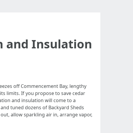
n and Insulation
breezes off Commencement Bay, lengthy
s limits. If you propose to save cedar
tion and insulation will come to a
d and tuned dozens of Backyard Sheds
ut, allow sparkling air in, arrange vapor,