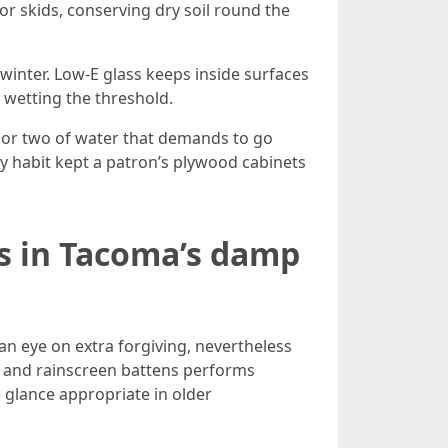
r skids, conserving dry soil round the
inter. Low-E glass keeps inside surfaces
wetting the threshold.
 or two of water that demands to go
y habit kept a patron’s plywood cabinets
ls in Tacoma’s damp
an eye on extra forgiving, nevertheless
s and rainscreen battens performs
glance appropriate in older