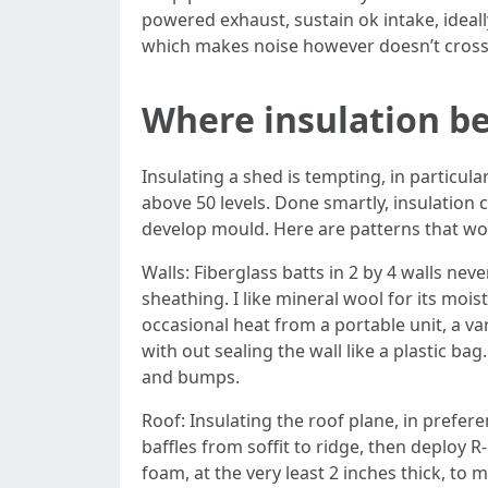
powered exhaust, sustain ok intake, ideally
which makes noise however doesn’t cross
Where insulation be
Insulating a shed is tempting, in particula
above 50 levels. Done smartly, insulation
develop mould. Here are patterns that wo
Walls: Fiberglass batts in 2 by 4 walls ne
sheathing. I like mineral wool for its moist
occasional heat from a portable unit, a 
with out sealing the wall like a plastic ba
and bumps.
Roof: Insulating the roof plane, in prefere
baffles from soffit to ridge, then deploy R
foam, at the very least 2 inches thick, t