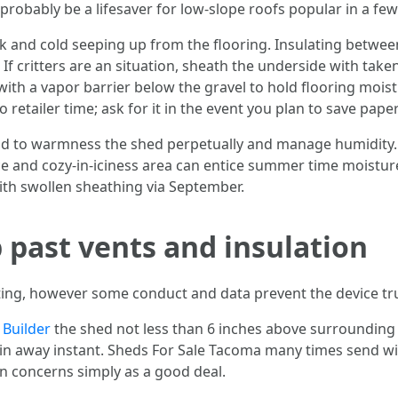
 probably be a lifesaver for low-slope roofs popular in a 
k and cold seeping up from the flooring. Insulating between
 If critters are an situation, sheath the underside with ta
with a vapor barrier below the gravel to hold flooring moi
etailer time; ask for it in the event you plan to save papers
end to warmness the shed perpetually and manage humidity
ce and cozy-in-iciness area can entice summer time moistur
ith swollen sheathing via September.
 past vents and insulation
ifting, however some conduct and data prevent the device tru
 Builder
the shed not less than 6 inches above surrounding
in away instant. Sheds For Sale Tacoma many times send with
on concerns simply as a good deal.