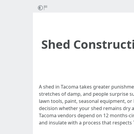
Shed Constructi
A shed in Tacoma takes greater punishme
stretches of damp, and people surprise su
lawn tools, paint, seasonal equipment, or 
decision whether your shed remains dry a
Tacoma vendors depend on 12 months-circula
and insulate with a process that respects