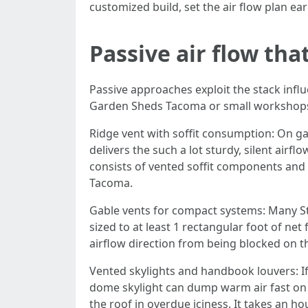
customized build, set the air flow plan ear
Passive air flow tha
Passive approaches exploit the stack influe
Garden Sheds Tacoma or small workshops, 
Ridge vent with soffit consumption: On ga
delivers the such a lot sturdy, silent air
consists of vented soffit components and 
Tacoma.
Gable vents for compact systems: Many St
sized to at least 1 rectangular foot of ne
airflow direction from being blocked on th
Vented skylights and handbook louvers: If
dome skylight can dump warm air fast on h
the roof in overdue iciness. It takes an h