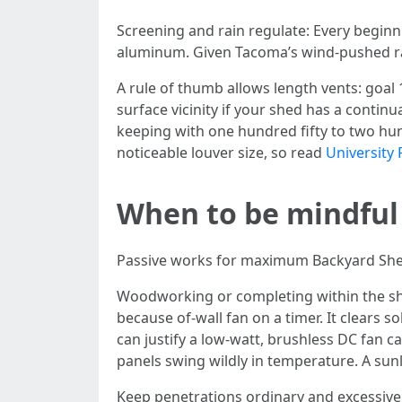
Screening and rain regulate: Every beginn
aluminum. Given Tacoma’s wind-pushed rai
A rule of thumb allows length vents: goal 
surface vicinity if your shed has a continu
keeping with one hundred fifty to two hun
noticeable louver size, so read
University 
When to be mindful
Passive works for maximum Backyard Sheds 
Woodworking or completing within the she
because of-wall fan on a timer. It clears 
can justify a low-watt, brushless DC fan 
panels swing wildly in temperature. A sunl
Keep penetrations ordinary and excessive. 