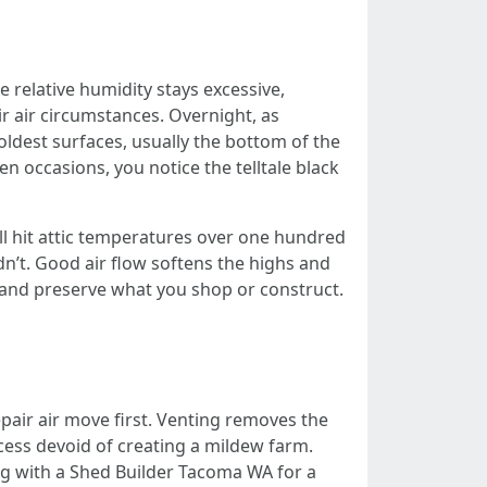
relative humidity stays excessive,
r air circumstances. Overnight, as
ldest surfaces, usually the bottom of the
n occasions, you notice the telltale black
l hit attic temperatures over one hundred
dn’t. Good air flow softens the highs and
e and preserve what you shop or construct.
epair air move first. Venting removes the
ocess devoid of creating a mildew farm.
g with a Shed Builder Tacoma WA for a