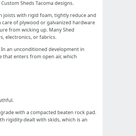
few Custom Sheds Tacoma designs.
 joists with rigid foam, tightly reduce and
ken care of plywood or galvanized hardware
sture from wicking up. Many Shed
, electronics, or fabrics.
. In an unconditioned development in
e that enters from open air, which
thful.
 grade with a compacted beaten rock pad.
 rigidity-dealt with skids, which is an