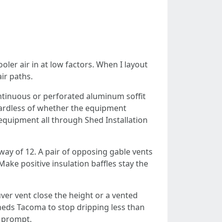
oler air in at low factors. When I layout
ir paths.
ontinuous or perforated aluminum soffit
regardless of whether the equipment
 equipment all through Shed Installation
ay of 12. A pair of opposing gable vents
Make positive insulation baffles stay the
ver vent close the height or a vented
Sheds Tacoma to stop dripping less than
s prompt.