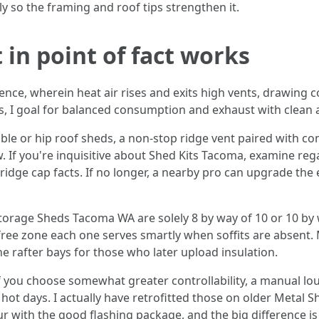
ly so the framing and roof tips strengthen it.
t in point of fact works
nce, wherein heat air rises and exits high vents, drawing co
I goal for balanced consumption and exhaust with clean a
ble or hip roof sheds, a non-stop ridge vent paired with c
flow. If you're inquisitive about Shed Kits Tacoma, examine 
ridge cap facts. If no longer, a nearby pro can upgrade the
orage Sheds Tacoma WA are solely 8 by way of 10 or 10 by w
t free zone each one serves smartly when soffits are absent. 
e rafter bays for those who later upload insulation.
 you choose somewhat greater controllability, a manual lou
ot days. I actually have retrofitted those on older Metal 
our with the good flashing package, and the big difference i