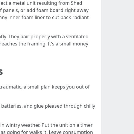
ect a metal unit resulting from Shed
of panels, or add foam board right away
nny inner foam liner to cut back radiant
. They pair properly with a ventilated
t reaches the framing. It’s a small money
s
traumatic, a small plan keeps you out of
 batteries, and glue pleased through chilly
in wintry weather. Put the unit on a timer
 as going for walks it. Leave consumption