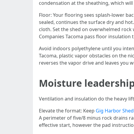
condensation at the sheathing, which will
Floor: Your flooring sees splash-lower bac
sealed, continues the surface dry and hot.
cloth. Set the shed on overwhelmed rock 
Companies Tacoma pass floor insulation to r
Avoid indoors polyethylene until you int
Tacoma, plastic vapor obstacles on the ni
reverses the vapor drive and leaves you w
Moisture leadership
Ventilation and insulation do the heavy l
Elevate the format: Keep
Gig Harbor Shed
A perimeter of five/8 minus rock drains ra
effective start, however the pad instructi