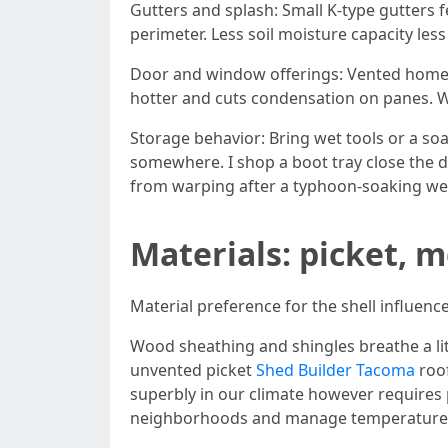
Gutters and splash: Small K-type gutters 
perimeter. Less soil moisture capacity les
Door and window offerings: Vented home w
hotter and cuts condensation on panes. 
Storage behavior: Bring wet tools or a s
somewhere. I shop a boot tray close the d
from warping after a typhoon-soaking we
Materials: picket, 
Material preference for the shell influenc
Wood sheathing and shingles breathe a litt
unvented picket
Shed Builder Tacoma
roof
superbly in our climate however require
neighborhoods and manage temperature 