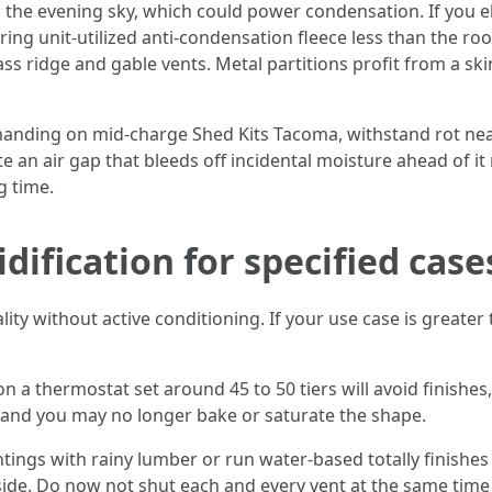
 the evening sky, which could power condensation. If you el
ing unit-utilized anti-condensation fleece less than the ro
s ridge and gable vents. Metal partitions profit from a ski
nding on mid-charge Shed Kits Tacoma, withstand rot neatly
te an air gap that bleeds off incidental moisture ahead of i
g time.
ification for specified case
y without active conditioning. If your use case is greater 
n a thermostat set around 45 to 50 tiers will avoid finishes,
 and you may no longer bake or saturate the shape.
ings with rainy lumber or run water-based totally finishes 
side. Do now not shut each and every vent at the same time