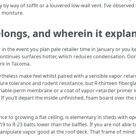
 by way of soffit or a louvered low-wall vent. I’ve observed 
 moisture.
longs, and wherein it expla
r in the event you plan pale retailer time in January or you
 continues surfaces hotter, which reduces condensation. Done
rk in Tacoma.
vertheless make feel whilst paired with a sensible vapor reta
ure tolerance and rodent resistance, but R-thirteen fiberglass
variable-perm membrane or a coat of vapor-retarder primer
g. If you’ll depart the inside unfinished, foam board over the
nce to growing a flat ceiling, is elementary in sheds with op
-19 to R-23 batts lower than the baffles. If you are not able
o manipulate vapor good at the roof deck. That frame of min