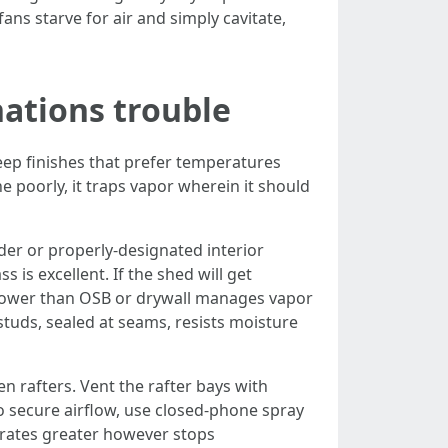
fans starve for air and simply cavitate,
nations trouble
 keep finishes that prefer temperatures
 poorly, it traps vapor wherein it should
rder or properly-designated interior
 is excellent. If the shed will get
 lower than OSB or drywall manages vapor
 studs, sealed at seams, resists moisture
en rafters. Vent the rafter bays with
 to secure airflow, use closed-phone spray
d rates greater however stops