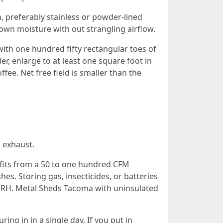
 preferably stainless or powder-lined
wn moisture with out strangling airflow.
 with one hundred fifty rectangular toes of
er, enlarge to at least one square foot in
e. Net free field is smaller than the
 exhaust.
fits from a 50 to one hundred CFM
es. Storing gas, insecticides, or batteries
.c RH. Metal Sheds Tacoma with uninsulated
ng in in a single day. If you put in