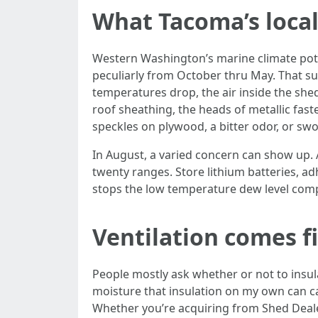
What Tacoma’s local
Western Washington’s marine climate pote
peculiarly from October thru May. That su
temperatures drop, the air inside the she
roof sheathing, the heads of metallic fast
speckles on plywood, a bitter odor, or sw
In August, a varied concern can show up.
twenty ranges. Store lithium batteries, ad
stops the low temperature dew level compl
Ventilation comes fi
People mostly ask whether or not to insula
moisture that insulation on my own can cat
Whether you’re acquiring from Shed Deal