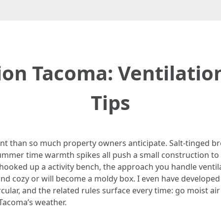
on Tacoma: Ventilatio
Tips
nt than so much property owners anticipate. Salt-tinged 
mmer time warmth spikes all push a small construction to it
hooked up a activity bench, the approach you handle ventila
nd cozy or will become a moldy box. I even have develope
r, and the related rules surface every time: go moist air o
 Tacoma’s weather.