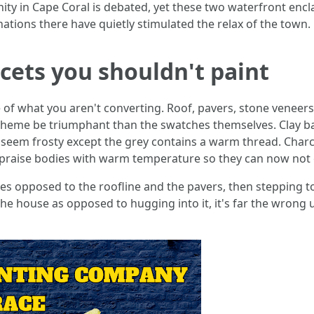
cinity in Cape Coral is debated, yet these two waterfront e
nations there have quietly stimulated the relax of the town.
acets you shouldn't paint
of what you aren't converting. Roof, pavers, stone veneers
cheme be triumphant than the swatches themselves. Clay ba
n seem frosty except the grey contains a warm thread. Charc
s praise bodies with warm temperature so they can now not
es opposed to the roofline and the pavers, then stepping to
the house as opposed to hugging into it, it's far the wrong