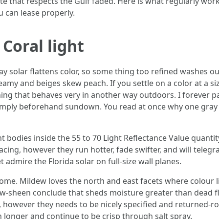
te that respects the Gulf faded. Here is what regularly works
u can lease properly.
Coral light
ay solar flattens color, so some thing too refined washes o
y and beiges skew peach. If you settle on a color at a siz
ing that behaves very in another way outdoors. I forever p
 simply beforehand sundown. You read at once why one gray
ght bodies inside the 55 to 70 Light Reflectance Value quan
ing, however they run hotter, fade swifter, and will telegrap
t admire the Florida solar on full-size wall planes.
me. Mildew loves the north and east facets where colour li
low-sheen conclude that sheds moisture greater than dead fl
o, however they needs to be nicely specified and returned-ro
 longer and continue to be crisp through salt spray.