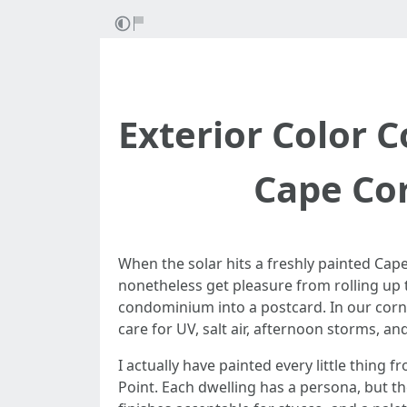
Exterior Color 
Cape Cor
When the solar hits a freshly painted Cap
nonetheless get pleasure from rolling up 
condominium into a postcard. In our corne
care for UV, salt air, afternoon storms, a
I actually have painted every little thin
Point. Each dwelling has a persona, but th