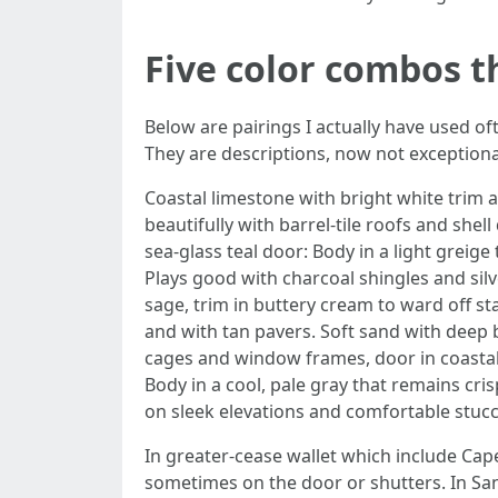
Five color combos t
Below are pairings I actually have used of
They are descriptions, now not exceptiona
Coastal limestone with bright white trim a
beautifully with barrel-tile roofs and she
sea-glass teal door: Body in a light greige 
Plays good with charcoal shingles and sil
sage, trim in buttery cream to ward off st
and with tan pavers. Soft sand with deep 
cages and window frames, door in coastal 
Body in a cool, pale gray that remains cris
on sleek elevations and comfortable stucc
In greater-cease wallet which include Cape
sometimes on the door or shutters. In San