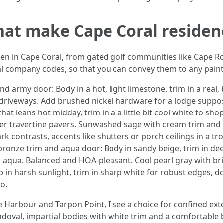
hat make Cape Coral residen
ten in Cape Coral, from gated golf communities like Cape Roy
l company codes, so that you can convey them to any paint 
nd army door: Body in a hot, light limestone, trim in a real
ll driveways. Add brushed nickel hardware for a lodge suppo
that leans hot midday, trim in a a little bit cool white to sho
ver travertine pavers. Sunwashed sage with cream trim and 
ark contrasts, accents like shutters or porch ceilings in a 
bronze trim and aqua door: Body in sandy beige, trim in dee
aqua. Balanced and HOA-pleasant. Cool pearl gray with bril
p in harsh sunlight, trim in sharp white for robust edges, do
o.
 Harbour and Tarpon Point, I see a choice for confined exte
doval, impartial bodies with white trim and a comfortable 