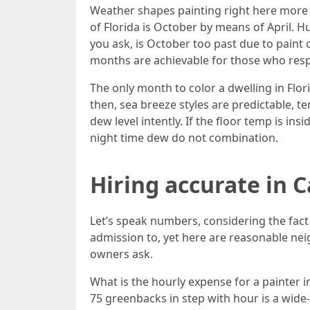
Weather shapes painting right here more t
of Florida is October by means of April. H
you ask, is October too past due to paint
months are achievable for those who respec
The only month to color a dwelling in Fl
then, sea breeze styles are predictable, t
dew level intently. If the floor temp is in
night time dew do not combination.
Hiring accurate in C
Let’s speak numbers, considering the fact
admission to, yet here are reasonable nei
owners ask.
What is the hourly expense for a painter i
75 greenbacks in step with hour is a wide-