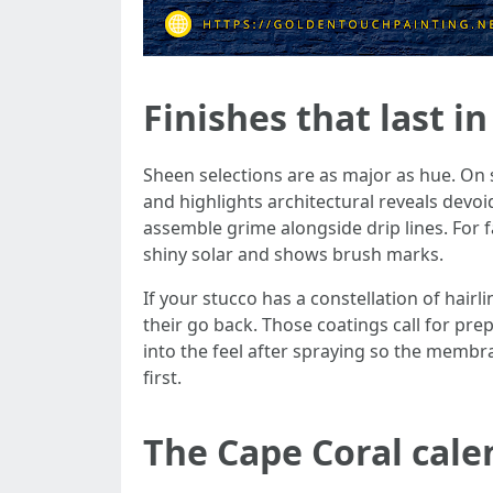
Finishes that last i
Sheen selections are as major as hue. On 
and highlights architectural reveals devoid
assemble grime alongside drip lines. For f
shiny solar and shows brush marks.
If your stucco has a constellation of hair
their go back. Those coatings call for pr
into the feel after spraying so the membra
first.
The Cape Coral cale