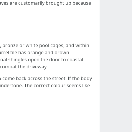
nclaves are customarily brought up because
, bronze or white pool cages, and within
rrel tile has orange and brown
oal shingles open the door to coastal
 combat the driveway.
 come back across the street. If the body
 undertone. The correct colour seems like