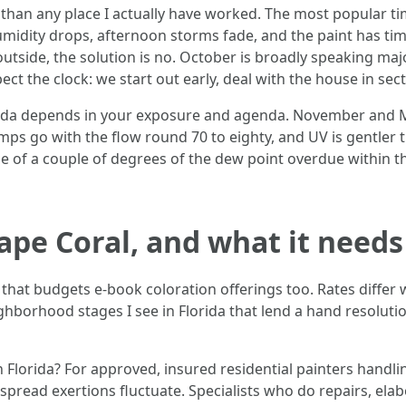
han any place I actually have worked. The most popular tim
umidity drops, afternoon storms fade, and the paint has tim
 outside, the solution is no. October is broadly speaking m
t the clock: we start out early, deal with the house in sec
orida depends in your exposure and agenda. November and Ma
emps go with the flow round 70 to eighty, and UV is gentler 
side of a couple of degrees of the dew point overdue within t
ape Coral, and what it needs
 that budgets e-book coloration offerings too. Rates differ
ghborhood stages I see in Florida that lend a hand resolu
n Florida? For approved, insured residential painters handli
spread exertions fluctuate. Specialists who do repairs, elab