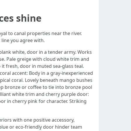
ces shine
al to canal properties near the river.
line you agree with.
, blank white, door in a tender army. Works
se. Pale greige with cloud white trim and
p it fresh, door in muted sea-glass teal.
coral accent: Body in a gray-inexperienced
tropical coral. Lovely beneath mango bushes
p bronze or coffee to tie into bronze pool
liant white trim and cherry purple door:
or in cherry pink for character. Striking
riors with one positive accessory,
blue or eco-friendly door hinder team