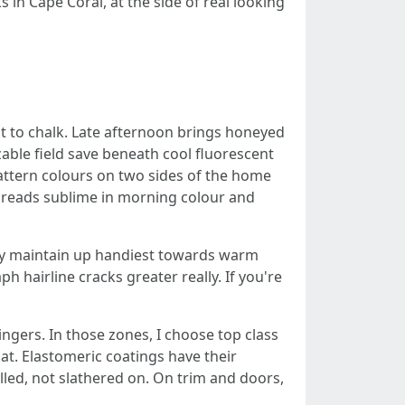
 in Cape Coral, at the side of real looking
ut to chalk. Late afternoon brings honeyed
able field save beneath cool fluorescent
attern colours on two sides of the home
 reads sublime in morning colour and
tity maintain up handiest towards warm
h hairline cracks greater really. If you're
ngers. In those zones, I choose top class
at. Elastomeric coatings have their
lled, not slathered on. On trim and doors,