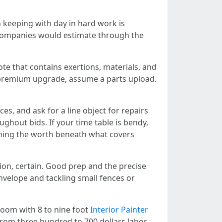
n keeping with day in hard work is
r companies would estimate through the
ote that contains exertions, materials, and
 a premium upgrade, assume a parts upload.
es, and ask for a line object for repairs
ghout bids. If your time table is bendy,
ushing the worth beneath what covers
tion, certain. Good prep and the precise
envelope and tackling small fences or
room with 8 to nine foot
Interior Painter
 from three hundred to 700 dollars labor