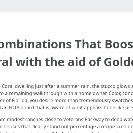
Combinations That Boos
al with the aid of Gol
e Coral dwelling just after a summer rain, the stucco glows
to a remaining walkthrough with a home owner. Color, conclu
r of Florida, you desire more than tremendously swatches t
nd an HOA board that is aware of what appears to be like prec
g from modest ranches close to Veterans Parkway to deep-wa
e houses that clearly stand out percentage a recipe: a colo