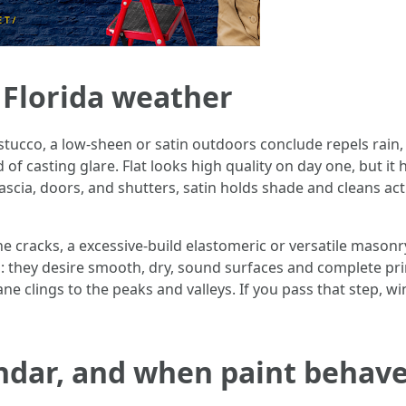
n Florida weather
stucco, a low-sheen or satin outdoors conclude repels rain,
 of casting glare. Flat looks high quality on day one, but it
ascia, doors, and shutters, satin holds shade and cleans act
line cracks, a excessive-build elastomeric or versatile maso
ep: they desire smooth, dry, sound surfaces and complete p
ne clings to the peaks and valleys. If you pass that step, wi
ndar, and when paint behave