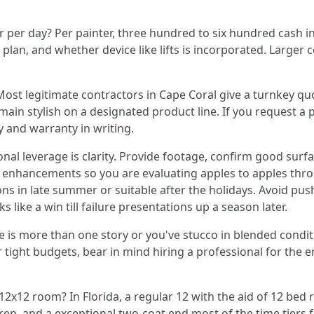
r per day? Per painter, three hundred to six hundred cash i
plan, and whether device like lifts is incorporated. Large
Most legitimate contractors in Cape Coral give a turnkey qu
 main stylish on a designated product line. If you request
y and warranty in writing.
nal leverage is clarity. Provide footage, confirm good surfac
 enhancements so you are evaluating apples to apples throu
ons in late summer or suitable after the holidays. Avoid p
 like a win till failure presentations up a season later.
use is more than one story or you've stucco in blended condi
r tight budgets, bear in mind hiring a professional for the 
12x12 room? In Florida, a regular 12 with the aid of 12 bed 
 prep, and a exceptional two-coat end most of the time tiers