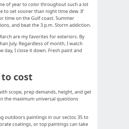
e of year to color throughout such a lot
e to set sooner than night time dew. If
ajor time on the Gulf coast. Summer
tions, and beat the 3 p.m. Storm addiction.
rch are my favorites for exteriors. By
than July. Regardless of month, I watch
he day, I close it down. Fresh paint and
 to cost
 with scope, prep demands, height, and get
tion the maximum universal questions
ng outdoors paintings in our sector, 35 to
orate coatings, or top paintings can take