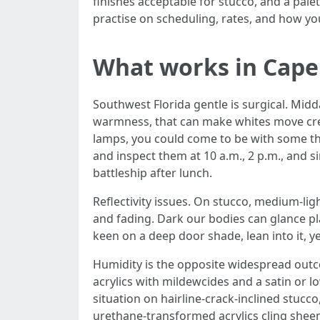
finishes acceptable for stucco, and a palet
practise on scheduling, rates, and how yo
What works in Cape 
Southwest Florida gentle is surgical. Midd
warmness, that can make whites move cream
lamps, you could come to be with some th
and inspect them at 10 a.m., 2 p.m., and
battleship after lunch.
Reflectivity issues. On stucco, medium-li
and fading. Dark our bodies can glance plac
keen on a deep door shade, lean into it, ye
Humidity is the opposite widespread outco
acrylics with mildewcides and a satin or 
situation on hairline-crack-inclined stucc
urethane-transformed acrylics cling sheen