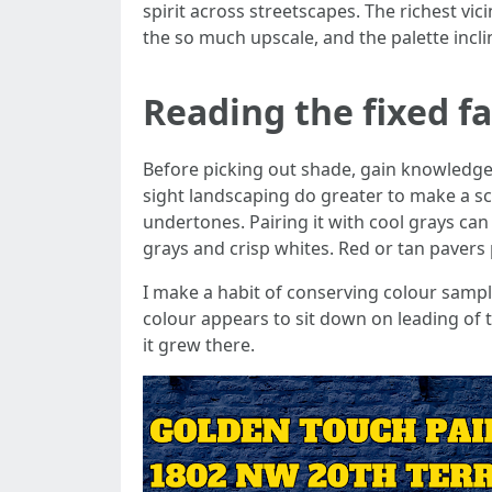
spirit across streetscapes. The richest vi
the so much upscale, and the palette incli
Reading the fixed f
Before picking out shade, gain knowledge 
sight landscaping do greater to make a s
undertones. Pairing it with cool grays ca
grays and crisp whites. Red or tan paver
I make a habit of conserving colour sampl
colour appears to sit down on leading of 
it grew there.