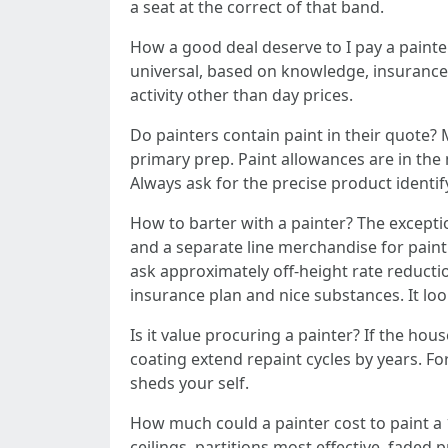
a seat at the correct of that band.
How a good deal deserve to I pay a painte
universal, based on knowledge, insurance 
activity other than day prices.
Do painters contain paint in their quote? 
primary prep. Paint allowances are in the
Always ask for the precise product identif
How to barter with a painter? The exceptio
and a separate line merchandise for paint
ask approximately off-height rate reducti
insurance plan and nice substances. It looks
Is it value procuring a painter? If the ho
coating extend repaint cycles by years. Fo
sheds your self.
How much could a painter cost to paint a 
ceilings, partitions most effective, faded