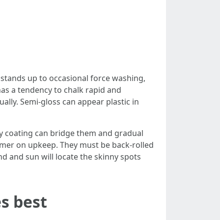
 stands up to occasional force washing,
 has a tendency to chalk rapid and
ually. Semi-gloss can appear plastic in
nry coating can bridge them and gradual
rimer on upkeep. They must be back-rolled
nd and sun will locate the skinny spots
s best