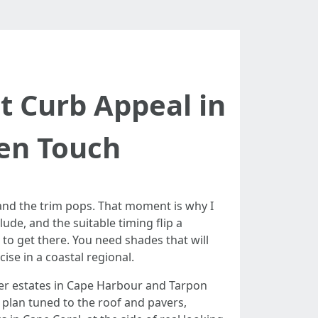
t Curb Appeal in
den Touch
 and the trim pops. That moment is why I
de, and the suitable timing flip a
o get there. You need shades that will
ise in a coastal regional.
ter estates in Cape Harbour and Tarpon
r plan tuned to the roof and pavers,