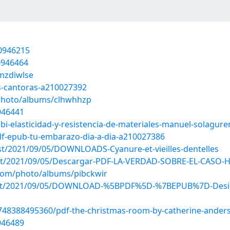
20946215
0946464
/mzdiwlse
s-cantoras-a210027392
/photo/albums/clhwhhzp
946441
bi-elasticidad-y-resistencia-de-materiales-manuel-solagur
pdf-epub-tu-embarazo-dia-a-dia-a210027386
ost/2021/09/05/DOWNLOADS-Cyanure-et-vieilles-dentelles
?post/2021/09/05/Descargar-PDF-LA-VERDAD-SOBRE-EL-CAS
.com/photo/albums/pibckwir
?post/2021/09/05/DOWNLOAD-%5BPDF%5D-%7BEPUB%7D-Design-
9748388495360/pdf-the-christmas-room-by-catherine-ander
946489