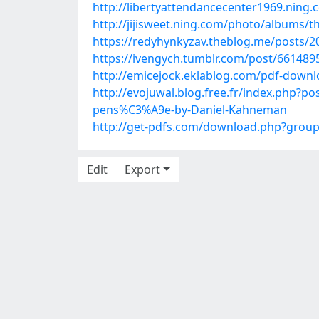
http://libertyattendancecenter1969.nin
http://jijisweet.ning.com/photo/albums/t
https://redyhynkyzav.theblog.me/posts/
https://ivengych.tumblr.com/post/6614
http://emicejock.eklablog.com/pdf-down
http://evojuwal.blog.free.fr/index.php
pens%C3%A9e-by-Daniel-Kahneman
http://get-pdfs.com/download.php?gro
Edit
Export