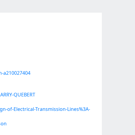
en-a210027404
O-HARRY-QUEBERT
of-Electrical-Transmission-Lines%3A-
son