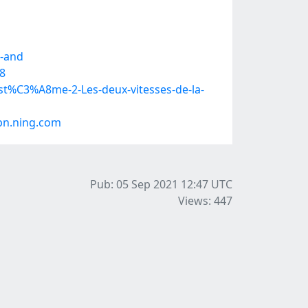
e-and
8
st%C3%A8me-2-Les-deux-vitesses-de-la-
pn.ning.com
Pub: 05 Sep 2021 12:47
UTC
Views: 447