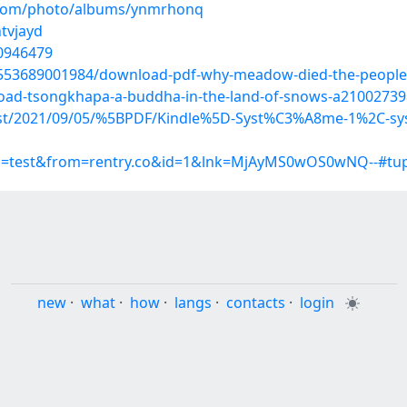
g.com/photo/albums/ynmrhonq
htvjayd
20946479
89553689001984/download-pdf-why-meadow-died-the-peopl
load-tsongkhapa-a-buddha-in-the-land-of-snows-a21002739
?post/2021/09/05/%5BPDF/Kindle%5D-Syst%C3%A8me-1%2C-sy
up=test&from=rentry.co&id=1&lnk=MjAyMS0wOS0wNQ--#tu
new
·
what
·
how
·
langs
·
contacts
·
login