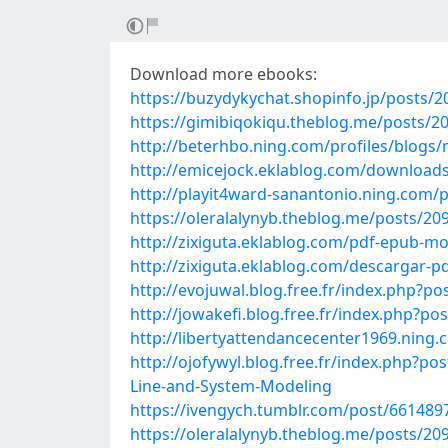
Download more ebooks:
https://buzydykychat.shopinfo.jp/posts/
https://gimibiqokiqu.theblog.me/posts/2
http://beterhbo.ning.com/profiles/blogs
http://emicejock.eklablog.com/download
http://playit4ward-sanantonio.ning.com
https://oleralalynyb.theblog.me/posts/20
http://zixiguta.eklablog.com/pdf-epub-mo
http://zixiguta.eklablog.com/descargar-
http://evojuwal.blog.free.fr/index.php?p
http://jowakefi.blog.free.fr/index.php
http://libertyattendancecenter1969.ning
http://ojofywyl.blog.free.fr/index.php
Line-and-System-Modeling
https://ivengych.tumblr.com/post/66148
https://oleralalynyb.theblog.me/posts/20