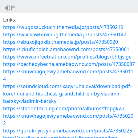
Links:
https://wugossuckuch.themedia.jp/posts/47350219
https://wackawhuwhug.themedia.jp/posts/47350147
https://ebuxojiqoxib.themedia.jp/posts/47350020
https://ickuficholeb.amebaownd.com/posts/47350061
https://www.onfeetnation.com/profiles/blogs/bhbjsige
https://bechepybecha.amebaownd.com/posts/47350087
https://knuwhagojewy.amebaownd.com/posts/4735011
4
https://soundcloud.com/ixagyruhaloval/download-pdf-
korchnoi-and-his-chess-grandchildren-by-vladimir-
barsky-vladimir-barsky
https://stationfm.ning.com/photo/albums/ffopgkwr
https://knuwhagojewy.amebaownd.com/posts/4735020
2
https://quruknyricyh.amebaownd.com/posts/47350225