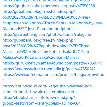
http://zacriley.ning.com/photo/albums/gqnollgw
https://gughuravubex.themedia.jp/posts/47350236
http://gubabenu.blog.free.fr/index.php?
post/2023/08/28/PDF-%5BDOWNLOAD%5D-Tres-
chupitos-en-Mikonos-/-Three-Shots-in-Mikonos-by-Josu-
Diamond%2C-Josu-Diamond-on-Iphone
http://jijisweet.ning.com/photo/albums/rukigche
http://gubabenu.blog.free.fr/index.php?
post/2023/08/28/%7Bepub-download%7D-Three-
Assassins%3A-A-Novel-by-Kotaro-Isaka%2C-Sam-
Malissa%2C-Kotaro-Isaka%2C-Sam-Malissa
https://quruknyricyh.amebaownd.com/posts/47350179
https://wugossuckuch.themedia.jp/posts/47350142
https://www.onfeetnation.com/profiles/blogs/ormwbho
r
https://soundcloud.com/ixagyruhaloval/read-pdf-
lightlark-book-1-by-alex-aster-alex-aster
http://ebooksharez.info/download.php?
group=test&from=rentry.co&id=1&lnk=604