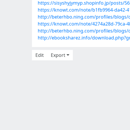
https://sisyshyjymyp.shopinfo.jp/posts/5
https://knowt.com/note/b1fb9964-da42-
http://beterhbo.ning.com/profiles/blogs/
https://knowt.com/note/4274a28d-79ca-4b
http://beterhbo.ning.com/profiles/blogs
http://ebooksharez.info/download.php?
Edit
Export