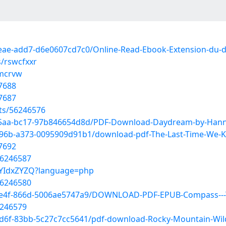
4eae-add7-d6e0607cd7c0/Online-Read-Ebook-Extension-du-
s/rswcfxxr
xmcrvw
7688
7687
sts/56246576
-45aa-bc17-97b846654d8d/PDF-Download-Daydream-by-Han
96b-a373-0095909d91b1/download-pdf-The-Last-Time-We-K
7692
56246587
67YIdxZYZQ?language=php
56246580
-4e4f-866d-5006ae5747a9/DOWNLOAD-PDF-EPUB-Compass---
6246579
4d6f-83bb-5c27c7cc5641/pdf-download-Rocky-Mountain-Wil