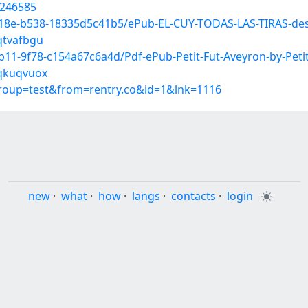
6246585
418e-b538-18335d5c41b5/ePub-EL-CUY-TODAS-LAS-TIRAS-des
qtvafbgu
11-9f78-c154a67c6a4d/Pdf-ePub-Petit-Fut-Aveyron-by-Petit
/qkuqvuox
group=test&from=rentry.co&id=1&lnk=1116
new
·
what
·
how
·
langs
·
contacts
·
login