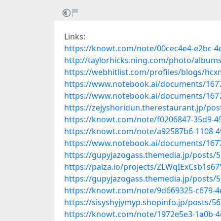
Links:
https://knowt.com/note/00cec4e4-e2bc-
http://taylorhicks.ning.com/photo/album
https://webhitlist.com/profiles/blogs/hc
https://www.notebook.ai/documents/167
https://www.notebook.ai/documents/167
https://zejyshoridun.therestaurant.jp/po
https://knowt.com/note/f0206847-35d9
https://knowt.com/note/a92587b6-1108-4
https://www.notebook.ai/documents/167
https://gupyjazogass.themedia.jp/posts/
https://paiza.io/projects/ZLWqIExCsb1s
https://gupyjazogass.themedia.jp/posts/
https://knowt.com/note/9d669325-c679
https://sisyshyjymyp.shopinfo.jp/posts/5
https://knowt.com/note/1972e5e3-1a0b-