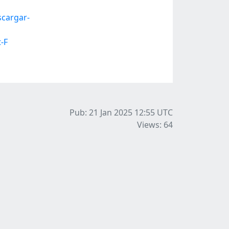
cargar-
-F
Pub: 21 Jan 2025 12:55
UTC
Views: 64