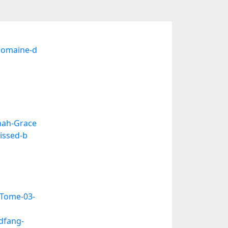
domaine-d
nah-Grace
issed-b
Tome-03-
dfang-