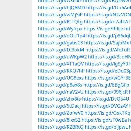
https://is.gd/GXFfkF
https://is.gd/BQkWvl
https://is.gd/hJQ6MD
https://is.gd/Uu6Ao
https://is.gd/wMjSiP
https://is.gd/N2zVDN
https://is.gd/IGTQtg
https://is.gd/n7afkA
https://is.gd/Wyfrpx
https://is.gd/RfliJe
ht
https://is.gd/oOU1p4
https://is.gd/p96dq
https://is.gd/gabsC8
https://is.gd/SajbMx
https://is.gd/DI3okM
https://is.gd/AfoFuR
https://is.gd/uWKpW2
https://is.gd/3coH
https://is.gd/XT1aQV
https://is.gd/lgSyY0
https://is.gd/KKQ7hP
https://is.gd/eDo03
https://is.gd/UG8exs
https://is.gd/wGYr3E
https://is.gd/p8ax8s
https://is.gd/EBgGFp
https://is.gd/naV2vU
https://is.gd/096JcR
https://is.gd/zhx8ts
https://is.gd/DvQ54U
https://is.gd/5tDacj
https://is.gd/DVGzAY
https://is.gd/ZofwV0
https://is.gd/OskTKq
https://is.gd/8lxx52
https://is.gd/zT0wEa
h
https://is.gd/RZBRtQ
https://is.gd/blJpwL