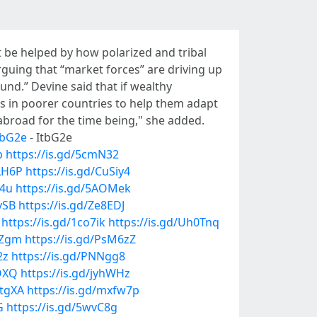
t be helped by how polarized and tribal
guing that “market forces” are driving up
nd.” Devine said that if wealthy
s in poorer countries to help them adapt
 abroad for the time being," she added.
ItbG2e
- ItbG2e
p
https://is.gd/5cmN32
iLH6P
https://is.gd/CuSiy4
64u
https://is.gd/5AOMek
vSB
https://is.gd/Ze8EDJ
https://is.gd/1co7ik
https://is.gd/Uh0Tnq
0Zgm
https://is.gd/PsM6zZ
2z
https://is.gd/PNNgg8
oQXQ
https://is.gd/jyhWHz
NtgXA
https://is.gd/mxfw7p
G
https://is.gd/5wvC8g