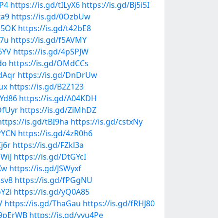
6P4
https://is.gd/tILyX6
https://is.gd/Bj5i5I
xa9
https://is.gd/0OzbUw
Im5OK
https://is.gd/t42bE8
w7u
https://is.gd/f5AVMY
V6YV
https://is.gd/4pSPJW
do
https://is.gd/OMdCCs
8dAqr
https://is.gd/DnDrUw
ux
https://is.gd/B2Z123
rYd86
https://is.gd/A04KDH
OfUyr
https://is.gd/ZiMhDZ
https://is.gd/tBI9ha
https://is.gd/cstxNy
gPYCN
https://is.gd/4zR0h6
Cj6r
https://is.gd/FZkl3a
GWiJ
https://is.gd/DtGYcI
Xw
https://is.gd/JSWyxf
2sv8
https://is.gd/fPGgNU
oY2i
https://is.gd/yQ0A85
V
https://is.gd/ThaGau
https://is.gd/fRHJ80
d/9pErWB
https://is.gd/yvu4Pe