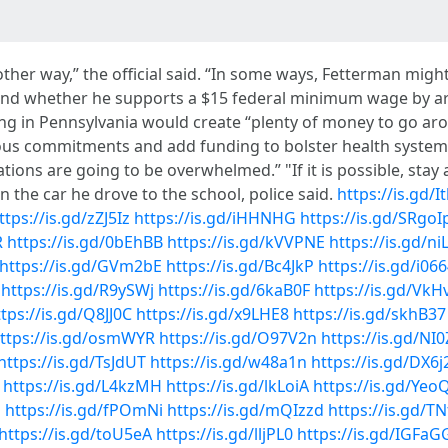
other way,” the official said. “In some ways, Fetterman migh
ound whether he supports a $15 federal minimum wage by ar
g in Pennsylvania would create “plenty of money to go arou
ous commitments and add funding to bolster health system
ions are going to be overwhelmed.” "If it is possible, stay
 the car he drove to the school, police said.
https://is.gd/
ttps://is.gd/zZJ5Iz
https://is.gd/iHHNHG
https://is.gd/SRgoI
R
https://is.gd/0bEhBB
https://is.gd/kVVPNE
https://is.gd/n
https://is.gd/GVm2bE
https://is.gd/Bc4JkP
https://is.gd/i06
https://is.gd/R9ySWj
https://is.gd/6kaB0F
https://is.gd/VkH
tps://is.gd/Q8JJ0C
https://is.gd/x9LHE8
https://is.gd/skhB37
ttps://is.gd/osmWYR
https://is.gd/O97V2n
https://is.gd/NI
https://is.gd/TsJdUT
https://is.gd/w48a1n
https://is.gd/DX6j
https://is.gd/L4kzMH
https://is.gd/lkLoiA
https://is.gd/Ye
z
https://is.gd/fPOmNi
https://is.gd/mQIzzd
https://is.gd/T
https://is.gd/toU5eA
https://is.gd/lljPL0
https://is.gd/IGFaG