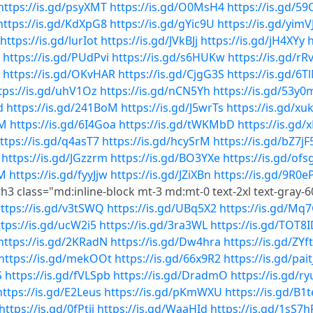
https://is.gd/psyXMT
https://is.gd/O0MsH4
https://is.gd/5
https://is.gd/KdXpG8
https://is.gd/gYic9U
https://is.gd/yimV
https://is.gd/lurIot
https://is.gd/JVkBJj
https://is.gd/jH4XYy
h
https://is.gd/PUdPvi
https://is.gd/s6HUKw
https://is.gd/rR
https://is.gd/OKvHAR
https://is.gd/CjgG3S
https://is.gd/6T
tps://is.gd/uhV1Oz
https://is.gd/nCN5Yh
https://is.gd/53y0
d
https://is.gd/241BoM
https://is.gd/J5wrTs
https://is.gd/x
SM
https://is.gd/6I4Goa
https://is.gd/tWKMbD
https://is.gd
ttps://is.gd/q4asT7
https://is.gd/hcySrM
https://is.gd/bZ7jF
https://is.gd/JGzzrm
https://is.gd/BO3YXe
https://is.gd/ofs
0M
https://is.gd/fyyJjw
https://is.gd/JZiXBn
https://is.gd/9R0e
h3 class="md:inline-block mt-3 md:mt-0 text-2xl text-gray-60
ttps://is.gd/v3tSWQ
https://is.gd/UBq5X2
https://is.gd/Mq
ttps://is.gd/ucW2i5
https://is.gd/3ra3WL
https://is.gd/TOT8
https://is.gd/2KRadN
https://is.gd/Dw4hra
https://is.gd/ZYf
https://is.gd/mekOOt
https://is.gd/66x9R2
https://is.gd/pait
S
https://is.gd/fVLSpb
https://is.gd/DradmO
https://is.gd/r
https://is.gd/E2Leus
https://is.gd/pKmWXU
https://is.gd/B1
https://is.gd/0fPtii
https://is.gd/WaaHId
https://is.gd/1sS7h