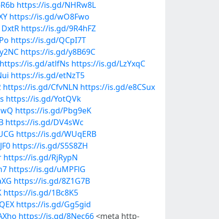
6R6b
https://is.gd/NHRw8L
XY
https://is.gd/wO8Fwo
1DxtR
https://is.gd/9R4hFZ
PPo
https://is.gd/QCpI7T
0y2NC
https://is.gd/y8B69C
https://is.gd/atlfNs
https://is.gd/LzYxqC
Nui
https://is.gd/etNzT5
2
https://is.gd/CfvNLN
https://is.gd/e8CSux
Ps
https://is.gd/YotQVk
JuwQ
https://is.gd/Pbg9eK
B
https://is.gd/DV4sWc
hUCG
https://is.gd/WUqERB
JF0
https://is.gd/S5S8ZH
r
https://is.gd/RjRypN
h7
https://is.gd/uMPFlG
zaXG
https://is.gd/8Z1G7B
K
https://is.gd/1Bc8K5
kQEX
https://is.gd/Gg5gid
mAXho
https://is.gd/8Nec66
<meta http-