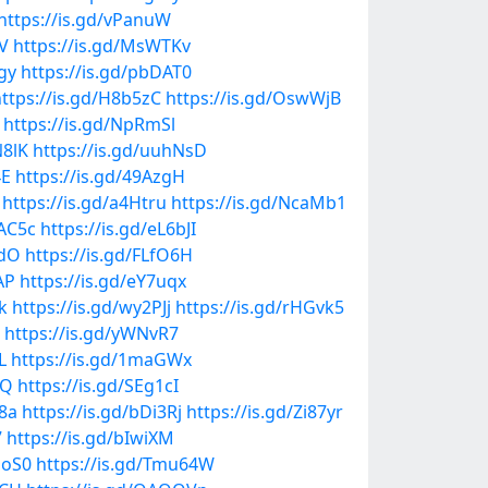
https://is.gd/vPanuW
aV
https://is.gd/MsWTKv
jgy
https://is.gd/pbDAT0
ttps://is.gd/H8b5zC
https://is.gd/OswWjB
https://is.gd/NpRmSl
N8lK
https://is.gd/uuhNsD
4E
https://is.gd/49AzgH
https://is.gd/a4Htru
https://is.gd/NcaMb1
OAC5c
https://is.gd/eL6bJI
KdO
https://is.gd/FLfO6H
AP
https://is.gd/eY7uqx
k
https://is.gd/wy2PJj
https://is.gd/rHGvk5
https://is.gd/yWNvR7
L
https://is.gd/1maGWx
jQ
https://is.gd/SEg1cI
T8a
https://is.gd/bDi3Rj
https://is.gd/Zi87yr
7
https://is.gd/bIwiXM
UoS0
https://is.gd/Tmu64W