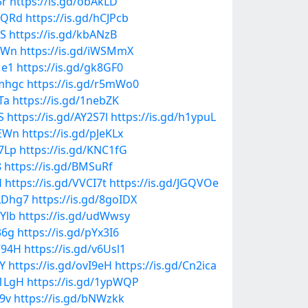
5r
https://is.gd/obAkLD
loQRd
https://is.gd/hCJPcb
fS
https://is.gd/kbANzB
0xWn
https://is.gd/iWSMmX
Me1
https://is.gd/gk8GF0
Mmhgc
https://is.gd/r5mWo0
Ta
https://is.gd/1nebZK
S
https://is.gd/AY2S7l
https://is.gd/h1ypuL
ZEWn
https://is.gd/pJeKLx
07Lp
https://is.gd/KNC1fG
8
https://is.gd/BMSuRf
H
https://is.gd/VVCI7t
https://is.gd/JGQVOe
PLDhg7
https://is.gd/8goIDX
7Ylb
https://is.gd/udWwsy
36g
https://is.gd/pYx3I6
V94H
https://is.gd/v6Usl1
bY
https://is.gd/ovI9eH
https://is.gd/Cn2ica
I1LgH
https://is.gd/1ypWQP
U9v
https://is.gd/bNWzkk