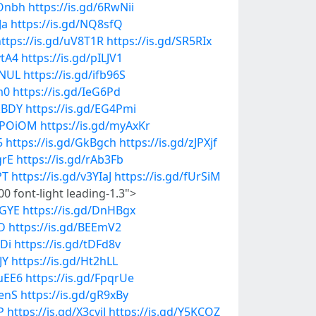
9Onbh
https://is.gd/6RwNii
Ja
https://is.gd/NQ8sfQ
ttps://is.gd/uV8T1R
https://is.gd/SR5RIx
vtA4
https://is.gd/pILJV1
lNUL
https://is.gd/ifb96S
m0
https://is.gd/IeG6Pd
ukBDY
https://is.gd/EG4Pmi
/xPOiOM
https://is.gd/myAxKr
5
https://is.gd/GkBgch
https://is.gd/zJPXjf
grE
https://is.gd/rAb3Fb
PT
https://is.gd/v3YIaJ
https://is.gd/fUrSiM
0 font-light leading-1.3">
7GYE
https://is.gd/DnHBgx
ID
https://is.gd/BEEmV2
tDi
https://is.gd/tDFd8v
JY
https://is.gd/Ht2hLL
yuEE6
https://is.gd/FpqrUe
tenS
https://is.gd/gR9xBy
P
https://is.gd/X3cyiJ
https://is.gd/Y5KCOZ