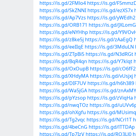
https://is.gd/2FMlo4
https://is.gd/F5mmz
https://is.gd/SkZNNI
https://is.gd/ezXS7x
https://is.gd/Ap7Vzs
https://is.gd/yWEdh2
https://is.gd/ORB171
https://is.gd/JXLomG
https://is.gd/eNYHhp
https://is.gd/Y9VOv
https://is.gd/z8ke5j
https://is.gd/zAaEgQ
https://is.gd/eeIIqE
https://is.gd/3MduLN
https://is.gd/ZTpBi5
https://is.gd/N3dRGt
https://is.gd/BqR4qn
https://is.gd/Y7klqt
h
https://is.gd/OxOupB
https://is.gd/cO6fF2
https://is.gd/XHdyMA
https://is.gd/vUsjxj
https://is.gd/DIF7UV
https://is.gd/h6h389
https://is.gd/Wa5jGA
https://is.gd/znAxM
https://is.gd/pYzsop
https://is.gd/zViqHa
https://is.gd/nwqTOz
https://is.gd/uUVv6
https://is.gd/ohXgfu
https://is.gd/MUsim
https://is.gd/Tg2vqc
https://is.gd/NCrl1T
h
https://is.gd/4beCnG
https://is.gd/lTTDAp
https://is.gd/Tp7IzV
https://is.gd/RQ3Ll0
h