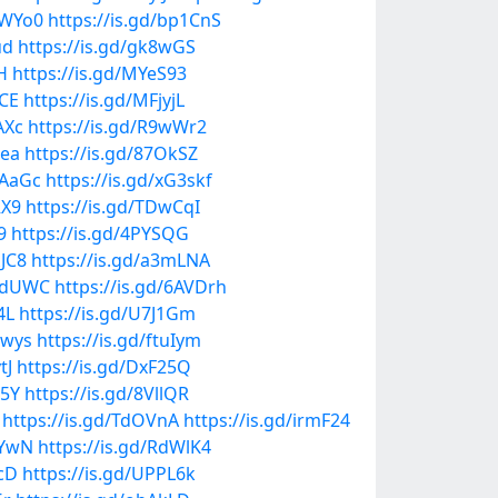
1WYo0
https://is.gd/bp1CnS
ud
https://is.gd/gk8wGS
H
https://is.gd/MYeS93
VCE
https://is.gd/MFjyjL
AXc
https://is.gd/R9wWr2
2ea
https://is.gd/87OkSZ
FAaGc
https://is.gd/xG3skf
RX9
https://is.gd/TDwCqI
9
https://is.gd/4PYSQG
AJC8
https://is.gd/a3mLNA
MwdUWC
https://is.gd/6AVDrh
4L
https://is.gd/U7J1Gm
1wys
https://is.gd/ftuIym
tJ
https://is.gd/DxF25Q
E5Y
https://is.gd/8VllQR
https://is.gd/TdOVnA
https://is.gd/irmF24
SYwN
https://is.gd/RdWlK4
McD
https://is.gd/UPPL6k