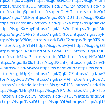
ttps://is.gd/UC0J54
https://is.gd/9cNO27
https://is.gd/AT3n
https://is.gd/dla3OO
https://is.gd/DmDrZ4
https://is.gd/n
ttps://is.gd/gqSpmd
https://is.gd/qOaHsT
https://is.gd/lzQt
ttps://is.gd/1MLPoj
https://is.gd/8X7nQU
https://is.gd/0G
https://is.gd/xc8Ib2
https://is.gd/qG7c7A
https://is.gd/KbV
https://is.gd/XrHuyF
https://is.gd/ce8WmT
https://is.gd/c
https://is.gd/JQARY6
https://is.gd/OKtcu2
https://is.gd/7pyR
ttps://is.gd/yPlOnJ
https://is.gd/1WfaC2
https://is.gd/XF61V
F
https://is.gd/IYInl4
https://is.gd/ouAQwi
https://is.gd/g9
https://is.gd/iENMOY
https://is.gd/8uXcJO
https://is.gd/aM
tps://is.gd/S4jwL7
https://is.gd/tJ0TMs
https://is.gd/KIw0M
https://is.gd/Ibr0Jo
https://is.gd/XCnfKJ
https://is.gd/D8fvZ
QA
https://is.gd/MSeySl
https://is.gd/mWrjp2
https://is.gd/
https://is.gd/UpKJrp
https://is.gd/QqKhGZ
https://is.gd/bw
ttps://is.gd/uGQWAr
https://is.gd/zxiMAh
https://is.gd/5wD
w
https://is.gd/ndqUgr
https://is.gd/yP1S3L
https://is.gd/rH
ttps://is.gd/bHnqfU
https://is.gd/nRNiUo
https://is.gd/IxEc
1
https://is.gd/YyqCWi
https://is.gd/FOaQLm
https://is.gd/5
x
https://is.gd/iNAaF6
https://is.gd/OL9xli
https://is.gd/4qL