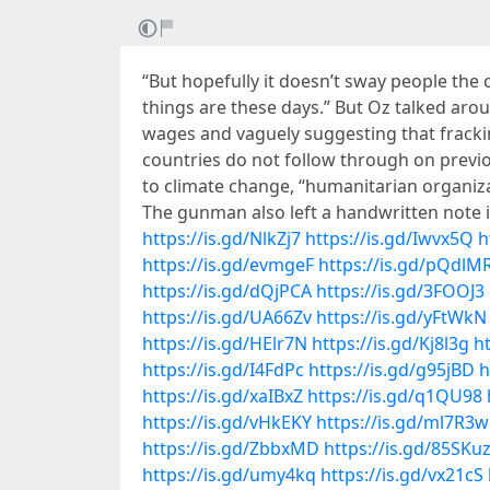
“But hopefully it doesn’t sway people the 
things are these days.” But Oz talked ar
wages and vaguely suggesting that frackin
countries do not follow through on previ
to climate change, “humanitarian organizat
The gunman also left a handwritten note in
https://is.gd/NlkZj7
https://is.gd/Iwvx5Q
h
https://is.gd/evmgeF
https://is.gd/pQdlM
https://is.gd/dQjPCA
https://is.gd/3FOOJ3
https://is.gd/UA66Zv
https://is.gd/yFtWkN
https://is.gd/HElr7N
https://is.gd/Kj8l3g
ht
https://is.gd/I4FdPc
https://is.gd/g95jBD
h
https://is.gd/xaIBxZ
https://is.gd/q1QU98
https://is.gd/vHkEKY
https://is.gd/ml7R3w
https://is.gd/ZbbxMD
https://is.gd/85SKu
https://is.gd/umy4kq
https://is.gd/vx21cS