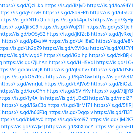
https://is.gd/QziLko
https://is.gd/IizJvD
https://is.gd/loa94Y
ttps://is.gd/j5nrvH
https://is.gd/8dRFRh
https://is.gd/6fSU
https://is.gd/N1FxQp
https://is.gd/k4pefS
https://is.gd/XyH
ttps://is.gd/jii5G9
https://is.gd/WujX1T
https://is.gd/ys3Tje
h
https://is.gd/bO5yS2
https://is.gd/jKfZcB
https://is.gd/JvRxej
l
https://is.gd/pBvziW
https://is.gd/tAH8eD
https://is.gd/e8
ttps://is.gd/Lh2qZ9
https://is.gd/v2VKku
https://is.gd/0UEY
ttps://is.gd/vlwgdP
https://is.gd/lGbjhp
https://is.gd/zkBFjK
q
https://is.gd/7jLhAn
https://is.gd/HH5VdI
https://is.gd/1
ttps://is.gd/a6TaQK
https://is.gd/q0qhv7
https://is.gd/kDS
https://is.gd/Q67Rez
https://is.gd/Kj4YGw
https://is.gd/Veff
https://is.gd/wnrJuL
https://is.gd/bAJVo9
https://is.gd/EiQzL
https://is.gd/kroOYh
https://is.gd/5VlYKv
https://is.gd/7IjJYB
https://is.gd/fy4AHn
https://is.gd/JU3xZi
https://is.gd/moiZP
E
https://is.gd/I6aC3o
https://is.gd/8rMI71
https://is.gd/5flR
C
https://is.gd/h66F3q
https://is.gd/Dqgxiv
https://is.gd/Tl3
ttps://is.gd/bMlAv0
https://is.gd/9kei97
https://is.gd/JJM2K
https://is.gd/nWJxsJ
https://is.gd/8bXmeY
https://is.gd/SH