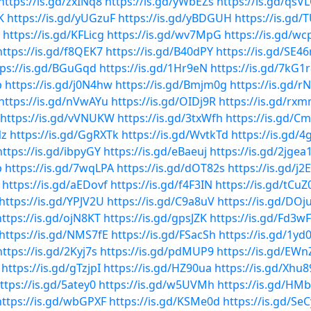
https://is.gd/zxINq8
https://is.gd/yWbEZs
https://is.gd/qsV
K
https://is.gd/yUGzuF
https://is.gd/yBDGUH
https://is.gd/
https://is.gd/KFLicg
https://is.gd/wv7MpG
https://is.gd/wc
https://is.gd/f8QEK7
https://is.gd/B40dPY
https://is.gd/SE4
tps://is.gd/BGuGqd
https://is.gd/1Hr9eN
https://is.gd/7kG1
b
https://is.gd/j0N4hw
https://is.gd/Bmjm0g
https://is.gd/rN
https://is.gd/nVwAYu
https://is.gd/OIDj9R
https://is.gd/rx
https://is.gd/vVNUKW
https://is.gd/3txWfh
https://is.gd/C
Nz
https://is.gd/GgRXTk
https://is.gd/WvtkTd
https://is.gd/
https://is.gd/ibpyGY
https://is.gd/eBaeuj
https://is.gd/2jgea
p
https://is.gd/7wqLPA
https://is.gd/dOT82s
https://is.gd/j
https://is.gd/aEDovf
https://is.gd/f4F3IN
https://is.gd/tCuZ
https://is.gd/YPJV2U
https://is.gd/C9a8uV
https://is.gd/DO
https://is.gd/ojN8KT
https://is.gd/gpsJZK
https://is.gd/Fd3w
https://is.gd/NMS7fE
https://is.gd/FSacSh
https://is.gd/1yd0
https://is.gd/2Kyj7s
https://is.gd/pdMUP9
https://is.gd/EWn
https://is.gd/gTzjpI
https://is.gd/HZ90ua
https://is.gd/Xhu
ttps://is.gd/5atey0
https://is.gd/w5UVMh
https://is.gd/H
https://is.gd/wbGPXF
https://is.gd/KSMe0d
https://is.gd/Se