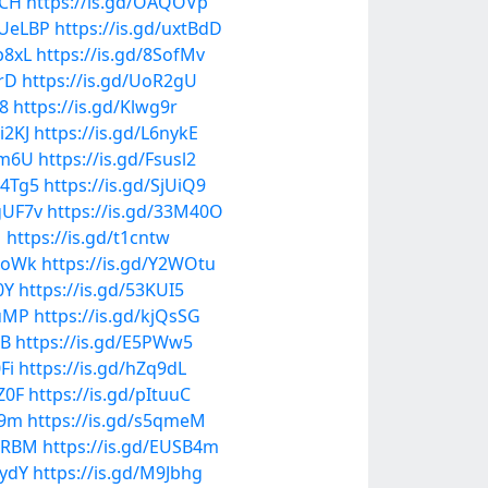
LCH
https://is.gd/OAQOVp
TUeLBP
https://is.gd/uxtBdD
p8xL
https://is.gd/8SofMv
6rD
https://is.gd/UoR2gU
r8
https://is.gd/Klwg9r
i2KJ
https://is.gd/L6nykE
mm6U
https://is.gd/Fsusl2
m4Tg5
https://is.gd/SjUiQ9
4gUF7v
https://is.gd/33M40O
1
https://is.gd/t1cntw
2EoWk
https://is.gd/Y2WOtu
0Y
https://is.gd/53KUI5
juMP
https://is.gd/kjQsSG
FB
https://is.gd/E5PWw5
Fi
https://is.gd/hZq9dL
Z0F
https://is.gd/pItuuC
89m
https://is.gd/s5qmeM
MbRBM
https://is.gd/EUSB4m
CydY
https://is.gd/M9Jbhg