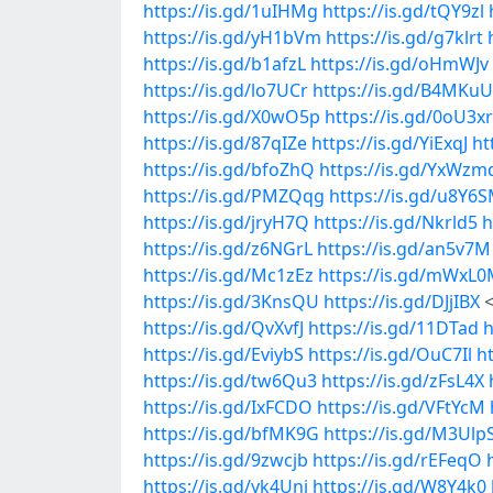
https://is.gd/1uIHMg
https://is.gd/tQY9zl
https://is.gd/yH1bVm
https://is.gd/g7klrt
https://is.gd/b1afzL
https://is.gd/oHmWJv
https://is.gd/lo7UCr
https://is.gd/B4MKuU
https://is.gd/X0wO5p
https://is.gd/0oU3xr
https://is.gd/87qIZe
https://is.gd/YiExqJ
ht
https://is.gd/bfoZhQ
https://is.gd/YxWzm
https://is.gd/PMZQqg
https://is.gd/u8Y6
https://is.gd/jryH7Q
https://is.gd/Nkrld5
h
https://is.gd/z6NGrL
https://is.gd/an5v7M
https://is.gd/Mc1zEz
https://is.gd/mWxL
https://is.gd/3KnsQU
https://is.gd/DJjIBX
<
https://is.gd/QvXvfJ
https://is.gd/11DTad
h
https://is.gd/EviybS
https://is.gd/OuC7Il
h
https://is.gd/tw6Qu3
https://is.gd/zFsL4X
https://is.gd/IxFCDO
https://is.gd/VFtYcM
https://is.gd/bfMK9G
https://is.gd/M3Ulp
https://is.gd/9zwcjb
https://is.gd/rEFeqO
https://is.gd/yk4Unj
https://is.gd/W8Y4k0