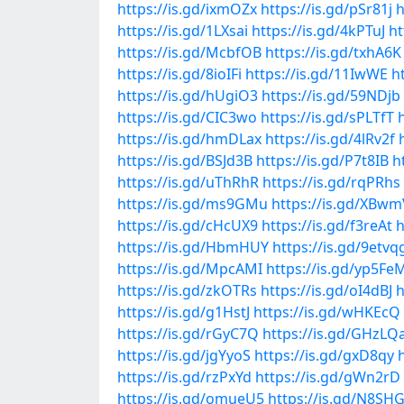
https://is.gd/ixmOZx
https://is.gd/pSr81j
h
https://is.gd/1LXsai
https://is.gd/4kPTuJ
ht
https://is.gd/McbfOB
https://is.gd/txhA6K
https://is.gd/8ioIFi
https://is.gd/11IwWE
h
https://is.gd/hUgiO3
https://is.gd/59NDjb
https://is.gd/CIC3wo
https://is.gd/sPLTfT
https://is.gd/hmDLax
https://is.gd/4lRv2f
https://is.gd/BSJd3B
https://is.gd/P7t8IB
h
https://is.gd/uThRhR
https://is.gd/rqPRhs
https://is.gd/ms9GMu
https://is.gd/XBwm
https://is.gd/cHcUX9
https://is.gd/f3reAt
h
https://is.gd/HbmHUY
https://is.gd/9etvq
https://is.gd/MpcAMI
https://is.gd/yp5Fe
https://is.gd/zkOTRs
https://is.gd/oI4dBJ
h
https://is.gd/g1HstJ
https://is.gd/wHKEcQ
https://is.gd/rGyC7Q
https://is.gd/GHzLQ
https://is.gd/jgYyoS
https://is.gd/gxD8qy
https://is.gd/rzPxYd
https://is.gd/gWn2rD
https://is.gd/omueU5
https://is.gd/N8SH