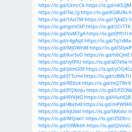
https://is.gd/UtmrCk
https://is.gd/nKS2JM
https://is.gd/TeL1jJ
https://is.gd/KGRU8x
h
https://is.gd/1Azi7W
https://is.gd/7jA4Zz
h
https://is.gd/gtmCkP
https://is.gd/2CrTTK
https://is.gd/VxM7gA
https://is.gd/JfYh1l
h
https://is.gd/r4gAqX
https://is.gd/Tq1xMa
https://is.gd/MjOWnM
https://is.gd/SFpk
https://is.gd/kvrSvO
https://is.gd/h6CjmE
https://is.gd/vyfPlU
https://is.gd/a07e9a
h
https://is.gd/plmG09
https://is.gd/yOQ4C
https://is.gd/J1Tcm4
https://is.gd/cdMkTU
https://is.gd/REltz4
https://is.gd/mQTWr8
https://is.gd/PQXmJu
https://is.gd/LPZCN
https://is.gd/RYVJ4G
https://is.gd/HutXQB
https://is.gd/4bch4I
https://is.gd/mPW9F6
https://is.gd/kJUbkl
https://is.gd/SKKdsr
h
https://is.gd/MQiwi1
https://is.gd/Z5DKrz
https://is.gd/59Wkbh
https://is.gd/J2vVxG