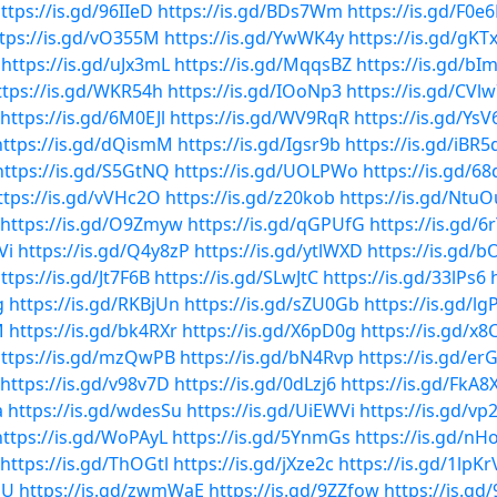
ttps://is.gd/96IIeD
https://is.gd/BDs7Wm
https://is.gd/F0e
tps://is.gd/vO355M
https://is.gd/YwWK4y
https://is.gd/gKT
https://is.gd/uJx3mL
https://is.gd/MqqsBZ
https://is.gd/b
ttps://is.gd/WKR54h
https://is.gd/IOoNp3
https://is.gd/CVl
https://is.gd/6M0EJl
https://is.gd/WV9RqR
https://is.gd/Ys
https://is.gd/dQismM
https://is.gd/Igsr9b
https://is.gd/iBR5
https://is.gd/S5GtNQ
https://is.gd/UOLPWo
https://is.gd/6
ttps://is.gd/vVHc2O
https://is.gd/z20kob
https://is.gd/NtuO
https://is.gd/O9Zmyw
https://is.gd/qGPUfG
https://is.gd/6
Vi
https://is.gd/Q4y8zP
https://is.gd/ytlWXD
https://is.gd/b
ttps://is.gd/Jt7F6B
https://is.gd/SLwJtC
https://is.gd/33lPs6
g
https://is.gd/RKBjUn
https://is.gd/sZU0Gb
https://is.gd/l
M
https://is.gd/bk4RXr
https://is.gd/X6pD0g
https://is.gd/x8
ttps://is.gd/mzQwPB
https://is.gd/bN4Rvp
https://is.gd/er
https://is.gd/v98v7D
https://is.gd/0dLzj6
https://is.gd/FkA8
a
https://is.gd/wdesSu
https://is.gd/UiEWVi
https://is.gd/vp
https://is.gd/WoPAyL
https://is.gd/5YnmGs
https://is.gd/nH
https://is.gd/ThOGtl
https://is.gd/jXze2c
https://is.gd/1lpKr
GU
https://is.gd/zwmWaE
https://is.gd/9ZZfow
https://is.g