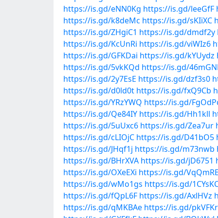
https://is.gd/eNN0Kg
https://is.gd/leeGfF
https://is.gd/k8deMc
https://is.gd/sKIiXC
h
https://is.gd/ZHgiC1
https://is.gd/dmdf2y
https://is.gd/KcUnRi
https://is.gd/viWIz6
h
https://is.gd/GFKDai
https://is.gd/kYUydz
https://is.gd/5vkKQd
https://is.gd/46mGN
https://is.gd/2y7EsE
https://is.gd/dzf3s0
h
https://is.gd/d0ld0t
https://is.gd/fxQ9Cb
h
https://is.gd/YRzYWQ
https://is.gd/FgOdP
https://is.gd/Qe84IY
https://is.gd/Hh1kll
h
https://is.gd/5uUxc6
https://is.gd/Zea7ur
https://is.gd/cLIOjC
https://is.gd/D41bO5
https://is.gd/JHqf1j
https://is.gd/m73nwb
https://is.gd/BHrXVA
https://is.gd/jD6751
https://is.gd/OXeEXi
https://is.gd/VqQmR
https://is.gd/wMo1gs
https://is.gd/1CYsK
https://is.gd/fQpL6F
https://is.gd/AxlHVz
h
https://is.gd/qMKBAe
https://is.gd/pkVFKr