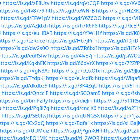
D
https://is.gd/zE8Utv
https://is.gd/qVtCQP
https://is.gd/XV
https://is.gd/fv8779
https://is.gd/teWNrB
https://is.gd/HZXK
https://is.gd/EFW1pV
https://is.gd/Y6Z6OO
https://is.gd/M
https://is.gd/AZJdxh
https://is.gd/h7R6P8
https://is.gd/IcE
H
https://is.gd/euHBAB
https://is.gd/YIWH1f
https://is.gd/K
https://is.gd/LzRdce
https://is.gd/Hb7jPr
https://is.gd/rl0JrD
https://is.gd/dw2s0O
https://is.gd/ZR6bxI
https://is.gd/HTc
https://is.gd/euRSfw
https://is.gd/4lvE7j
https://is.gd/jsiWO
ttps://is.gd/KqxhEK
https://is.gd/66oVrX
https://is.gd/72Zf
https://is.gd/VgN3Ad
https://is.gd/cQxQfx
https://is.gd/9J
https://is.gd/TYdpKJ
https://is.gd/eUcdfk
https://is.gd/Wiqaf
https://is.gd/dkdbz9
https://is.gd/3K4ZqU
https://is.gd/5T
Y
https://is.gd/QncclE
https://is.gd/SCQam5
https://is.gd/fsh
https://is.gd/bmPzRy
https://is.gd/dieJin
https://is.gd/511R5
p
https://is.gd/Pg8l7g
https://is.gd/cncjX6
https://is.gd/o2I1
q
https://is.gd/SE0fwJ
https://is.gd/qUNG5X
https://is.gd/1j
ttps://is.gd/ICx2dQ
https://is.gd/Bqfa1x
https://is.gd/sH3aj
https://is.gd/UUMeiz
https://is.gd/jYgmXH
https://is.gd/LZ
ttps://is.gd/cEQ1MK
https://is.gd/tH2WQR
https://is.gd/v