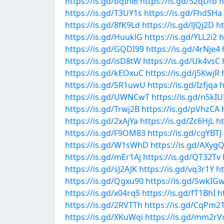
https://is.gd/bqIhl6
https://is.gd/52qDfb
h
https://is.gd/T3UY1s
https://is.gd/FhdSHa
https://is.gd/8fK9Ld
https://is.gd/lJQj2D
h
https://is.gd/HuuklG
https://is.gd/YLL2i2
h
https://is.gd/GQDI99
https://is.gd/4rNje4
https://is.gd/isD8tW
https://is.gd/Uk4vsC
https://is.gd/kEOxuC
https://is.gd/j5KwjR
https://is.gd/SR1uwU
https://is.gd/Izfjqa
h
https://is.gd/UWNCwT
https://is.gd/n5kIU
https://is.gd/Trwj2B
https://is.gd/pVhzCA
https://is.gd/2xAjYa
https://is.gd/Zc6HjL
ht
https://is.gd/F9OM83
https://is.gd/cgYBTJ
https://is.gd/W1sWhD
https://is.gd/AXyg
https://is.gd/mEr1Aj
https://is.gd/QT32Tv
https://is.gd/sJ2AJK
https://is.gd/vq3r1Y
h
https://is.gd/Qgxu90
https://is.gd/SwkIG
https://is.gd/x04rqS
https://is.gd/fT1BhI
h
https://is.gd/2RVTTh
https://is.gd/CqPm2
https://is.gd/XKuWqi
https://is.gd/mm2rV