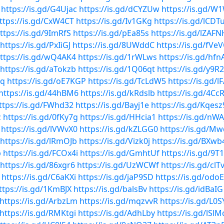
https://is.gd/G4Ujac
https://is.gd/dCYZUw
https://is.gd/W
ttps://is.gd/CxW4CT
https://is.gd/Iv1GKg
https://is.gd/lCDT
ttps://is.gd/9ImRfS
https://is.gd/pEa85s
https://is.gd/lZAFN
https://is.gd/PxIiGJ
https://is.gd/8UWddC
https://is.gd/fVe
ttps://is.gd/wQ4AK4
https://is.gd/1rWLws
https://is.gd/hfn
https://is.gd/aTokzb
https://is.gd/1Q06qt
https://is.gd/y9R
Pq
https://is.gd/oE7KGP
https://is.gd/TcLdW5
https://is.gd/l
https://is.gd/44hBM6
https://is.gd/kRdslb
https://is.gd/4Cc
ttps://is.gd/FWhd32
https://is.gd/Bayj1e
https://is.gd/Kqesz
z
https://is.gd/0fKy7g
https://is.gd/HHcia1
https://is.gd/nW
https://is.gd/lVWvX0
https://is.gd/kZLGG0
https://is.gd/
https://is.gd/lRmOJb
https://is.gd/Vizk0j
https://is.gd/BXwb
b
https://is.gd/FCOx4i
https://is.gd/GmhtUf
https://is.gd/9T
https://is.gd/86xgr6
https://is.gd/UzWCWf
https://is.gd/clTv
https://is.gd/C6aKXi
https://is.gd/jaP9SD
https://is.gd/odo
ttps://is.gd/1KmBJX
https://is.gd/balsBv
https://is.gd/idBaIG
https://is.gd/ArbzLm
https://is.gd/mqzvvR
https://is.gd/L0
https://is.gd/RMKtgi
https://is.gd/AdhLby
https://is.gd/lSl