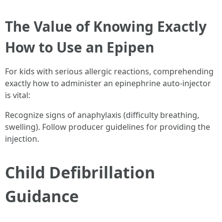
The Value of Knowing Exactly
How to Use an Epipen
For kids with serious allergic reactions, comprehending
exactly how to administer an epinephrine auto-injector
is vital:
Recognize signs of anaphylaxis (difficulty breathing,
swelling). Follow producer guidelines for providing the
injection.
Child Defibrillation
Guidance