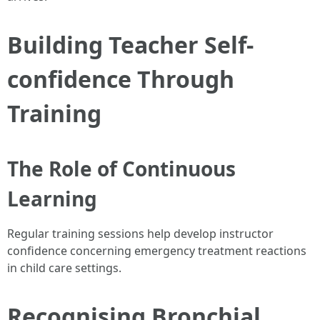
Building Teacher Self-
confidence Through
Training
The Role of Continuous
Learning
Regular training sessions help develop instructor
confidence concerning emergency treatment reactions
in child care settings.
Recognising Bronchial