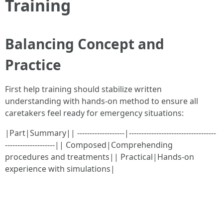
Training
Balancing Concept and
Practice
First help training should stabilize written
understanding with hands-on method to ensure all
caretakers feel ready for emergency situations:
|Part|Summary|| -------------------|-----------------------------------
--------------------|| Composed|Comprehending
procedures and treatments|| Practical|Hands-on
experience with simulations|