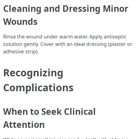
Cleaning and Dressing Minor
Wounds
Rinse the wound under warm water. Apply antiseptic
solution gently. Cover with an ideal dressing (plaster or
adhesive strip).
Recognizing
Complications
When to Seek Clinical
Attention