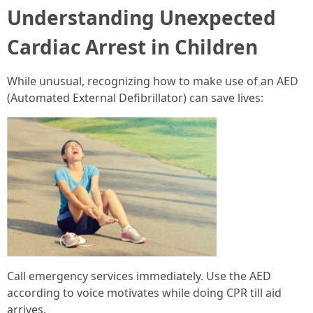
Understanding Unexpected
Cardiac Arrest in Children
While unusual, recognizing how to make use of an AED
(Automated External Defibrillator) can save lives:
Call emergency services immediately. Use the AED
according to voice motivates while doing CPR till aid
arrives.