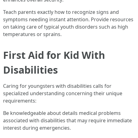
Teach parents exactly how to recognize signs and
symptoms needing instant attention. Provide resources
on taking care of typical youth disorders such as high
temperatures or sprains.
First Aid for Kid With
Disabilities
Caring for youngsters with disabilities calls for
specialized understanding concerning their unique
requirements:
Be knowledgeable about details medical problems
associated with disabilities that may require immediate
interest during emergencies.