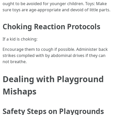
ought to be avoided for younger children. Toys: Make
sure toys are age-appropriate and devoid of little parts.
Choking Reaction Protocols
If a kid is choking:
Encourage them to cough if possible. Administer back
strikes complied with by abdominal drives if they can
not breathe.
Dealing with Playground
Mishaps
Safety Steps on Playgrounds