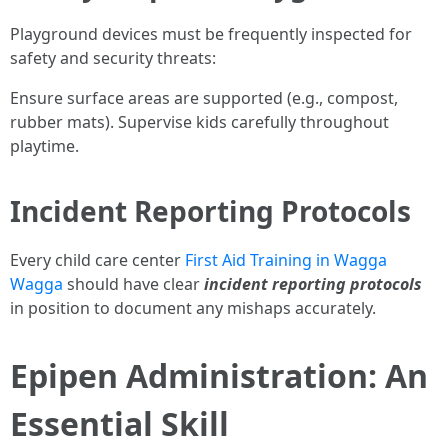
Playground devices must be frequently inspected for
safety and security threats:
Ensure surface areas are supported (e.g., compost,
rubber mats). Supervise kids carefully throughout
playtime.
Incident Reporting Protocols
Every child care center
First Aid Training in Wagga
Wagga
should have clear
incident reporting protocols
in position to document any mishaps accurately.
Epipen Administration: An
Essential Skill