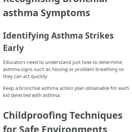
asthma Symptoms
Identifying Asthma Strikes
Early
Educators need to understand just how to determine
asthma signs such as hissing or problem breathing so
they can act quickly:
Keep a bronchial asthma action plan obtainable for each
kid detected with asthma.
Childproofing Techniques
for Safe Environments