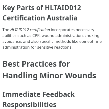
Key Parts of HLTAID012
Certification Australia
The
HLTAID012 certification
incorporates necessary
abilities such as CPR, wound administration, choking
avoidance, and also specific methods like epinephrine
administration for sensitive reactions.
Best Practices for
Handling Minor Wounds
Immediate Feedback
Responsibilities