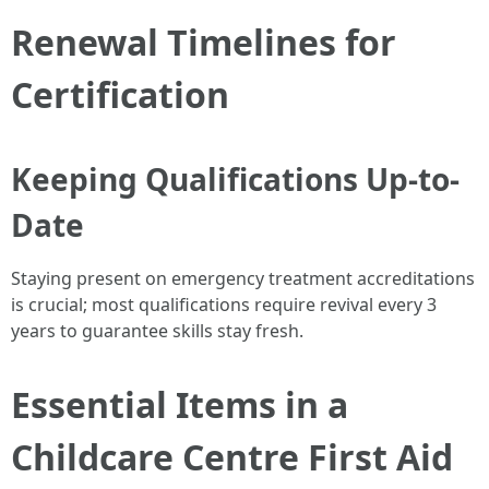
Renewal Timelines for
Certification
Keeping Qualifications Up-to-
Date
Staying present on emergency treatment accreditations
is crucial; most qualifications require revival every 3
years to guarantee skills stay fresh.
Essential Items in a
Childcare Centre First Aid