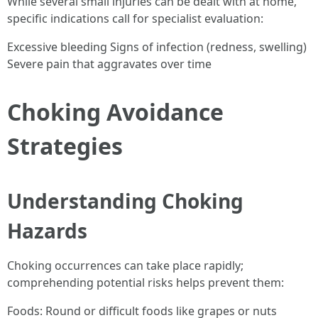
While several small injuries can be dealt with at home,
specific indications call for specialist evaluation:
Excessive bleeding Signs of infection (redness, swelling)
Severe pain that aggravates over time
Choking Avoidance
Strategies
Understanding Choking
Hazards
Choking occurrences can take place rapidly;
comprehending potential risks helps prevent them:
Foods: Round or difficult foods like grapes or nuts