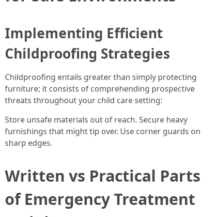
Implementing Efficient
Childproofing Strategies
Childproofing entails greater than simply protecting
furniture; it consists of comprehending prospective
threats throughout your child care setting:
Store unsafe materials out of reach. Secure heavy
furnishings that might tip over. Use corner guards on
sharp edges.
Written vs Practical Parts
of Emergency Treatment