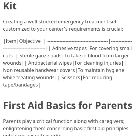
Kit
Creating a well-stocked emergency treatment set
customized to your center's requirements is crucial:
|Item|Objective|| ----------------------------------------|--------------
----------------------------|| Adhesive tapes|For covering small
cuts|| Sterile gauze pads|To take in blood from larger
wounds|| Antibacterial wipes|For cleaning injuries||
Non reusable handwear covers|To maintain hygiene
while treating wounds|| Scissors|For reducing
tape/bandages|
First Aid Basics for Parents
Parents play a critical function along with caregivers;
enlightening them concerning basic first aid principles
enhances overall security: