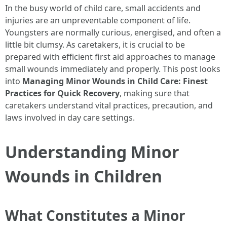
In the busy world of child care, small accidents and
injuries are an unpreventable component of life.
Youngsters are normally curious, energised, and often a
little bit clumsy. As caretakers, it is crucial to be
prepared with efficient first aid approaches to manage
small wounds immediately and properly. This post looks
into
Managing Minor Wounds in Child Care: Finest
Practices for Quick Recovery
, making sure that
caretakers understand vital practices, precaution, and
laws involved in day care settings.
Understanding Minor
Wounds in Children
What Constitutes a Minor