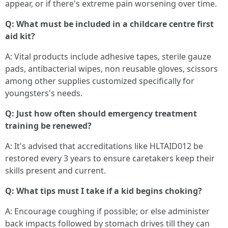
appear, or if there's extreme pain worsening over time.
Q: What must be included in a childcare centre first
aid kit?
A: Vital products include adhesive tapes, sterile gauze
pads, antibacterial wipes, non reusable gloves, scissors
among other supplies customized specifically for
youngsters's needs.
Q: Just how often should emergency treatment
training be renewed?
A: It's advised that accreditations like HLTAID012 be
restored every 3 years to ensure caretakers keep their
skills present and current.
Q: What tips must I take if a kid begins choking?
A: Encourage coughing if possible; or else administer
back impacts followed by stomach drives till they can