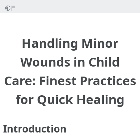
Handling Minor
Wounds in Child
Care: Finest Practices
for Quick Healing
Introduction