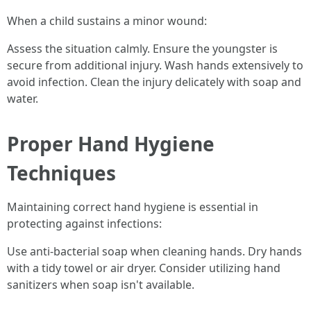
When a child sustains a minor wound:
Assess the situation calmly. Ensure the youngster is
secure from additional injury. Wash hands extensively to
avoid infection. Clean the injury delicately with soap and
water.
Proper Hand Hygiene
Techniques
Maintaining correct hand hygiene is essential in
protecting against infections:
Use anti-bacterial soap when cleaning hands. Dry hands
with a tidy towel or air dryer. Consider utilizing hand
sanitizers when soap isn't available.