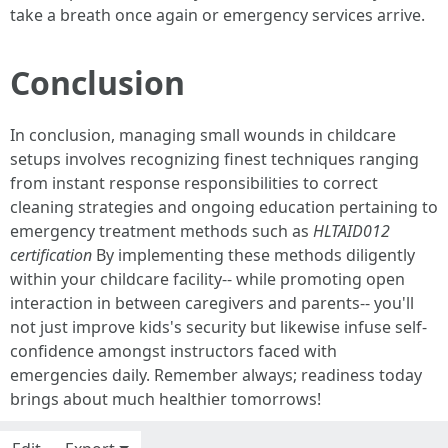
take a breath once again or emergency services arrive.
Conclusion
In conclusion, managing small wounds in childcare
setups involves recognizing finest techniques ranging
from instant response responsibilities to correct
cleaning strategies and ongoing education pertaining to
emergency treatment methods such as
HLTAID012
certification
By implementing these methods diligently
within your childcare facility-- while promoting open
interaction in between caregivers and parents-- you'll
not just improve kids's security but likewise infuse self-
confidence amongst instructors faced with
emergencies daily. Remember always; readiness today
brings about much healthier tomorrows!