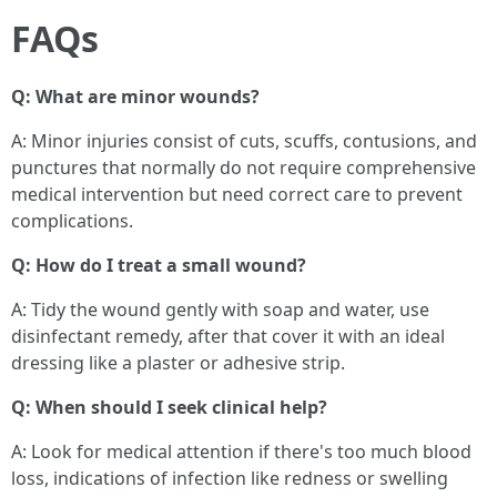
FAQs
Q: What are minor wounds?
A: Minor injuries consist of cuts, scuffs, contusions, and
punctures that normally do not require comprehensive
medical intervention but need correct care to prevent
complications.
Q: How do I treat a small wound?
A: Tidy the wound gently with soap and water, use
disinfectant remedy, after that cover it with an ideal
dressing like a plaster or adhesive strip.
Q: When should I seek clinical help?
A: Look for medical attention if there's too much blood
loss, indications of infection like redness or swelling