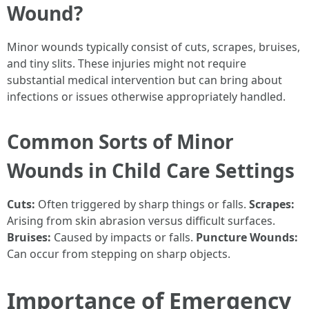
Wound?
Minor wounds typically consist of cuts, scrapes, bruises,
and tiny slits. These injuries might not require
substantial medical intervention but can bring about
infections or issues otherwise appropriately handled.
Common Sorts of Minor
Wounds in Child Care Settings
Cuts:
Often triggered by sharp things or falls.
Scrapes:
Arising from skin abrasion versus difficult surfaces.
Bruises:
Caused by impacts or falls.
Puncture Wounds:
Can occur from stepping on sharp objects.
Importance of Emergency