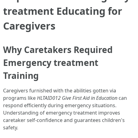
treatment Educating for
Caregivers
Why Caretakers Required
Emergency treatment
Training
Caregivers furnished with the abilities gotten via
programs like
HLTAID012 Give First Aid in Education
can
respond efficiently during emergency situations.
Understanding of emergency treatment improves
caretaker self-confidence and guarantees children's
safety.