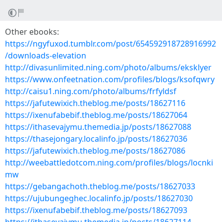
Other ebooks:
https://ngyfuxod.tumblr.com/post/654592918728916992
/downloads-elevation
http://divasunlimited.ning.com/photo/albums/eksklyer
https://www.onfeetnation.com/profiles/blogs/ksofqwry
http://caisu1.ning.com/photo/albums/frfyldsf
https://jafutewixich.theblog.me/posts/18627116
https://ixenufabebif.theblog.me/posts/18627064
https://ithasevajymu.themedia.jp/posts/18627088
https://thasejongary.localinfo.jp/posts/18627036
https://jafutewixich.theblog.me/posts/18627086
http://weebattledotcom.ning.com/profiles/blogs/locnki
mw
https://gebangachoth.theblog.me/posts/18627033
https://ujubungeghec.localinfo.jp/posts/18627030
https://ixenufabebif.theblog.me/posts/18627093