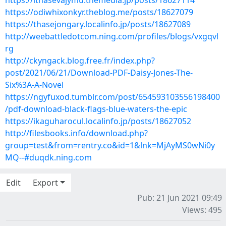
https://ithasevajymu.themedia.jp/posts/18627114
https://odiwhixonkyr.theblog.me/posts/18627079
https://thasejongary.localinfo.jp/posts/18627089
http://weebattledotcom.ning.com/profiles/blogs/vxgqvl
rg
http://ckyngack.blog.free.fr/index.php?
post/2021/06/21/Download-PDF-Daisy-Jones-The-
Six%3A-A-Novel
https://ngyfuxod.tumblr.com/post/654593103556198400
/pdf-download-black-flags-blue-waters-the-epic
https://ikaguharocul.localinfo.jp/posts/18627052
http://filesbooks.info/download.php?
group=test&from=rentry.co&id=1&lnk=MjAyMS0wNi0y
MQ--#duqdk.ning.com
Edit
Export
Pub: 21 Jun 2021 09:49
Views: 495