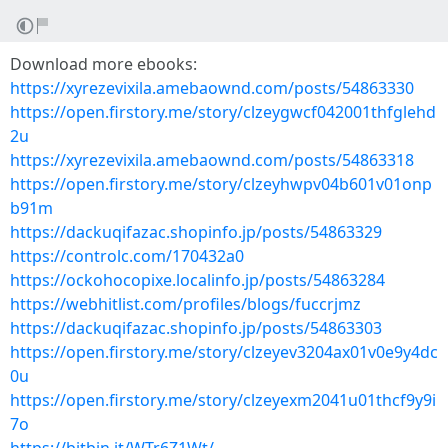
Download more ebooks:
https://xyrezevixila.amebaownd.com/posts/54863330
https://open.firstory.me/story/clzeygwcf042001thfglehd
2u
https://xyrezevixila.amebaownd.com/posts/54863318
https://open.firstory.me/story/clzeyhwpv04b601v01onp
b91m
https://dackuqifazac.shopinfo.jp/posts/54863329
https://controlc.com/170432a0
https://ockohocopixe.localinfo.jp/posts/54863284
https://webhitlist.com/profiles/blogs/fuccrjmz
https://dackuqifazac.shopinfo.jp/posts/54863303
https://open.firstory.me/story/clzeyev3204ax01v0e9y4dc
0u
https://open.firstory.me/story/clzeyexm2041u01thcf9y9i
7o