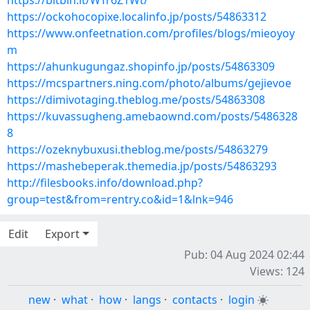
https://bitbin.it/WTr6Z1Wt/
https://ockohocopixe.localinfo.jp/posts/54863312
https://www.onfeetnation.com/profiles/blogs/mieoyoy
m
https://ahunkugungaz.shopinfo.jp/posts/54863309
https://mcspartners.ning.com/photo/albums/gejievoe
https://dimivotaging.theblog.me/posts/54863308
https://kuvassugheng.amebaownd.com/posts/5486328
8
https://ozeknybuxusi.theblog.me/posts/54863279
https://mashebeperak.themedia.jp/posts/54863293
http://filesbooks.info/download.php?
group=test&from=rentry.co&id=1&lnk=946
Edit
Export
Pub: 04 Aug 2024 02:44
Views: 124
new
·
what
·
how
·
langs
·
contacts
·
login