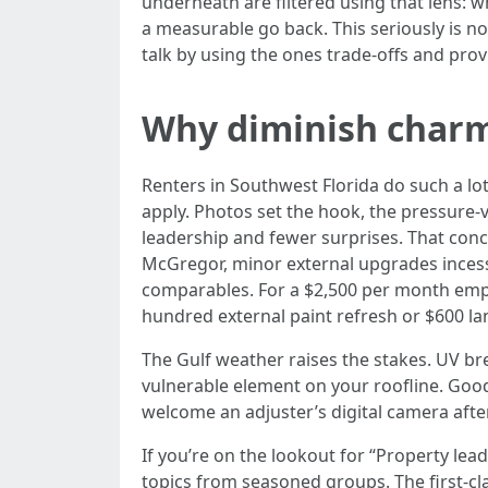
underneath are filtered using that lens: 
a measurable go back. This seriously is no
talk by using the ones trade-offs and pro
Why diminish charm 
Renters in Southwest Florida do such a lot
apply. Photos set the hook, the pressure-v
leadership and fewer surprises. That conc
McGregor, minor external upgrades inces
comparables. For a $2,500 per month empl
hundred external paint refresh or $600 l
The Gulf weather raises the stakes. UV bre
vulnerable element on your roofline. Good 
welcome an adjuster’s digital camera afte
If you’re on the lookout for “Property lea
topics from seasoned groups. The first-cl