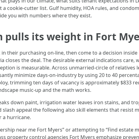
what plays in our climate, what suits tenant expectations in
t a cookie-cutter list. Gulf humidity, HOA rules, and condom
vide you with numbers where they exist.
pulls its weight in Fort My
 in their purchasing on-line, then come to a decision insid
ia closes the deal. The desirable external indications care
eption is measurable. Across unmarried-circle of relatives
santly minimize days-on-industry by using 20 to 40 percen
oy, trimming ten days of vacancy is approximately $833 rec
andscape music-up and the math works.
aks down paint, irrigation water leaves iron stains, and tr
slash appeal the following also skill elements that resist m
r a hurricane.
dership near me Fort Myers” or attempting to “Find estate ma
ass property control agencies Fort Myers emphasize preventi