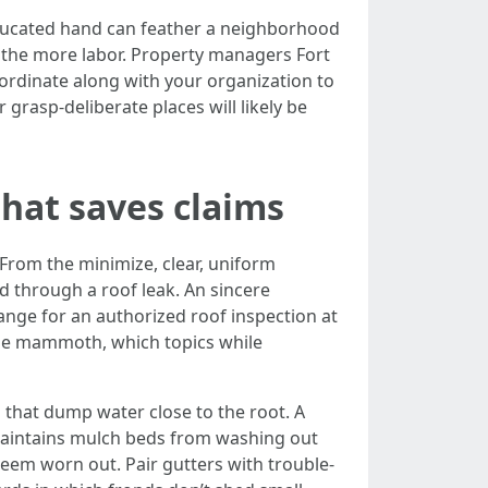
educated hand can feather a neighborhood
the more labor. Property managers Fort
oordinate along with your organization to
rasp-deliberate places will likely be
that saves claims
. From the minimize, clear, uniform
ed through a roof leak. An sincere
ange for an authorized roof inspection at
ld be mammoth, which topics while
s that dump water close to the root. A
 maintains mulch beds from washing out
seem worn out. Pair gutters with trouble-