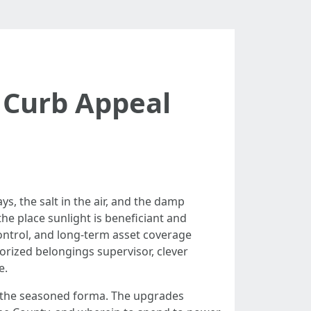
Curb Appeal
ys, the salt in the air, and the damp
the place sunlight is beneficiant and
 control, and long-term asset coverage
orized belongings supervisor, clever
e.
e the seasoned forma. The upgrades