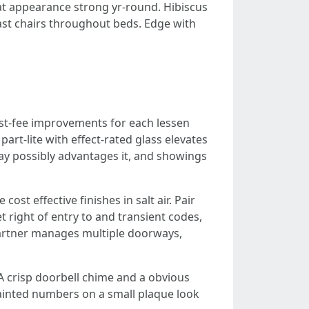
hat appearance strong yr-round. Hibiscus
oast chairs throughout beds. Edge with
best-fee improvements for each lessen
part-lite with effect-rated glass elevates
may possibly advantages it, and showings
st effective finishes in salt air. Pair
t right of entry to and transient codes,
 partner manages multiple doorways,
 A crisp doorbell chime and a obvious
ainted numbers on a small plaque look