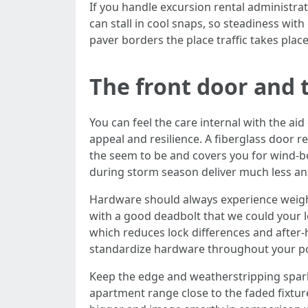
If you handle excursion rental administra
can stall in cool snaps, so steadiness wit
paver borders the place traffic takes place
The front door and t
You can feel the care internal with the ai
appeal and resilience. A fiberglass door re
the seem to be and covers you for wind-bor
during storm season deliver much less an
Hardware should always experience weighty, 
with a good deadbolt that we could your le
which reduces lock differences and after-
standardize hardware throughout your por
Keep the edge and weatherstripping sparkli
apartment range close to the faded fixtu