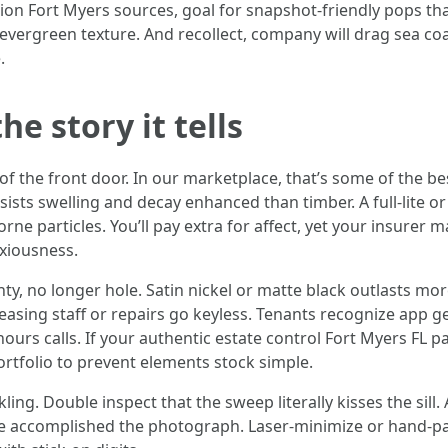
tion Fort Myers sources, goal for snapshot-friendly pops t
h evergreen texture. And recollect, company will drag sea c
.
he story it tells
d of the front door. In our marketplace, that’s some of the 
sists swelling and decay enhanced than timber. A full-lite or 
ne particles. You’ll pay extra for affect, yet your insurer 
xiousness.
no longer hole. Satin nickel or matte black outlasts more co
asing staff or repairs go keyless. Tenants recognize app ge
hours calls. If your authentic estate control Fort Myers FL
tfolio to prevent elements stock simple.
ng. Double inspect that the sweep literally kisses the sill.
re accomplished the photograph. Laser-minimize or hand-p