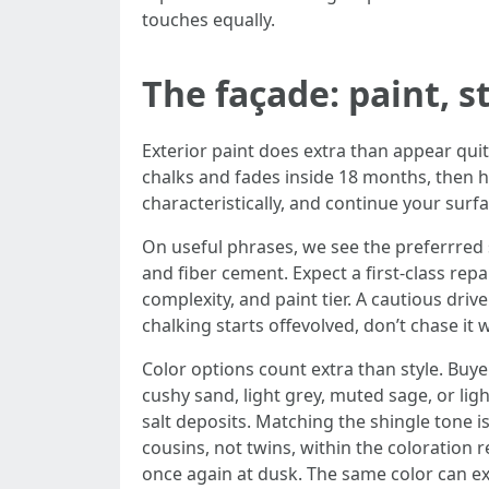
touches equally.
The façade: paint, s
Exterior paint does extra than appear quite
chalks and fades inside 18 months, then ha
characteristically, and continue your surf
On useful phrases, we see the preferrred s
and fiber cement. Expect a first-class rep
complexity, and paint tier. A cautious driv
chalking starts offevolved, don’t chase it w
Color options count extra than style. Buy
cushy sand, light grey, muted sage, or lig
salt deposits. Matching the shingle tone i
cousins, not twins, within the coloration 
once again at dusk. The same color can e