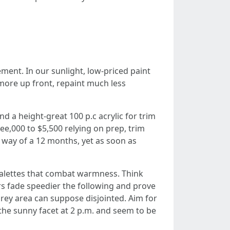
ement. In our sunlight, low-priced paint
 more up front, repaint much less
d a height-great 100 p.c acrylic for trim
ee,000 to $5,500 relying on prep, trim
by way of a 12 months, yet as soon as
 palettes that combat warmness. Think
ors fade speedier the following and prove
grey area can suppose disjointed. Aim for
 the sunny facet at 2 p.m. and seem to be