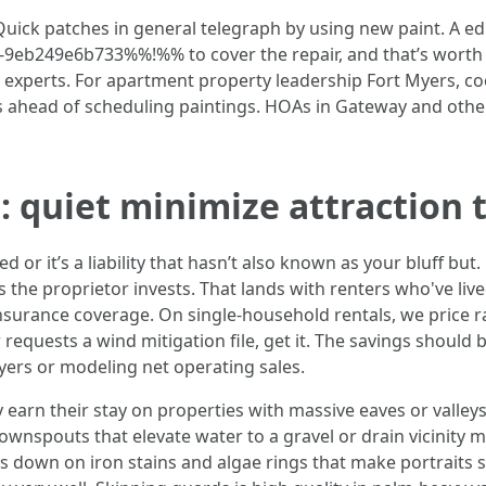
uick patches in general telegraph by using new paint. A 
eb249e6b733%%!%% to cover the repair, and that’s worth 
o experts. For apartment property leadership Fort Myers, c
 ahead of scheduling paintings. HOAs in Gateway and other g
: quiet minimize attraction 
d or it’s a liability that hasn’t also known as your bluff but
ns the proprietor invests. That lands with renters who've liv
 insurance coverage. On single-household rentals, we price r
r requests a wind mitigation file, get it. The savings shou
Myers or modeling net operating sales.
 earn their stay on properties with massive eaves or valley
ownspouts that elevate water to a gravel or drain vicinity
s down on iron stains and algae rings that make portraits 