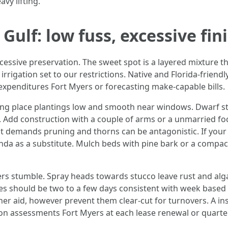
vy lifting.
Gulf: low fuss, excessive fin
cessive preservation. The sweet spot is a layered mixture t
irrigation set to our restrictions. Native and Florida-friend
xpenditures Fort Myers or forecasting make-capable bills.
ng place plantings low and smooth near windows. Dwarf sty
 Add construction with a couple of arms or a unmarried foca
ut demands pruning and thorns can be antagonistic. If your 
nda as a substitute. Mulch beds with pine bark or a compac
rs stumble. Spray heads towards stucco leave rust and alga
s should be two to a few days consistent with week based on
er aid, however prevent them clear-cut for turnovers. A ins
n assessments Fort Myers at each lease renewal or quarter