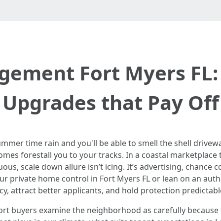
ement Fort Myers FL: 
Upgrades that Pay Off
mmer time rain and you'll be able to smell the shell drivewa
omes forestall you to your tracks. In a coastal marketplace 
ous, scale down allure isn’t icing. It’s advertising, chance
ur private home control in Fort Myers FL or lean on an auth
 attract better applicants, and hold protection predictabl
port buyers examine the neighborhood as carefully becaus