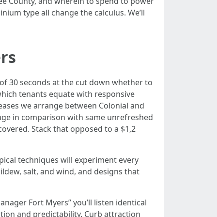
 Lee County, and wherein to spend to power
inium type all change the calculus. We’ll
ers
e of 30 seconds at the cut down whether to
, which tenants equate with responsive
 leases we arrange between Colonial and
tage in comparison with same unrefreshed
overed. Stack that opposed to a $1,2
opical techniques will experiment every
ildew, salt, and wind, and designs that
nager Fort Myers” you’ll listen identical
on and predictability. Curb attraction