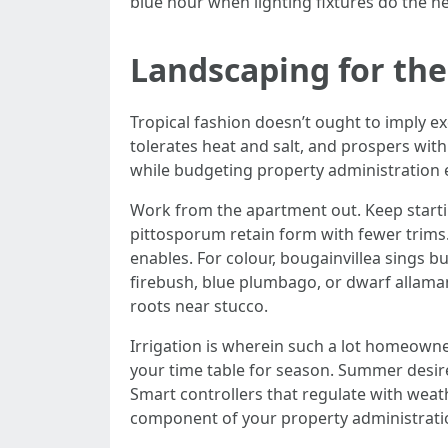
blue hour when lighting fixtures do the hea
Landscaping for the 
Tropical fashion doesn’t ought to imply ex
tolerates heat and salt, and prospers with 
while budgeting property administration e
Work from the apartment out. Keep starti
pittosporum retain form with fewer trims.
enables. For colour, bougainvillea sings b
firebush, blue plumbago, or dwarf allama
roots near stucco.
Irrigation is wherein such a lot homeowne
your time table for season. Summer desire
Smart controllers that regulate with weath
component of your property administratio