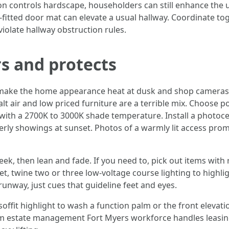
n controls hardscape, householders can still enhance the un
y-fitted door mat can elevate a usual hallway. Coordinate to
iolate hallway obstruction rules.
rs and protects
: make the home appearance heat at dusk and shop cameras
 Salt air and low priced furniture are a terrible mix. Choo
with a 2700K to 3000K shade temperature. Install a photoce
merly showings at sunset. Photos of a warmly lit access prom
week, then lean and fade. If you need to, pick out items wit
r yet, twine two or three low-voltage course lighting to high
nway, just cues that guideline feet and eyes.
offit highlight to wash a function palm or the front elevatio
um estate management Fort Myers workforce handles leasin