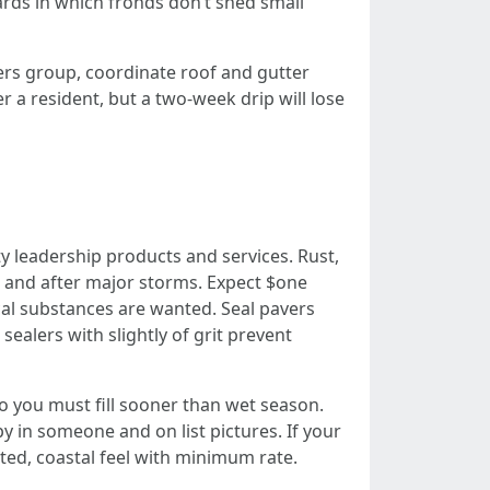
ards in which fronds don’t shed small
rs group, coordinate roof and gutter
r a resident, but a two-week drip will lose
y leadership products and services. Rust,
 and after major storms. Expect $one
cal substances are wanted. Seal pavers
sealers with slightly of grit prevent
so you must fill sooner than wet season.
y in someone and on list pictures. If your
ted, coastal feel with minimum rate.