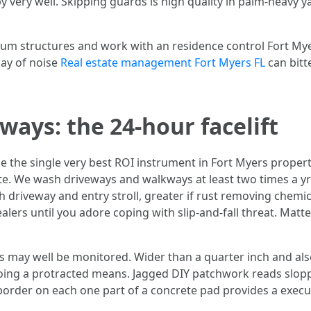
 very well. Skipping guards is high quality in palm-heavy y
um structures and work with an residence control Fort Mye
day of noise
Real estate management Fort Myers FL
can bitte
ays: the 24-hour facelift
be the single very best ROI instrument in Fort Myers propert
. We wash driveways and walkways at least two times a yr
th driveway and entry stroll, greater if rust removing chemi
alers until you adore coping with slip-and-fall threat. Matte 
cks may well be monitored. Wider than a quarter inch and al
 going a protracted means. Jagged DIY patchwork reads slopp
 border on each one part of a concrete pad provides a execu