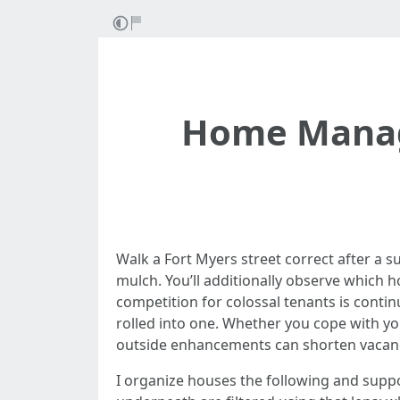
Home Manag
Walk a Fort Myers street correct after a su
mulch. You’ll additionally observe which h
competition for colossal tenants is continu
rolled into one. Whether you cope with yo
outside enhancements can shorten vacancy,
I organize houses the following and sup