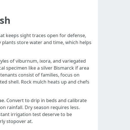
ish
hat keeps sight traces open for defense,
ly plants store water and time, which helps
les of viburnum, ixora, and variegated
l specimen like a silver Bismarck if area
tenants consist of families, focus on
ted shell. Rock mulch heats up and chefs
e. Convert to drip in beds and calibrate
 rainfall. Dry season requires less.
tant irrigation test deserve to be
ly stopover at.