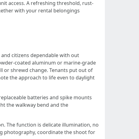
it access. A refreshing threshold, rust-
gether with your rental belongings
 and citizens dependable with out
se powder-coated aluminum or marine-grade
ll or shrewd change. Tenants put out of
ote the approach to life even to daylight
h replaceable batteries and spike mounts
light the walkway bend and the
n. The function is delicate illumination, no
g photography, coordinate the shoot for