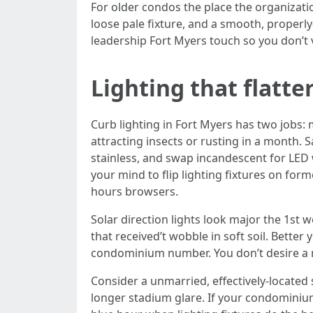
For older condos the place the organizatio
loose pale fixture, and a smooth, properl
leadership Fort Myers touch so you don’t v
Lighting that flatte
Curb lighting in Fort Myers has two jobs
attracting insects or rusting in a month.
stainless, and swap incandescent for LED 
your mind to flip lighting fixtures on for
hours browsers.
Solar direction lights look major the 1st 
that received’t wobble in soft soil. Bette
condominium number. You don’t desire a ru
Consider a unmarried, effectively-located s
longer stadium glare. If your condomini