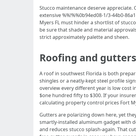
Stucco maintenance deserve appreciate. Q
extensive %%!%%0b94ed08-1/3-44b0-86a1-9
Myers FL must hinder a shortlist of stucc
be sure that shade and material approvals
strict approximately palette and sheen.
Roofing and gutters
A roof in southwest Florida is both prepare
shingles or a neatly-kept steel profile sig
overview every different year is low cost
$one hundred fifty to $300. If your insure
calculating property control prices Fort 
Gutters are polarizing down here, yet they
smartly-installed aluminum gadget with d
and reduces stucco splash-again. That cut