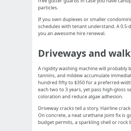
free gutter guards in case you have canopy
particles.
If you own duplexes or smaller condomini
schedules with tenant understand. A 0.5-
you an awesome hire renewal.
Driveways and walkw
A rigidity washing machine will probably 
tannins, and mildew accumulate immediate
hundred fifty to $350 for a preferred-wid
each two to 3 years, yet pass high-gloss se
coloration and reduce algae adhesion.
Driveway cracks tell a story. Hairline cra
On concrete, a neat urethane joint fix is
budget permits, a sparkling shell or rock