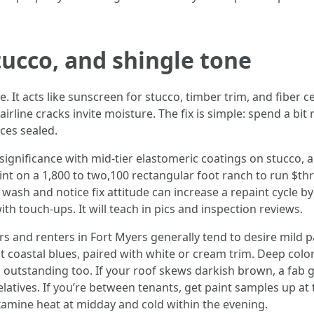
tucco, and shingle tone
. It acts like sunscreen for stucco, timber trim, and fiber c
irline cracks invite moisture. The fix is simple: spend a bit
aces sealed.
ignificance with mid-tier elastomeric coatings on stucco, an
aint on a 1,800 to two,100 rectangular foot ranch to run $thr
e wash and notice fix attitude can increase a repaint cycle 
ith touch-ups. It will teach in pics and inspection reviews.
ers and renters in Fort Myers generally tend to desire mild
ht coastal blues, paired with white or cream trim. Deep col
s outstanding too. If your roof skews darkish brown, a fab 
relatives. If you’re between tenants, get paint samples up at
xamine heat at midday and cold within the evening.