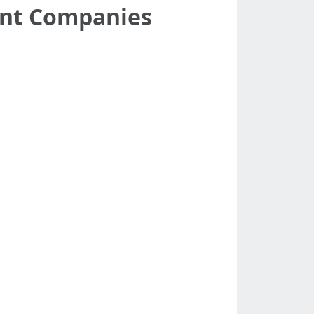
ent Companies