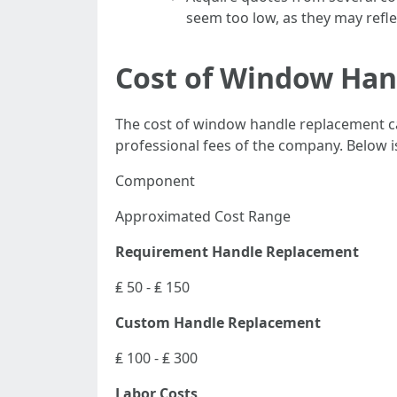
seem too low, as they may reflec
Cost of Window Ha
The cost of window handle replacement can
professional fees of the company. Below i
Component
Approximated Cost Range
Requirement Handle Replacement
₤ 50 - ₤ 150
Custom Handle Replacement
₤ 100 - ₤ 300
Labor Costs