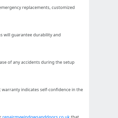
s emergency replacements, customized
 will guarantee durability and
ase of any accidents during the setup
t warranty indicates self-confidence in the
or
repairmywindowsanddoors.co.uk
that