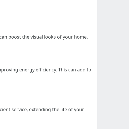
can boost the visual looks of your home.
proving energy efficiency. This can add to
ent service, extending the life of your