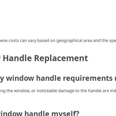
 these costs can vary based on geographical area and the sp
 Handle Replacement
my window handle requirements 
osing the window, or noticeable damage to the handle are in
 window handle myself?