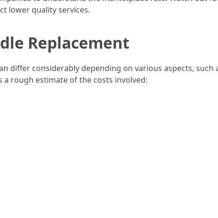
t lower quality services.
ndle Replacement
 differ considerably depending on various aspects, such as
s a rough estimate of the costs involved: