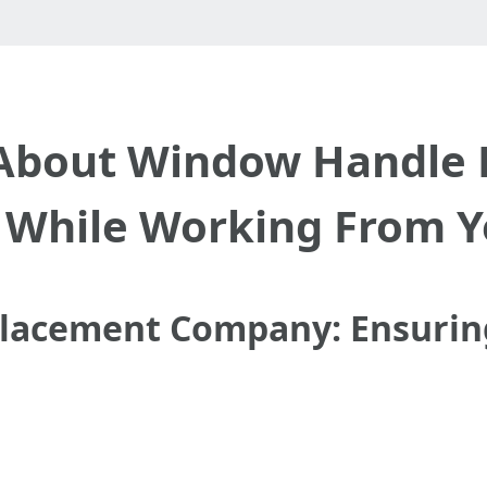
About Window Handle
While Working From 
acement Company: Ensuring