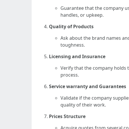
Guarantee that the company us
handles, or upkeep.
Quality of Products
Ask about the brand names and 
toughness.
Licensing and Insurance
Verify that the company holds 
process.
Service warranty and Guarantees
Validate if the company supplie
quality of their work.
Prices Structure
Acquire quotes from several c