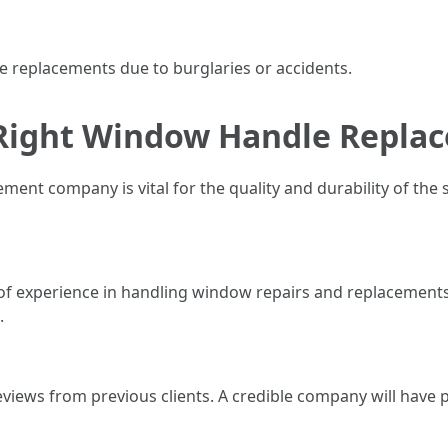
replacements due to burglaries or accidents.
 Right Window Handle Repl
ent company is vital for the quality and durability of the
s of experience in handling window repairs and replacement
.
views from previous clients. A credible company will have p