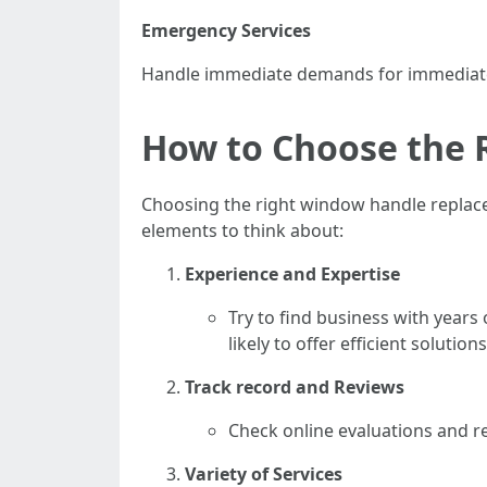
Emergency Services
Handle immediate demands for immediate 
How to Choose the
Choosing the right window handle replacem
elements to think about:
Experience and Expertise
Try to find business with year
likely to offer efficient solutions
Track record and Reviews
Check online evaluations and re
Variety of Services