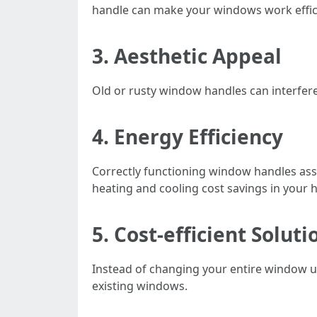
handle can make your windows work effic
3. Aesthetic Appeal
Old or rusty window handles can interfer
4. Energy Efficiency
Correctly functioning window handles assi
heating and cooling cost savings in your
5. Cost-efficient Soluti
Instead of changing your entire window uni
existing windows.