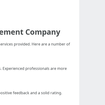
acement Company
 services provided. Here are a number of
s. Experienced professionals are more
ositive feedback and a solid rating.