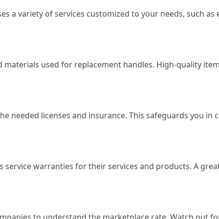
es a variety of services customized to your needs, such a
materials used for replacement handles. High-quality items
the needed licenses and insurance. This safeguards you in c
s service warranties for their services and products. A grea
ompanies to understand the marketplace rate. Watch out f