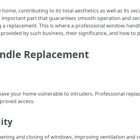
me, contributing to its total aesthetics as well as its secu
et important part that guarantees smooth operation and sec
 a replacement. This is where a professional window handl
es provided by such business, their significance, and how to 
andle Replacement
ave your home vulnerable to intruders. Professional repl
pproved access.
ity
ning and closing of windows, improving ventilation and co