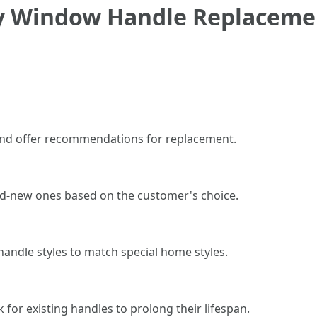
by Window Handle Replacem
 and offer recommendations for replacement.
nd-new ones based on the customer's choice.
andle styles to match special home styles.
for existing handles to prolong their lifespan.