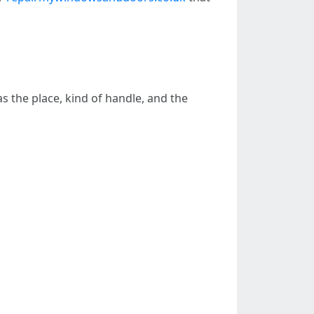
 the place, kind of handle, and the