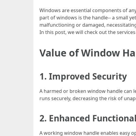
Windows are essential components of any ho
part of windows is the handle-- a small y
malfunctioning or damaged, necessitating
In this post, we will check out the servic
Value of Window H
1. Improved Security
A harmed or broken window handle can le
runs securely, decreasing the risk of una
2. Enhanced Functional
A working window handle enables easy ope