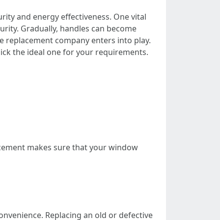
rity and energy effectiveness. One vital
urity. Gradually, handles can become
e replacement company enters into play.
pick the ideal one for your requirements.
acement makes sure that your window
nvenience. Replacing an old or defective