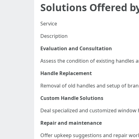
Solutions Offered 
Service
Description
Evaluation and Consultation
Assess the condition of existing handles
Handle Replacement
Removal of old handles and setup of bra
Custom Handle Solutions
Deal specialized and customized window h
Repair and maintenance
Offer upkeep suggestions and repair work 