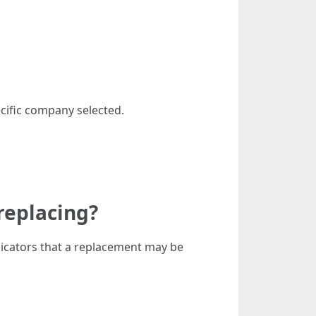
ecific company selected.
replacing?
dicators that a replacement may be