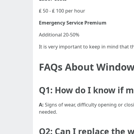
₤ 50 - ₤ 100 per hour
Emergency Service Premium
Additional 20-50%
It is very important to keep in mind that
FAQs About Window
Q1: How do I know if 
A:
Signs of wear, difficulty opening or cl
needed.
Q2: Can I replace the