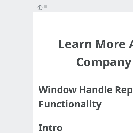
Learn More 
Company 
Window Handle Repl
Functionality
Intro