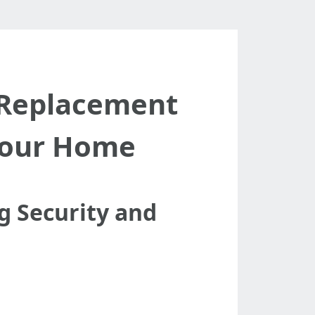
 Replacement
Your Home
 Security and