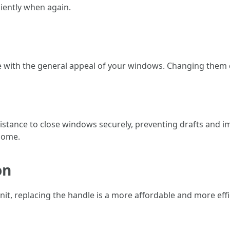
iently when again.
e with the general appeal of your windows. Changing them 
stance to close windows securely, preventing drafts and im
 home.
on
t, replacing the handle is a more affordable and more effici