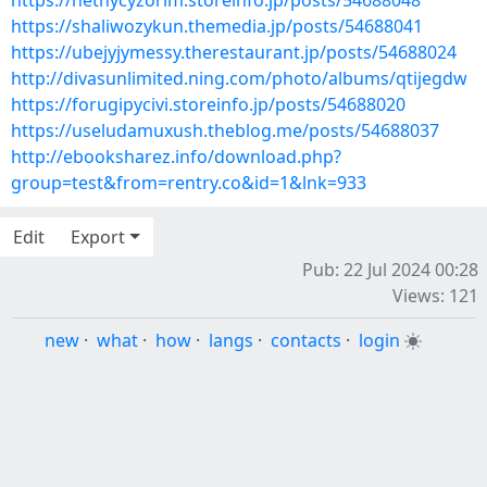
https://hethycyzorim.storeinfo.jp/posts/54688048
https://shaliwozykun.themedia.jp/posts/54688041
https://ubejyjymessy.therestaurant.jp/posts/54688024
http://divasunlimited.ning.com/photo/albums/qtijegdw
https://forugipycivi.storeinfo.jp/posts/54688020
https://useludamuxush.theblog.me/posts/54688037
http://ebooksharez.info/download.php?
group=test&from=rentry.co&id=1&lnk=933
Edit
Export
Pub: 22 Jul 2024 00:28
Views: 121
new
·
what
·
how
·
langs
·
contacts
·
login