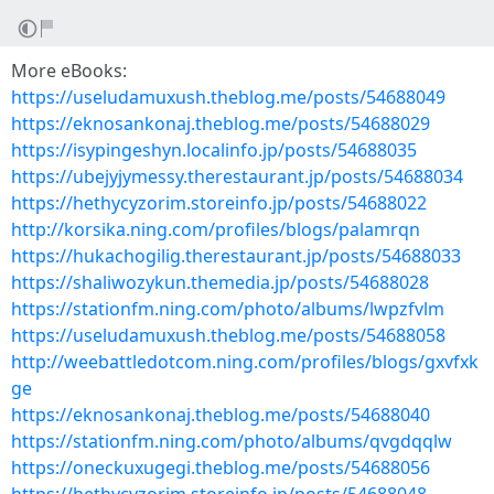
More eBooks:
https://useludamuxush.theblog.me/posts/54688049
https://eknosankonaj.theblog.me/posts/54688029
https://isypingeshyn.localinfo.jp/posts/54688035
https://ubejyjymessy.therestaurant.jp/posts/54688034
https://hethycyzorim.storeinfo.jp/posts/54688022
http://korsika.ning.com/profiles/blogs/palamrqn
https://hukachogilig.therestaurant.jp/posts/54688033
https://shaliwozykun.themedia.jp/posts/54688028
https://stationfm.ning.com/photo/albums/lwpzfvlm
https://useludamuxush.theblog.me/posts/54688058
http://weebattledotcom.ning.com/profiles/blogs/gxvfxk
ge
https://eknosankonaj.theblog.me/posts/54688040
https://stationfm.ning.com/photo/albums/qvgdqqlw
https://oneckuxugegi.theblog.me/posts/54688056