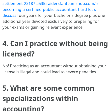
settlement-23187-a535.raidersfanteamshop.com/is-
becoming-a-certified-public-accountant-hard-let-s-
discuss
four years for your bachelor’s degree plus one
additional year devoted exclusively to preparing for
your exams or gaining relevant experience.
4. Can I practice without being
licensed?
No! Practicing as an accountant without obtaining your
license is illegal and could lead to severe penalties.
5. What are some common
specializations within
accounting?