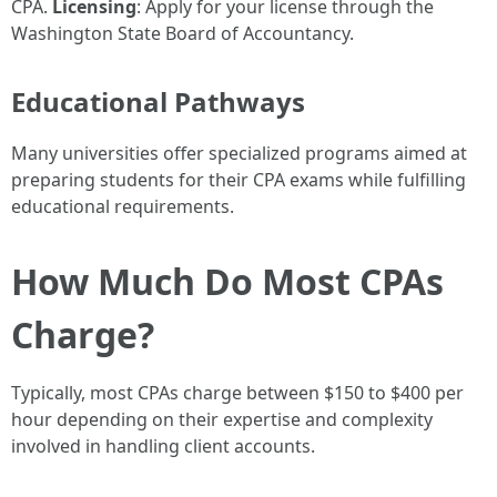
CPA.
Licensing
: Apply for your license through the
Washington State Board of Accountancy.
Educational Pathways
Many universities offer specialized programs aimed at
preparing students for their CPA exams while fulfilling
educational requirements.
How Much Do Most CPAs
Charge?
Typically, most CPAs charge between $150 to $400 per
hour depending on their expertise and complexity
involved in handling client accounts.