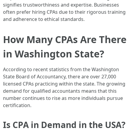
signifies trustworthiness and expertise. Businesses
often prefer hiring CPAs due to their rigorous training
and adherence to ethical standards.
How Many CPAs Are There
in Washington State?
According to recent statistics from the Washington
State Board of Accountancy, there are over 27,000
licensed CPAs practicing within the state. The growing
demand for qualified accountants means that this
number continues to rise as more individuals pursue
certification.
Is CPA in Demand in the USA?