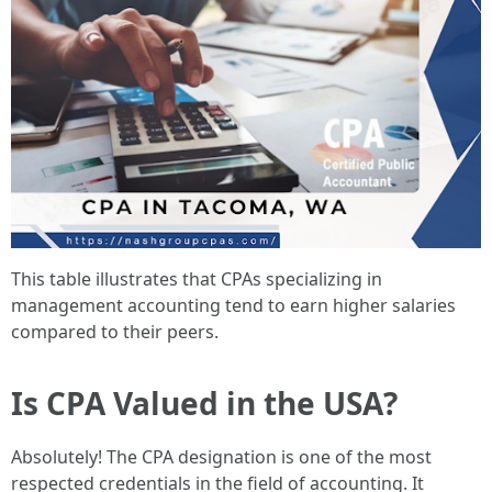
This table illustrates that CPAs specializing in
management accounting tend to earn higher salaries
compared to their peers.
Is CPA Valued in the USA?
Absolutely! The CPA designation is one of the most
respected credentials in the field of accounting. It