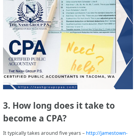
3. How long does it take to
become a CPA?
It typically takes around five years –
http://jamestown-