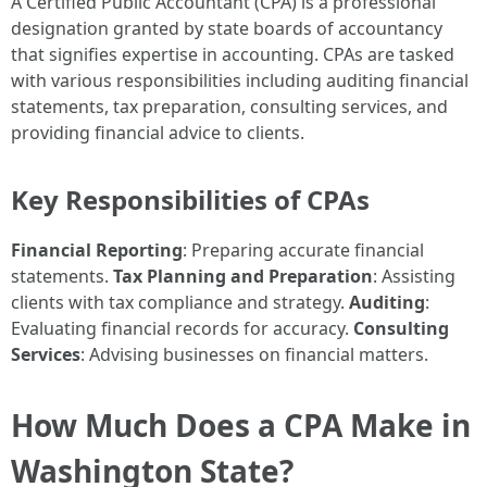
A Certified Public Accountant (CPA) is a professional
designation granted by state boards of accountancy
that signifies expertise in accounting. CPAs are tasked
with various responsibilities including auditing financial
statements, tax preparation, consulting services, and
providing financial advice to clients.
Key Responsibilities of CPAs
Financial Reporting
: Preparing accurate financial
statements.
Tax Planning and Preparation
: Assisting
clients with tax compliance and strategy.
Auditing
:
Evaluating financial records for accuracy.
Consulting
Services
: Advising businesses on financial matters.
How Much Does a CPA Make in
Washington State?