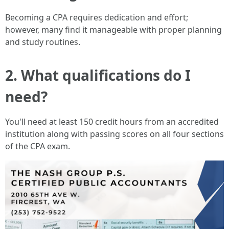
Becoming a CPA requires dedication and effort;
however, many find it manageable with proper planning
and study routines.
2. What qualifications do I
need?
You'll need at least 150 credit hours from an accredited
institution along with passing scores on all four sections
of the CPA exam.