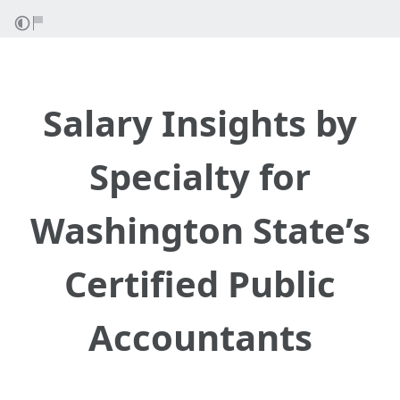
Salary Insights by
Specialty for
Washington State’s
Certified Public
Accountants