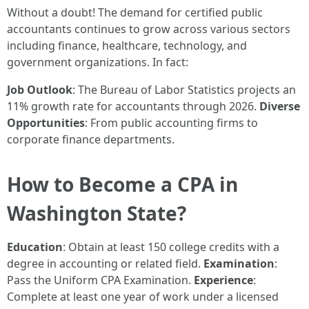
Without a doubt! The demand for certified public
accountants continues to grow across various sectors
including finance, healthcare, technology, and
government organizations. In fact:
Job Outlook
: The Bureau of Labor Statistics projects an
11% growth rate for accountants through 2026.
Diverse
Opportunities
: From public accounting firms to
corporate finance departments.
How to Become a CPA in
Washington State?
Education
: Obtain at least 150 college credits with a
degree in accounting or related field.
Examination
:
Pass the Uniform CPA Examination.
Experience
:
Complete at least one year of work under a licensed