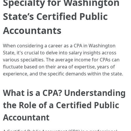
Specialty for Washington
State’s Certified Public
Accountants
When considering a career as a CPA in Washington
State, it's crucial to delve into salary insights across
various specialties. The average income for CPAs can
fluctuate based on their area of expertise, years of
experience, and the specific demands within the state.
What is a CPA? Understanding
the Role of a Certified Public
Accountant