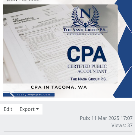
Edit
Export
Pub: 11 Mar 2025 17:07
Views: 37