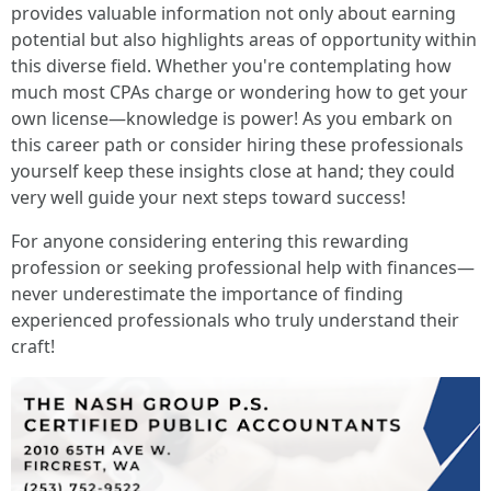
provides valuable information not only about earning
potential but also highlights areas of opportunity within
this diverse field. Whether you're contemplating how
much most CPAs charge or wondering how to get your
own license—knowledge is power! As you embark on
this career path or consider hiring these professionals
yourself keep these insights close at hand; they could
very well guide your next steps toward success!
For anyone considering entering this rewarding
profession or seeking professional help with finances—
never underestimate the importance of finding
experienced professionals who truly understand their
craft!