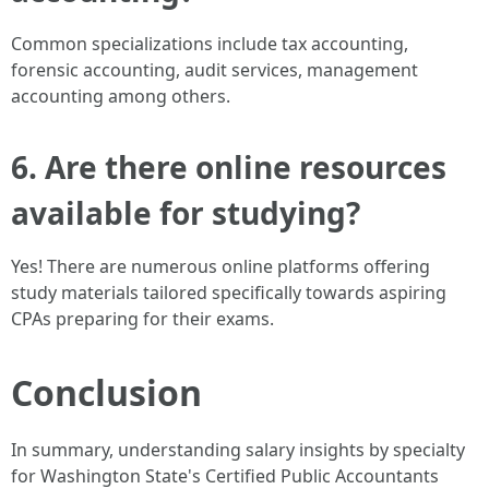
Common specializations include tax accounting,
forensic accounting, audit services, management
accounting among others.
6. Are there online resources
available for studying?
Yes! There are numerous online platforms offering
study materials tailored specifically towards aspiring
CPAs preparing for their exams.
Conclusion
In summary, understanding salary insights by specialty
for Washington State's Certified Public Accountants