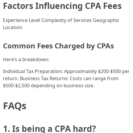
Factors Influencing CPA Fees
Experience Level Complexity of Services Geographic
Location
Common Fees Charged by CPAs
Here’s a breakdown:
Individual Tax Preparation: Approximately $200-$500 per
return. Business Tax Returns: Costs can range from
$500-$2,500 depending on business size.
FAQs
1. Is being a CPA hard?