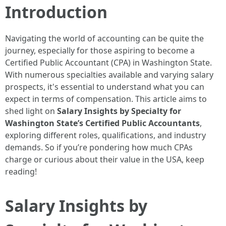
Introduction
Navigating the world of accounting can be quite the
journey, especially for those aspiring to become a
Certified Public Accountant (CPA) in Washington State.
With numerous specialties available and varying salary
prospects, it's essential to understand what you can
expect in terms of compensation. This article aims to
shed light on
Salary Insights by Specialty for
Washington State’s Certified Public Accountants
,
exploring different roles, qualifications, and industry
demands. So if you’re pondering how much CPAs
charge or curious about their value in the USA, keep
reading!
Salary Insights by