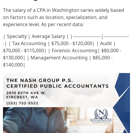
The salary of a CPA in Washington varies widely based
on factors such as location, specialization, and
experience level. As per recent data:
| Specialty | Average Salary | |-------------------|-----------------
-| | Tax Accounting | $75,000 - $120,000| | Audit |
$70,000 - $115,000| | Forensic Accounting| $80,000 -
$130,000| | Management Accounting | $85,000 -
$140,000|