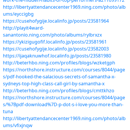
work-the-hidden-habits-of-top-performers-a211099172
http://libertyattendancecenter1969.ning.com/photo/alb
ums/eyccigbg
https://cusehofygije.localinfo.jp/posts/23581964
http://playit4ward-
sanantonio.ning.com/photo/albums/rylbrxzx
https://ykizigugofif.localinfo.jp/posts/23581961
https://cusehofygije.localinfo.jp/posts/23582003
https://ijaqaknuwhof.localinfo.jp/posts/23581980
http://beterhbo.ning.com/profiles/blogs/wzketgph
https://northshore.instructure.com/courses/8044/page
s/pdf-hooked-the-salacious-secrets-of-samantha-x-
sydneys-top-high-class-call-girl-by-samantha-x
http://beterhbo.ning.com/profiles/blogs/cmttkhzo
https://northshore.instructure.com/courses/8044/page
s/%7Bpdf-download%7D-p-dot-s-i-love-you-more-than-
tuna
http://libertyattendancecenter1969.ning.com/photo/alb
ums/vfixjnqw