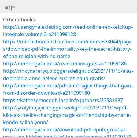
Other ebooks:
http://usangyha.eklablog.com/read-online-red-ketchup-
integrale-volume-3-a211099128
https://northshore.instructure.com/courses/8044/page
s/download-pdf-the-immortality-key-the-secret-history-
of-the-religion-with-no-name
http://monongath.ek.la/read-online-guts-a211099186
http://xinkydareryq.bloggersdelight.dk/2021/11/15/alas-
de-tiniebla-anne-helene-suarez-epub-gratis/
http://monongath.ek.la/pdf-antifragile-things-that-gain-
from-disorder-download-a211099180
https://kathesemocogh.localinfo.jp/posts/23581987
http://ytolymujajir.bloggersdelight.dk/2021/11/15/pdf-
kiki-jax-the-life-changing-magic-of-friendship-by-marie-
kondo-salina-yoon/
http://monongath.ek.la/download-pdf-epub-great-at-