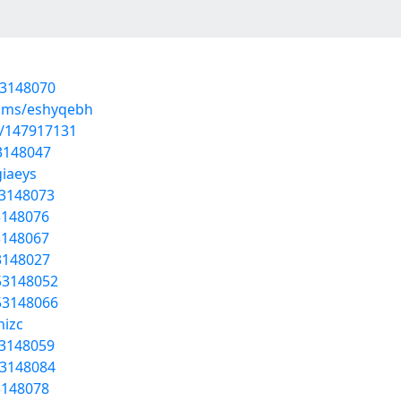
53148070
bums/eshyqebh
t/147917131
53148047
giaeys
53148073
3148076
53148067
53148027
53148052
53148066
hizc
53148059
53148084
53148078