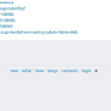
kmmwoce
logs/sdohfkyf
53148086
53148085
3148065
group=test&from=rentry.co&id=1&lnk=846
new
·
what
·
how
·
langs
·
contacts
·
login