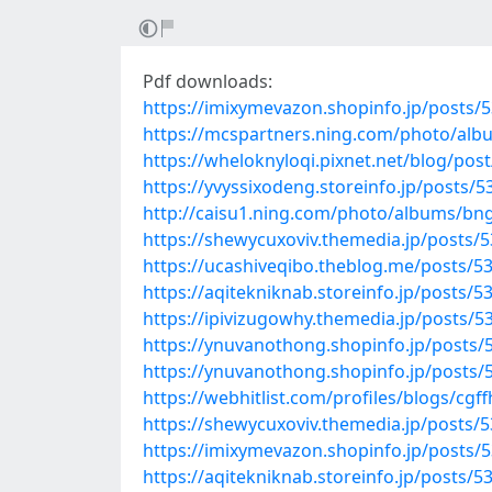
Pdf downloads:
https://imixymevazon.shopinfo.jp/posts/
https://mcspartners.ning.com/photo/al
https://wheloknyloqi.pixnet.net/blog/pos
https://yvyssixodeng.storeinfo.jp/posts/
http://caisu1.ning.com/photo/albums/bn
https://shewycuxoviv.themedia.jp/posts/
https://ucashiveqibo.theblog.me/posts/5
https://aqitekniknab.storeinfo.jp/posts/
https://ipivizugowhy.themedia.jp/posts/
https://ynuvanothong.shopinfo.jp/posts/
https://ynuvanothong.shopinfo.jp/posts/
https://webhitlist.com/profiles/blogs/cgff
https://shewycuxoviv.themedia.jp/posts/
https://imixymevazon.shopinfo.jp/posts/
https://aqitekniknab.storeinfo.jp/posts/