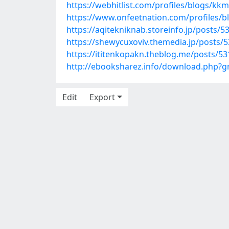
https://webhitlist.com/profiles/blogs/k
https://www.onfeetnation.com/profiles/b
https://aqitekniknab.storeinfo.jp/posts/
https://shewycuxoviv.themedia.jp/posts/
https://ititenkopakn.theblog.me/posts/5
http://ebooksharez.info/download.php?
Edit
Export