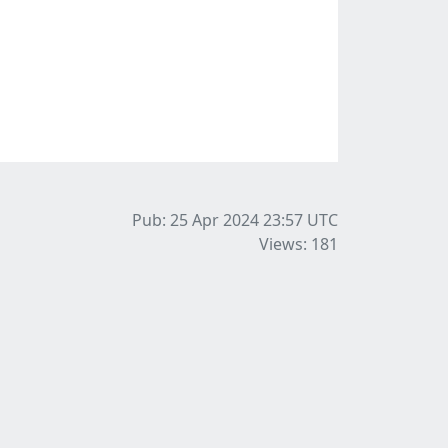
Pub: 25 Apr 2024 23:57
UTC
Views: 181