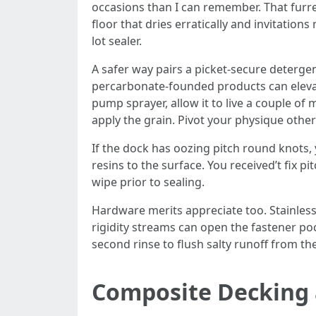
occasions than I can remember. That furred,
floor that dries erratically and invitatio
lot sealer.
A safer way pairs a picket-secure detergen
percarbonate-founded products can elevat
pump sprayer, allow it to live a couple of 
apply the grain. Pivot your physique other
If the dock has oozing pitch round knots, 
resins to the surface. You received’t fix p
wipe prior to sealing.
Hardware merits appreciate too. Stainless 
rigidity streams can open the fastener poc
second rinse to flush salty runoff from th
Composite Decking 