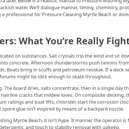
a later. Below is a realistic manual to Pressure Washing My
ackish water. We’ll dialogue manner, timing, chemistry, pro
g a professional for Pressure Cleaning Myrtle Beach or doin
ters: What You’re Really Figh
licated on substances. Salt crystals trip the wind and sit d
nto concrete. Afternoon thunderstorms push tannins from c
s. Boats bring in scuffs and petroleum residue. If a dock s
forums might be slick enough to skate throughout.
. The board dries, salts concentrate, then in a single day t
 hairline cracks that mildew loves. On composite decking, 
 railings and boat lifts, chlorides start the corrosion clock
 spore glue isn’t inspired by means of a backyard nozzle.
g Myrtle Beach, it isn’t hype. It manner the operator is fami
 detergents, and touch to stability removal with upkeep.