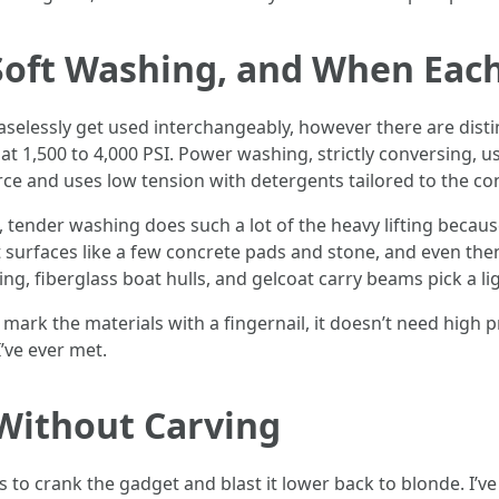
Soft Washing, and When Eac
elessly get used interchangeably, however there are dist
at 1,500 to 4,000 PSI. Power washing, strictly conversing, u
ce and uses low tension with detergents tailored to the c
tender washing does such a lot of the heavy lifting because
t surfaces like a few concrete pads and stone, and even the
ng, fiberglass boat hulls, and gelcoat carry beams pick a li
can mark the materials with a fingernail, it doesn’t need hig
’ve ever met.
Without Carving
s to crank the gadget and blast it lower back to blonde. I’v