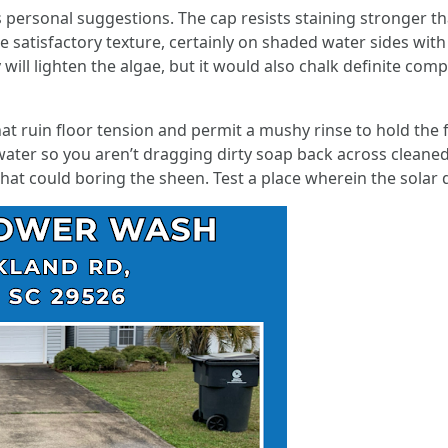
personal suggestions. The cap resists staining stronger tha
he satisfactory texture, certainly on shaded water sides with
will lighten the algae, but it would also chalk definite compo
at ruin floor tension and permit a mushy rinse to hold the fi
water so you aren’t dragging dirty soap back across cleane
at could boring the sheen. Test a place wherein the solar d