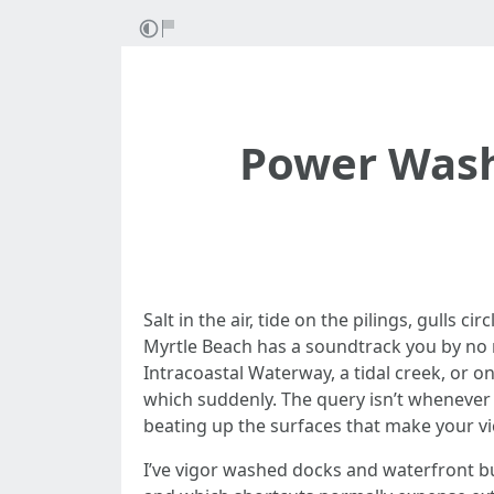
Power Wash
Salt in the air, tide on the pilings, gulls
Myrtle Beach has a soundtrack you by no 
Intracoastal Waterway, a tidal creek, or o
which suddenly. The query isn’t whenever y
beating up the surfaces that make your vi
I’ve vigor washed docks and waterfront b