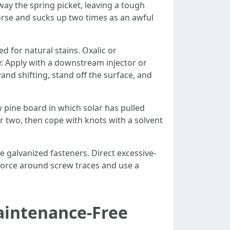
away the spring picket, leaving a tough
worse and sucks up two times as an awful
d for natural stains. Oxalic or
. Apply with a downstream injector or
wand shifting, stand off the surface, and
w pine board in which solar has pulled
 or two, then cope with knots with a solvent
e galvanized fasteners. Direct excessive-
d force around screw traces and use a
aintenance-Free