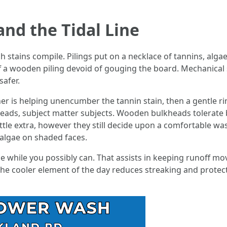
and the Tidal Line
stains compile. Pilings put on a necklace of tannins, algae, 
f a wooden piling devoid of gouging the board. Mechanical
safer.
er is helping unencumber the tannin stain, then a gentle rins
lkheads, subject matter subjects. Wooden bulkheads tolerate
ittle extra, however they still decide upon a comfortable w
 algae on shaded faces.
 while you possibly can. That assists in keeping runoff mo
The cooler element of the day reduces streaking and protec