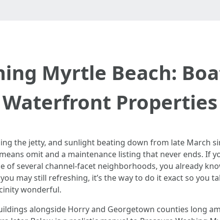
ing Myrtle Beach: Boa
Waterfront Properties
 circling the jetty, and sunlight beating down from late March
means omit and a maintenance listing that never ends. If y
ne of several channel-facet neighborhoods, you already know
ou may still refreshing, it’s the way to do it exact so you 
cinity wonderful.
uildings alongside Horry and Georgetown counties long amp