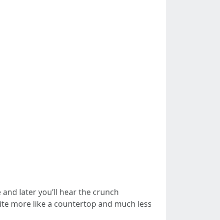
and later you’ll hear the crunch
ite more like a countertop and much less