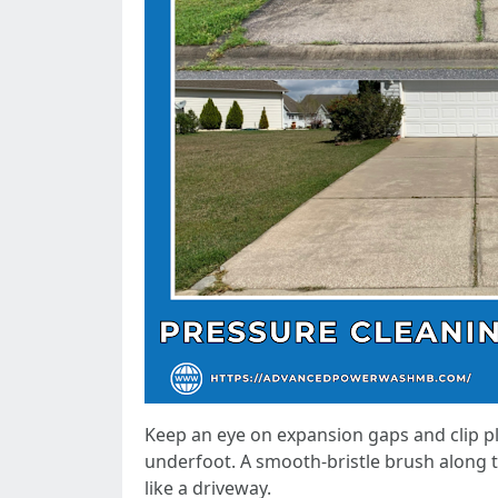
Keep an eye on expansion gaps and clip pl
underfoot. A smooth-bristle brush along t
like a driveway.