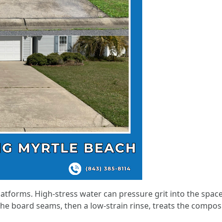
atforms. High-stress water can pressure grit into the space 
he board seams, then a low-strain rinse, treats the compos