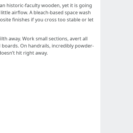
n historic-faculty wooden, yet it is going
 little airflow. A bleach-based space wash
site finishes if you cross too stable or let
lth away. Work small sections, avert all
d boards. On handrails, incredibly powder-
oesn’t hit right away.