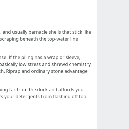
and usually barnacle shells that stick like
 scraping beneath the top-water line
e. If the piling has a wrap or sleeve,
 basically low stress and shrewd chemistry.
ash. Riprap and ordinary stone advantage
ving far from the dock and affords you
ts your detergents from flashing off too