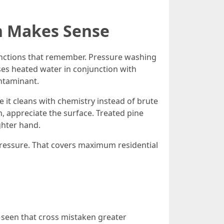
h Makes Sense
inctions that remember. Pressure washing
ses heated water in conjunction with
ontaminant.
 it cleans with chemistry instead of brute
n, appreciate the surface. Treated pine
ghter hand.
h pressure. That covers maximum residential
e seen that cross mistaken greater