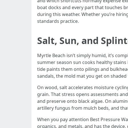
and which shortcuts normally expense extr
boat docks and every part that touches br
during this weather. Whether you’re hirin
standards practice.
Salt, Sun, and Splin
Myrtle Beach isn’t simply humid, it’s comp
summer season sun cooks healthy stains i
tide paints them onto pilings and bulkhead
sandals, the mold mat you get on shaded 
On wood, salt accelerates moisture cycling
grain. That stress opens assessments and
and preserve onto black algae. On aluminum
artillery fungus from mulch beds, and that
When you pay attention Best Pressure Washin
organics, and metals, and has the device,