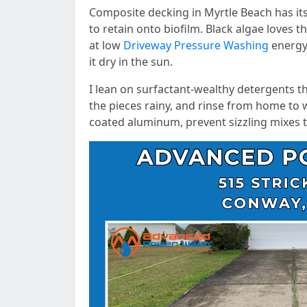
Composite decking in Myrtle Beach has its 
to retain onto biofilm. Black algae loves t
at low
Driveway Pressure Washing
energy 
it dry in the sun.
I lean on surfactant-wealthy detergents th
the pieces rainy, and rinse from home to 
coated aluminum, prevent sizzling mixes th