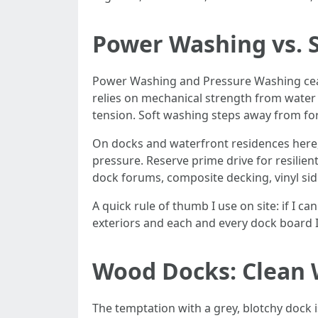
Power Washing vs. 
Power Washing and Pressure Washing ceas
relies on mechanical strength from water 
tension. Soft washing steps away from for
On docks and waterfront residences here, 
pressure. Reserve prime drive for resilien
dock forums, composite decking, vinyl sidi
A quick rule of thumb I use on site: if I 
exteriors and each and every dock board I
Wood Docks: Clean 
The temptation with a grey, blotchy dock i