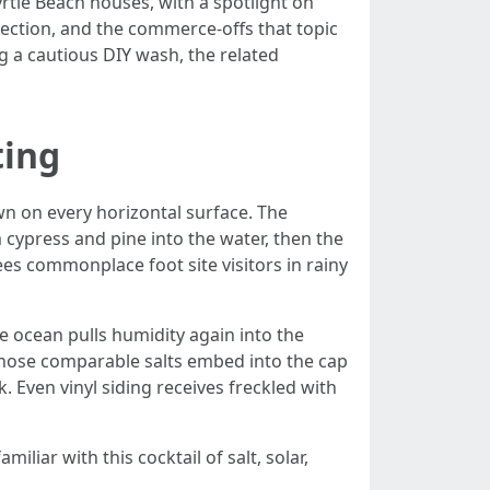
rtle Beach houses, with a spotlight on
tection, and the commerce-offs that topic
g a cautious DIY wash, the related
ting
own on every horizontal surface. The
ypress and pine into the water, then the
ees commonplace foot site visitors in rainy
he ocean pulls humidity again into the
those comparable salts embed into the cap
. Even vinyl siding receives freckled with
liar with this cocktail of salt, solar,