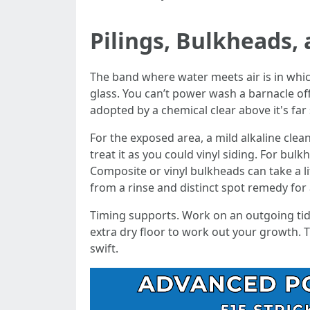
Pilings, Bulkheads, 
The band where water meets air is in which 
glass. You can’t power wash a barnacle of
adopted by a chemical clear above it's far 
For the exposed area, a mild alkaline clean
treat it as you could vinyl siding. For bu
Composite or vinyl bulkheads can take a l
from a rinse and distinct spot remedy for
Timing supports. Work on an outgoing tide
extra dry floor to work out your growth. 
swift.