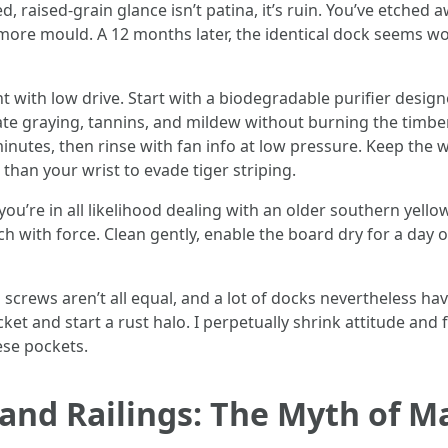
 raised-grain glance isn’t patina, it’s ruin. You’ve etched 
ns more mould. A 12 months later, the identical dock seems 
t with low drive. Start with a biodegradable purifier designe
e graying, tannins, and mildew without burning the timber
minutes, then rinse with fan info at low pressure. Keep the 
 than your wrist to evade tiger striping.
you’re in all likelihood dealing with an older southern yello
itch with force. Clean gently, enable the board dry for a day
screws aren’t all equal, and a lot of docks nevertheless hav
ket and start a rust halo. I perpetually shrink attitude an
ese pockets.
and Railings: The Myth of M