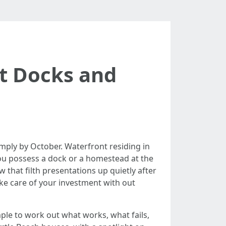
t Docks and
 simply by October. Waterfront residing in
ou possess a dock or a homestead at the
 that filth presentations up quietly after
take care of your investment with out
le to work out what works, what fails,