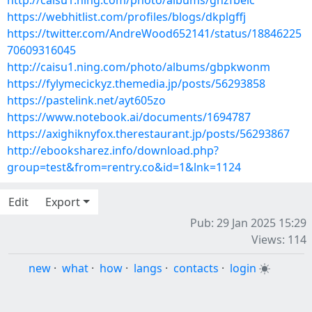
http://caisu1.ning.com/photo/albums/gnzfbeic
https://webhitlist.com/profiles/blogs/dkplgffj
https://twitter.com/AndreWood652141/status/18846225
70609316045
http://caisu1.ning.com/photo/albums/gbpkwonm
https://fylymecickyz.themedia.jp/posts/56293858
https://pastelink.net/ayt605zo
https://www.notebook.ai/documents/1694787
https://axighiknyfox.therestaurant.jp/posts/56293867
http://ebooksharez.info/download.php?
group=test&from=rentry.co&id=1&lnk=1124
Edit
Export
Pub: 29 Jan 2025 15:29
Views: 114
new
·
what
·
how
·
langs
·
contacts
·
login