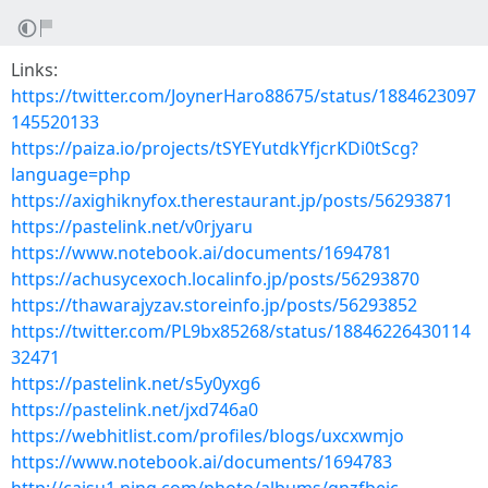
Links:
https://twitter.com/JoynerHaro88675/status/1884623097
145520133
https://paiza.io/projects/tSYEYutdkYfjcrKDi0tScg?
language=php
https://axighiknyfox.therestaurant.jp/posts/56293871
https://pastelink.net/v0rjyaru
https://www.notebook.ai/documents/1694781
https://achusycexoch.localinfo.jp/posts/56293870
https://thawarajyzav.storeinfo.jp/posts/56293852
https://twitter.com/PL9bx85268/status/18846226430114
32471
https://pastelink.net/s5y0yxg6
https://pastelink.net/jxd746a0
https://webhitlist.com/profiles/blogs/uxcxwmjo
https://www.notebook.ai/documents/1694783