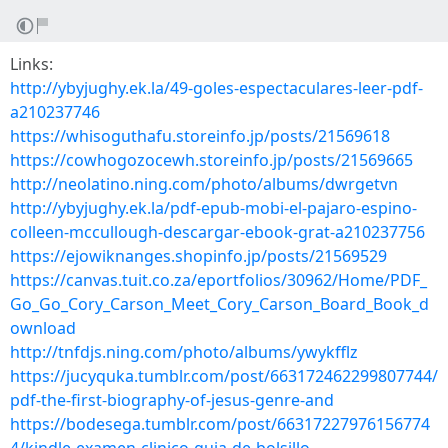
Links:
http://ybyjughy.ek.la/49-goles-espectaculares-leer-pdf-
a210237746
https://whisoguthafu.storeinfo.jp/posts/21569618
https://cowhogozocewh.storeinfo.jp/posts/21569665
http://neolatino.ning.com/photo/albums/dwrgetvn
http://ybyjughy.ek.la/pdf-epub-mobi-el-pajaro-espino-
colleen-mccullough-descargar-ebook-grat-a210237756
https://ejowiknanges.shopinfo.jp/posts/21569529
https://canvas.tuit.co.za/eportfolios/30962/Home/PDF_
Go_Go_Cory_Carson_Meet_Cory_Carson_Board_Book_d
ownload
http://tnfdjs.ning.com/photo/albums/ywykfflz
https://jucyquka.tumblr.com/post/663172462299807744/
pdf-the-first-biography-of-jesus-genre-and
https://bodesega.tumblr.com/post/66317227976156774