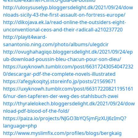
4/kindle-examen-clinico-guia-de-bolsillo
http://ulosysuselyp.bloggersdelight.dk/2021/09/24/dow
nloads-sicily-43-the-first-assault-on-fortress-europe/
http://dikojava.ek.la/read-online-the-outsiders-eight-
unconventional-ceos-and-their-radicall-a210237720
http://playit4ward-
sanantonio.ning.com/photo/albums/ulegdcir
http://ovughahagiqo.bloggersdelight.dk/2021/09/24/ep
ub-download-poussin-bleu-chacun-pour-son-dieu/
https://uxyknowh.tumblr.com/post/66317243054047232
0/descargar-pdf-the-complete-novels-illustrated
https://afegykoqityj.storeinfo.jp/posts/21569671
https://uxyknowh.tumblr.com/post/66317220821195161
6/nur-den-tapferen-der-weg-des-stahlsbuch-zwei
http://thyralelokech.bloggersdelight.dk/2021/09/24/dow
nload-pdf-blood-of-the-fold/
https://paiza.io/projects/NJGO3bYQ5jmFjzXUJ6zImQ?
language=php
http://www.myslimfix.com/profiles/blogs/bergkaig