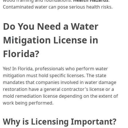
wood framing and foundations.
Health Hazards
:
Contaminated water can pose serious health risks.
Do You Need a Water
Mitigation License in
Florida?
Yes! In Florida, professionals who perform water
mitigation must hold specific licenses. The state
mandates that companies involved in water damage
restoration have a general contractor's license or a
mold remediation license depending on the extent of
work being performed.
Why is Licensing Important?