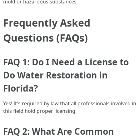
mold or hazardous substances.
Frequently Asked
Questions (FAQs)
FAQ 1: Do I Need a License to
Do Water Restoration in
Florida?
Yes! It's required by law that all professionals involved in
this field hold proper licensing.
FAQ 2: What Are Common