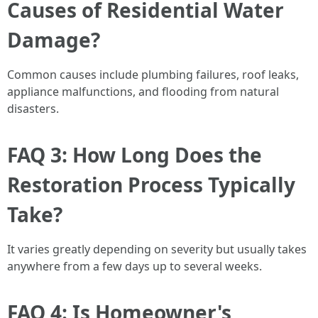
Causes of Residential Water
Damage?
Common causes include plumbing failures, roof leaks,
appliance malfunctions, and flooding from natural
disasters.
FAQ 3: How Long Does the
Restoration Process Typically
Take?
It varies greatly depending on severity but usually takes
anywhere from a few days up to several weeks.
FAQ 4: Is Homeowner's