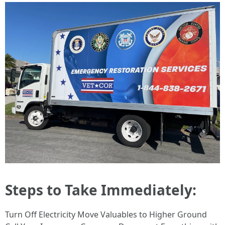
Steps to Take Immediately:
Turn Off Electricity Move Valuables to Higher Ground