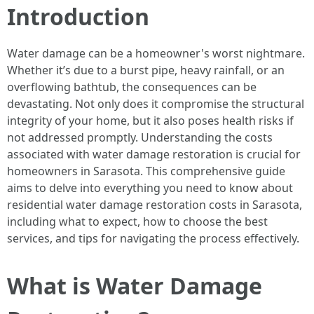
Introduction
Water damage can be a homeowner's worst nightmare.
Whether it’s due to a burst pipe, heavy rainfall, or an
overflowing bathtub, the consequences can be
devastating. Not only does it compromise the structural
integrity of your home, but it also poses health risks if
not addressed promptly. Understanding the costs
associated with water damage restoration is crucial for
homeowners in Sarasota. This comprehensive guide
aims to delve into everything you need to know about
residential water damage restoration costs in Sarasota,
including what to expect, how to choose the best
services, and tips for navigating the process effectively.
What is Water Damage