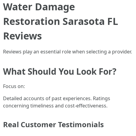
Water Damage
Restoration Sarasota FL
Reviews
Reviews play an essential role when selecting a provider.
What Should You Look For?
Focus on:
Detailed accounts of past experiences. Ratings
concerning timeliness and cost-effectiveness.
Real Customer Testimonials