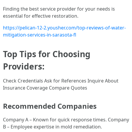
Finding the best service provider for your needs is
essential for effective restoration.
https://pelican-12-2.yousher.com/top-reviews-of-water-
mitigation-services-in-sarasota-fl
Top Tips for Choosing
Providers:
Check Credentials Ask for References Inquire About
Insurance Coverage Compare Quotes
Recommended Companies
Company A – Known for quick response times. Company
B – Employee expertise in mold remediation.