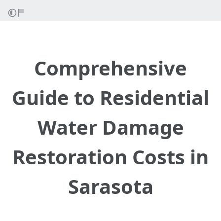
Comprehensive
Guide to Residential
Water Damage
Restoration Costs in
Sarasota