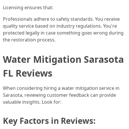
Licensing ensures that:
Professionals adhere to safety standards. You receive
quality service based on industry regulations. You're
protected legally in case something goes wrong during
the restoration process.
Water Mitigation Sarasota
FL Reviews
When considering hiring a water mitigation service in
Sarasota, reviewing customer feedback can provide
valuable insights. Look for:
Key Factors in Reviews: