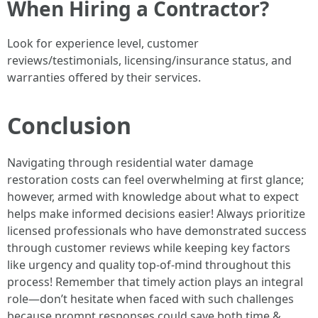
When Hiring a Contractor?
Look for experience level, customer
reviews/testimonials, licensing/insurance status, and
warranties offered by their services.
Conclusion
Navigating through residential water damage
restoration costs can feel overwhelming at first glance;
however, armed with knowledge about what to expect
helps make informed decisions easier! Always prioritize
licensed professionals who have demonstrated success
through customer reviews while keeping key factors
like urgency and quality top-of-mind throughout this
process! Remember that timely action plays an integral
role—don’t hesitate when faced with such challenges
because prompt responses could save both time &