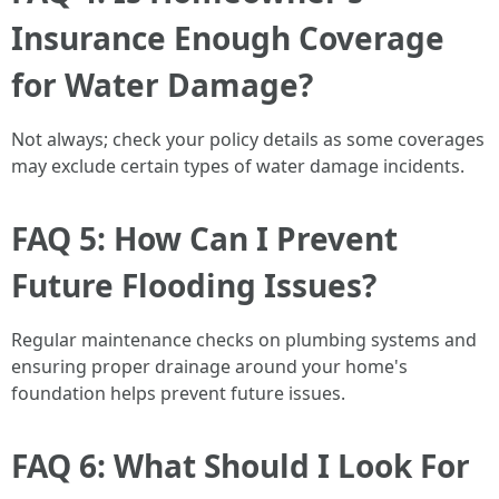
Insurance Enough Coverage
for Water Damage?
Not always; check your policy details as some coverages
may exclude certain types of water damage incidents.
FAQ 5: How Can I Prevent
Future Flooding Issues?
Regular maintenance checks on plumbing systems and
ensuring proper drainage around your home's
foundation helps prevent future issues.
FAQ 6: What Should I Look For