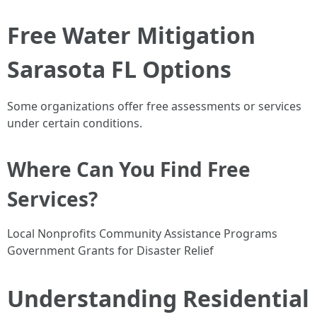
Free Water Mitigation
Sarasota FL Options
Some organizations offer free assessments or services
under certain conditions.
Where Can You Find Free
Services?
Local Nonprofits Community Assistance Programs
Government Grants for Disaster Relief
Understanding Residential