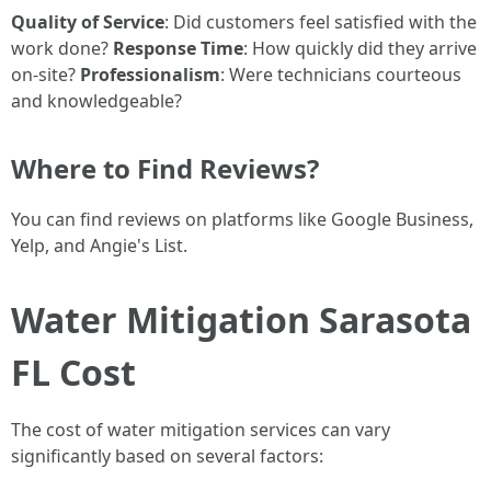
Quality of Service
: Did customers feel satisfied with the
work done?
Response Time
: How quickly did they arrive
on-site?
Professionalism
: Were technicians courteous
and knowledgeable?
Where to Find Reviews?
You can find reviews on platforms like Google Business,
Yelp, and Angie's List.
Water Mitigation Sarasota
FL Cost
The cost of water mitigation services can vary
significantly based on several factors: