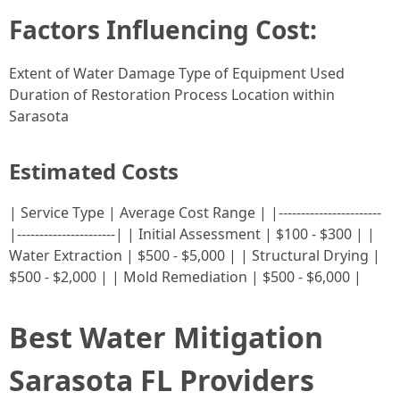
Factors Influencing Cost:
Extent of Water Damage Type of Equipment Used
Duration of Restoration Process Location within
Sarasota
Estimated Costs
| Service Type | Average Cost Range | |-----------------------
|----------------------| | Initial Assessment | $100 - $300 | |
Water Extraction | $500 - $5,000 | | Structural Drying |
$500 - $2,000 | | Mold Remediation | $500 - $6,000 |
Best Water Mitigation
Sarasota FL Providers