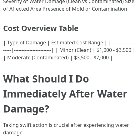
Severity of Water Damage (Clean vs Contaminated) Size
of Affected Area Presence of Mold or Contamination
Cost Overview Table
| Type of Damage | Estimated Cost Range | |----------------
-----|------------------------| | Minor (Clean) | $1,000 - $3,500 |
| Moderate (Contaminated) | $3,500 - $7,000 |
What Should I Do
Immediately After Water
Damage?
Taking swift action is crucial after experiencing water
damage.