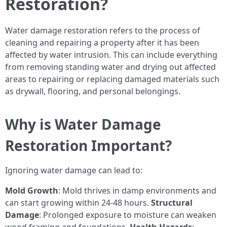
Restoration?
Water damage restoration refers to the process of
cleaning and repairing a property after it has been
affected by water intrusion. This can include everything
from removing standing water and drying out affected
areas to repairing or replacing damaged materials such
as drywall, flooring, and personal belongings.
Why is Water Damage
Restoration Important?
Ignoring water damage can lead to:
Mold Growth
: Mold thrives in damp environments and
can start growing within 24-48 hours.
Structural
Damage
: Prolonged exposure to moisture can weaken