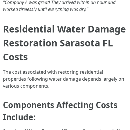
"Company A was great! They arrived within an hour and
worked tirelessly until everything was dry."
Residential Water Damage
Restoration Sarasota FL
Costs
The cost associated with restoring residential
properties following water damage depends largely on
various components.
Components Affecting Costs
Include: