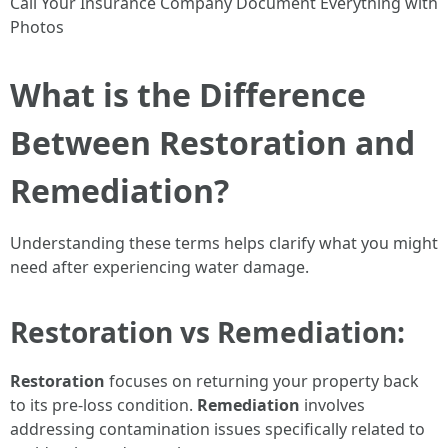
Call Your Insurance Company Document Everything with
Photos
What is the Difference
Between Restoration and
Remediation?
Understanding these terms helps clarify what you might
need after experiencing water damage.
Restoration vs Remediation:
Restoration
focuses on returning your property back
to its pre-loss condition.
Remediation
involves
addressing contamination issues specifically related to