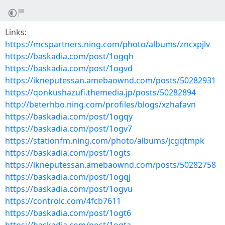
Links:
https://mcspartners.ning.com/photo/albums/zncxpjlv
https://baskadia.com/post/1ogqh
https://baskadia.com/post/1ogvd
https://ikneputessan.amebaownd.com/posts/50282931
https://qonkushazufi.themedia.jp/posts/50282894
http://beterhbo.ning.com/profiles/blogs/xzhafavn
https://baskadia.com/post/1ogqy
https://baskadia.com/post/1ogv7
https://stationfm.ning.com/photo/albums/jcgqtmpk
https://baskadia.com/post/1ogts
https://ikneputessan.amebaownd.com/posts/50282758
https://baskadia.com/post/1ogqj
https://baskadia.com/post/1ogvu
https://controlc.com/4fcb7611
https://baskadia.com/post/1ogt6