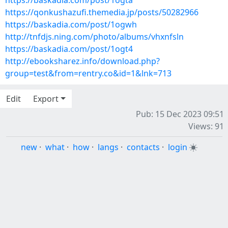
https://baskadia.com/post/1ogta
https://qonkushazufi.themedia.jp/posts/50282966
https://baskadia.com/post/1ogwh
http://tnfdjs.ning.com/photo/albums/vhxnfsln
https://baskadia.com/post/1ogt4
http://ebooksharez.info/download.php?
group=test&from=rentry.co&id=1&lnk=713
Edit
Export
Pub: 15 Dec 2023 09:51
Views: 91
new
·
what
·
how
·
langs
·
contacts
·
login